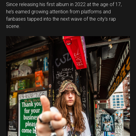
Since releasing his first album in 2022 at the age of 17,
he’s earned growing attention from platforms and
fanbases tapped into the next wave of the city’s rap
scene.