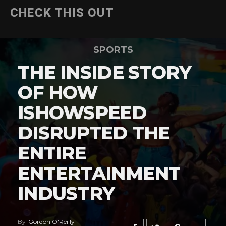
CHECK THIS OUT
SPORTS
THE INSIDE STORY
OF HOW
ISHOWSPEED
DISRUPTED THE
ENTIRE
ENTERTAINMENT
INDUSTRY
By
Gordon O'Reilly