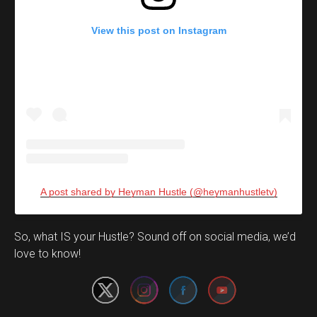
View this post on Instagram
A post shared by Heyman Hustle (@heymanhustletv)
Set Youtube Channel ID
So, what IS your Hustle? Sound off on social media, we’d
love to know!