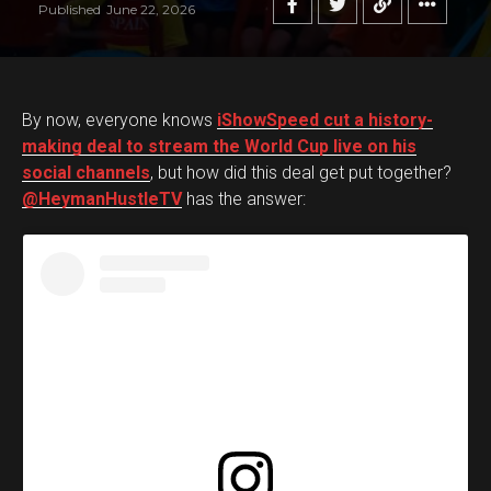
Published
June 22, 2026
By now, everyone knows
iShowSpeed cut a history-
making deal to stream the World Cup live on his
social channels
, but how did this deal get put together?
@HeymanHustleTV
has the answer: