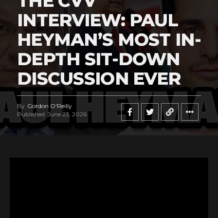
THE CVV
INTERVIEW: PAUL
HEYMAN’S MOST IN-
DEPTH SIT-DOWN
DISCUSSION EVER
By
Gordon O'Reilly
Published
June 23, 2026