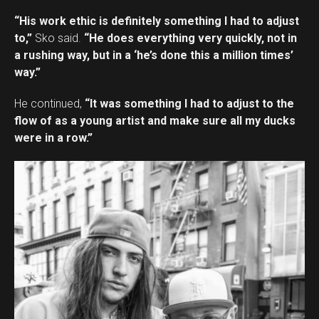
“His work ethic is definitely something I had to adjust
to,”
Sko said.
“He does everything very quickly, not in
a rushing way, but in a ‘he’s done this a million times’
way.”
He continued,
“It was something I had to adjust to the
flow of as a young artist and make sure all my ducks
were in a row.”