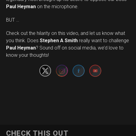
Paul Heyman
on the microphone.
BUT …
Check out the hilarity on this video, and let us know what
you think. Does
Stephen A Smith
really want to challenge
Set Youtube Channel ID
Paul Heyman
? Sound off on social media, we’d love to
know your thoughts!
CHECK THIS OUT