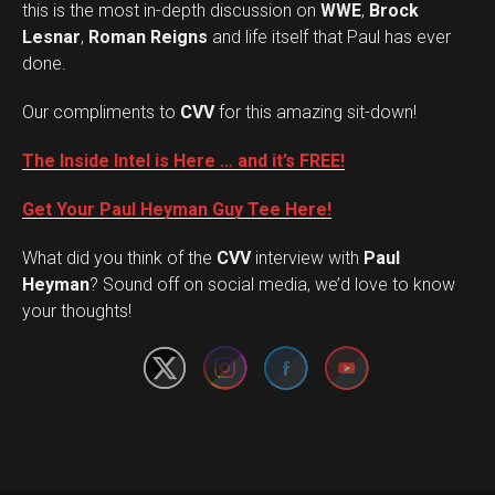
this is the most in-depth discussion on
WWE
,
Brock
Lesnar
,
Roman Reigns
and life itself that Paul has ever
done.
Our compliments to
CVV
for this amazing sit-down!
The Inside Intel is Here … and it’s FREE!
Get Your Paul Heyman Guy Tee Here!
What did you think of the
CVV
interview with
Paul
Set Youtube Channel ID
Heyman
? Sound off on social media, we’d love to know
your thoughts!