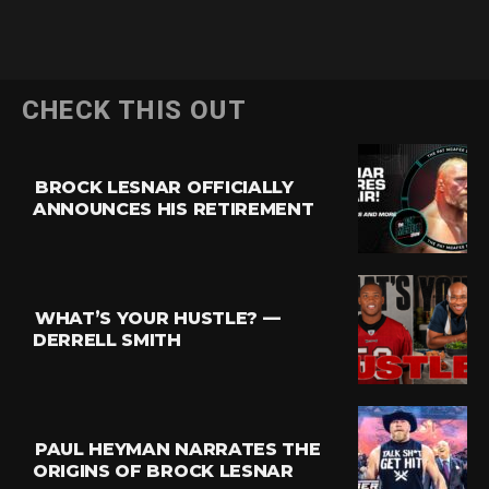
CHECK THIS OUT
BROCK LESNAR OFFICIALLY
ANNOUNCES HIS RETIREMENT
WHAT’S YOUR HUSTLE? —
DERRELL SMITH
PAUL HEYMAN NARRATES THE
ORIGINS OF BROCK LESNAR