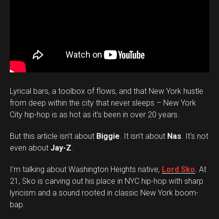
Lyrical bars, a toolbox of flows, and that New York hustle
from deep within the city that never sleeps – New York
City hip-hop is as hot as it’s been in over 20 years.
But this article isn’t about
Biggie
. It isn’t about
Nas
. It’s not
even about
Jay-Z
.
I’m talking about Washington Heights native,
Lord Sko
. At
21, Sko is carving out his place in NYC hip-hop with sharp
lyricism and a sound rooted in classic New York boom-
bap.