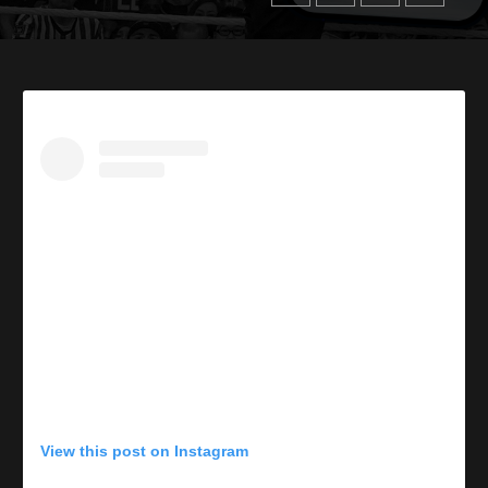
View this post on Instagram