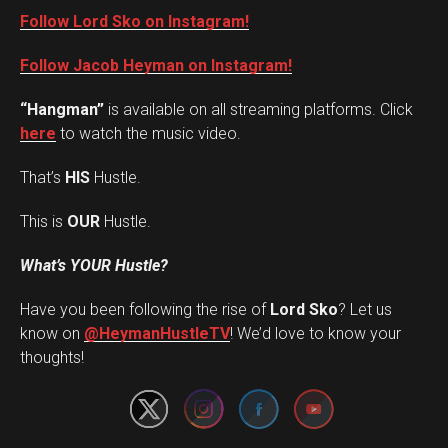
Follow Lord Sko on Instagram!
Follow Jacob Heyman on Instagram!
“Hangman”
is available on all streaming platforms. Click
here
to watch the music video.
That’s
HIS
Hustle.
This is
OUR
Hustle.
What’s YOUR Hustle?
Have you been following the rise of
Lord Sko
? Let us
Set Youtube Channel ID
know on
@HeymanHustleTV
! We’d love to know your
thoughts!