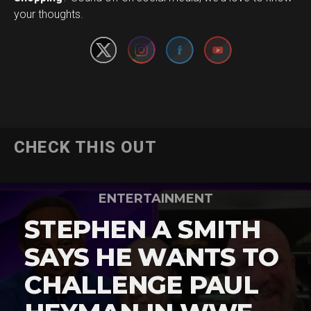
your thoughts.
CHECK THIS OUT
ENTERTAINMENT
STEPHEN A SMITH
SAYS HE WANTS TO
CHALLENGE PAUL