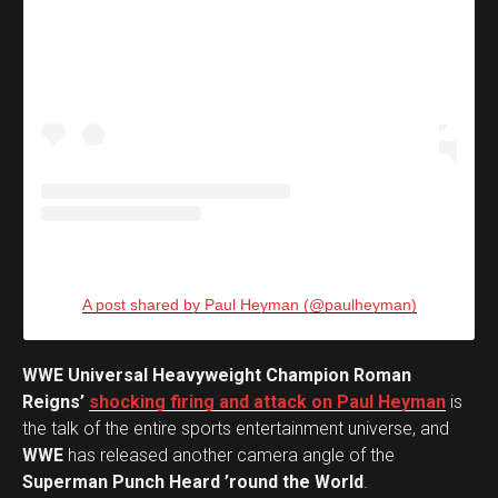
A post shared by Paul Heyman (@paulheyman)
WWE Universal Heavyweight Champion Roman
Reigns’
shocking firing and attack on Paul Heyman
is
the talk of the entire sports entertainment universe, and
WWE
has released another camera angle of the
Superman Punch Heard ’round the World
.