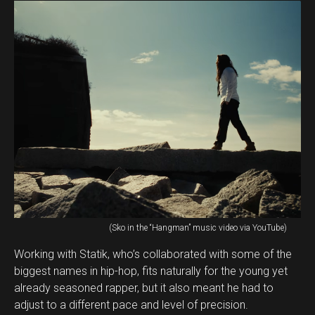
(Sko in the “Hangman” music video via YouTube)
Working with Statik, who’s collaborated with some of the
biggest names in hip-hop, fits naturally for the young yet
already seasoned rapper, but it also meant he had to
adjust to a different pace and level of precision.