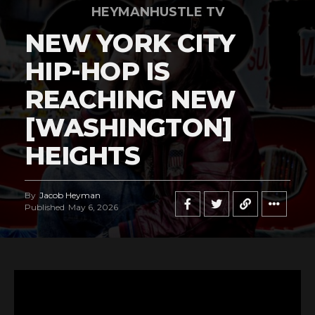
HEYMANHUSTLE TV
NEW YORK CITY
HIP-HOP IS
REACHING NEW
[WASHINGTON]
HEIGHTS
By
Jacob Heyman
Published
May 6, 2026