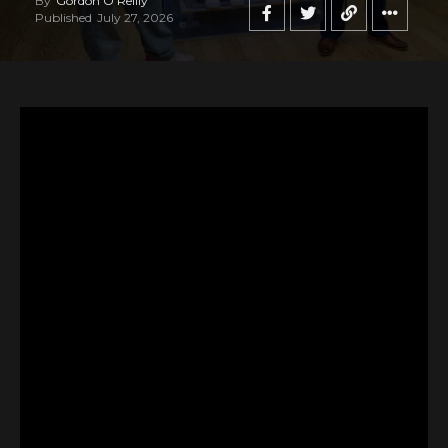
By
Gordon O'Reilly
Published
July 27, 2026