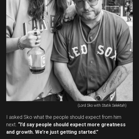
(Lord Sko with Statik Selektah)
I asked Sko what the people should expect from him
next.
“I’d say people should expect more greatness
and growth. We’re just getting started.”