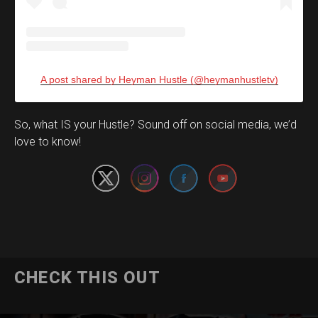
A post shared by Heyman Hustle (@heymanhustletv)
Set Youtube Channel ID
So, what IS your Hustle? Sound off on social media, we’d
love to know!
CHECK THIS OUT