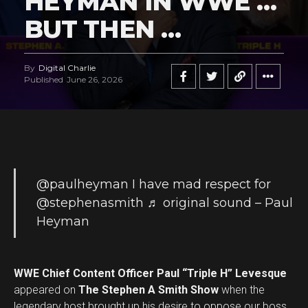
HEYMAN IN WWE …
BUT THEN …
By
Digital Charlie
Published
June 26, 2026
@paulheyman
I have mad respect for
@stephenasmith
♬ original sound – Paul
Heyman
WWE Chief Content Officer Paul “Triple H” Levesque
appeared on
The Stephen A Smith Show
when the
legendary host brought up his desire to oppose our boss