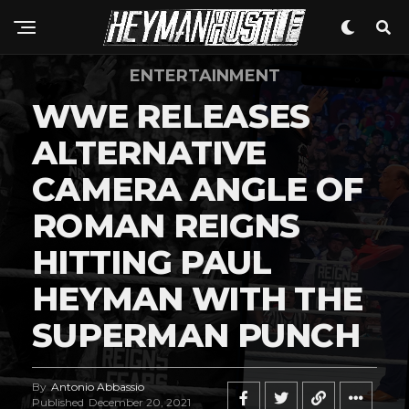
ENTERTAINMENT
WWE RELEASES
ALTERNATIVE
CAMERA ANGLE OF
ROMAN REIGNS
HITTING PAUL
HEYMAN WITH THE
SUPERMAN PUNCH
By
Antonio Abbassio
Published
December 20, 2021