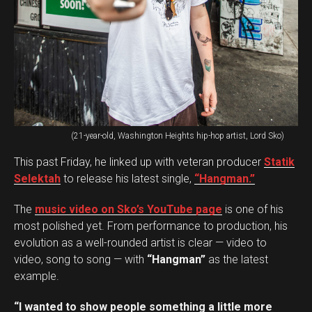
(21-year-old, Washington Heights hip-hop artist, Lord Sko)
This past Friday, he linked up with veteran producer
Statik
Selektah
to release his latest single,
“Hangman.”
The
music video on Sko’s YouTube page
is one of his
most polished yet. From performance to production, his
evolution as a well-rounded artist is clear — video to
video, song to song — with
“Hangman”
as the latest
example.
“I wanted to show people something a little more