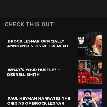
CHECK THIS OUT
BROCK LESNAR OFFICIALLY
ANNOUNCES HIS RETIREMENT
WHAT’S YOUR HUSTLE? —
DERRELL SMITH
PAUL HEYMAN NARRATES THE
ORIGINS OF BROCK LESNAR