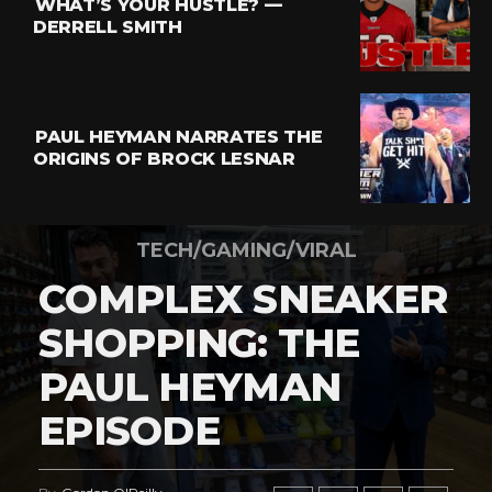
WHAT’S YOUR HUSTLE? —
DERRELL SMITH
PAUL HEYMAN NARRATES THE
ORIGINS OF BROCK LESNAR
TECH/GAMING/VIRAL
COMPLEX SNEAKER
SHOPPING: THE
PAUL HEYMAN
EPISODE