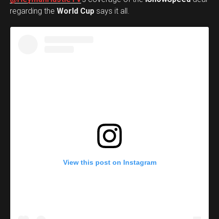
regarding the
World Cup
says it all.
View this post on Instagram