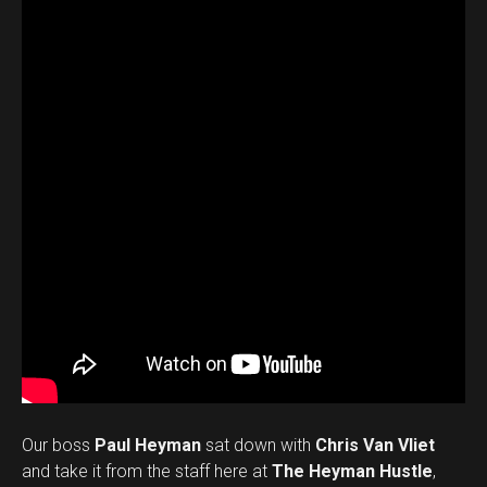
Our boss
Paul Heyman
sat down with
Chris Van Vliet
and take it from the staff here at
The Heyman Hustle
,