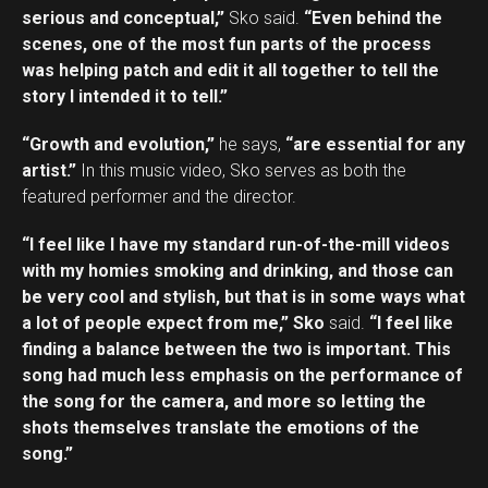
serious and conceptual,”
Sko said.
“Even behind the
scenes, one of the most fun parts of the process
was helping patch and edit it all together to tell the
story I intended it to tell.”
“Growth and evolution,”
he says,
“are essential for any
artist.”
In this music video, Sko serves as both the
featured performer and the director.
“I feel like I have my standard run-of-the-mill videos
with my homies smoking and drinking, and those can
be very cool and stylish, but that is in some ways what
a lot of people expect from me,” Sko
said.
“I feel like
finding a balance between the two is important. This
song had much less emphasis on the performance of
the song for the camera, and more so letting the
shots themselves translate the emotions of the
song.”