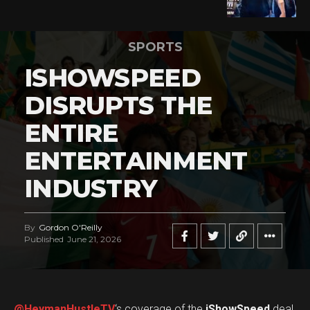
SPORTS
ISHOWSPEED
DISRUPTS THE
ENTIRE
ENTERTAINMENT
INDUSTRY
By
Gordon O'Reilly
Published
June 21, 2026
@HeymanHustleTV
‘s coverage of the
iShowSpeed
deal