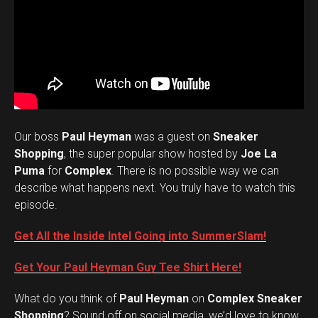
Our boss
Paul Heyman
was a guest on
Sneaker
Shopping
, the super popular show hosted by
Joe La
Puma
for
Complex
. There is no possible way we can
describe what happens next. You truly have to watch this
episode.
Get All the Inside Intel Going into SummerSlam!
Get Your Paul Heyman Guy Tee Shirt Here!
What do you think of
Paul Heyman
on
Complex Sneaker
Set Youtube Channel ID
Shopping
? Sound off on social media, we’d love to know