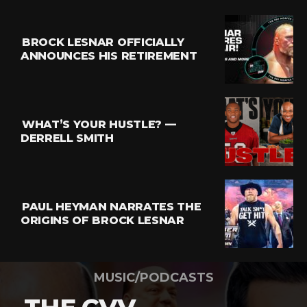
BROCK LESNAR OFFICIALLY
ANNOUNCES HIS RETIREMENT
WHAT’S YOUR HUSTLE? —
DERRELL SMITH
PAUL HEYMAN NARRATES THE
ORIGINS OF BROCK LESNAR
MUSIC/PODCASTS