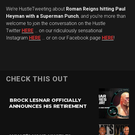
We’re HustleTweeting about
Roman Reigns hitting Paul
Heyman with a Superman Punch
, and you’re more than
welcome to join the conversation on the Hustle
Twitter
HERE
… on our ridiculously sensational
Instagram
HERE
… or on our Facebook page
HERE
!
CHECK THIS OUT
BROCK LESNAR OFFICIALLY
ANNOUNCES HIS RETIREMENT