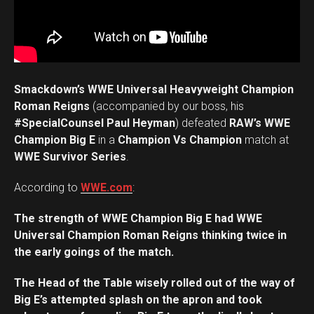
Smackdown’s WWE Universal Heavyweight Champion
Roman Reigns
(accompanied by our boss, his
#SpecialCounsel Paul Heyman
) defeated
RAW’s WWE
Champion Big E
in a
Champion Vs Champion
match at
WWE Survivor Series
.
According to
WWE.com
:
The strength of WWE Champion Big E had WWE
Universal Champion Roman Reigns thinking twice in
the early goings of the match.
The Head of the Table wisely rolled out of the way of
Big E’s attempted splash on the apron and took