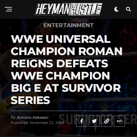
ENTERTAINMENT
WWE UNIVERSAL
CHAMPION ROMAN
REIGNS DEFEATS
WWE CHAMPION
BIG E AT SURVIVOR
SERIES
By
Antonio Abbassio
Published
November 22, 2021