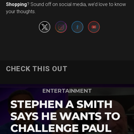
Set Youtube Channel ID
Shopping
? Sound off on social media, we’d love to know
your thoughts.
CHECK THIS OUT
ENTERTAINMENT
STEPHEN A SMITH
SAYS HE WANTS TO
CHALLENGE PAUL