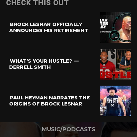
CHECK THIS OUT
BROCK LESNAR OFFICIALLY
ANNOUNCES HIS RETIREMENT
WHAT’S YOUR HUSTLE? —
DERRELL SMITH
PAUL HEYMAN NARRATES THE
ORIGINS OF BROCK LESNAR
MUSIC/PODCASTS