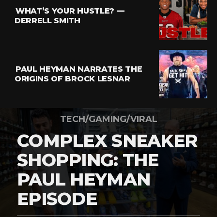
WHAT’S YOUR HUSTLE? —
DERRELL SMITH
PAUL HEYMAN NARRATES THE
ORIGINS OF BROCK LESNAR
TECH/GAMING/VIRAL
COMPLEX SNEAKER
SHOPPING: THE
PAUL HEYMAN
EPISODE