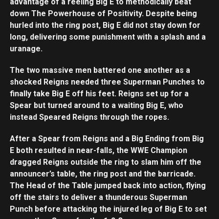
advantage of a reeling Big E to methodically beat
down The Powerhouse of Positivity. Despite being
hurled into the ring post, Big E did not stay down for
long, delivering some punishment with a splash and a
uranage.
The two massive men battered one another as a
shocked Reigns needed three Superman Punches to
finally take Big E off his feet. Reigns set up for a
Spear but turned around to a waiting Big E, who
instead Speared Reigns through the ropes.
After a Spear from Reigns and a Big Ending from Big
E both resulted in near-falls, the WWE Champion
dragged Reigns outside the ring to slam him off the
announcer’s table, the ring post and the barricade.
The Head of the Table jumped back into action, flying
off the stairs to deliver a thunderous Superman
Punch before attacking the injured leg of Big E to set