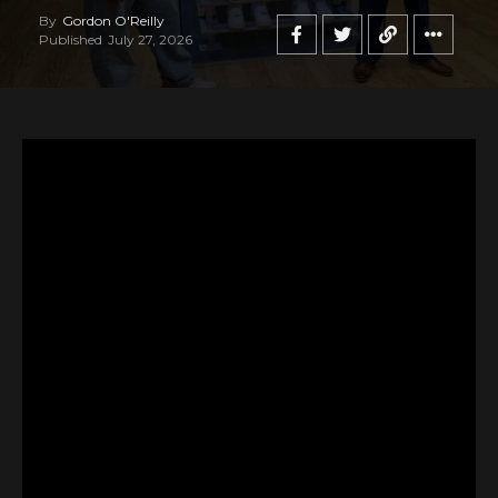
By
Gordon O'Reilly
Published
July 27, 2026