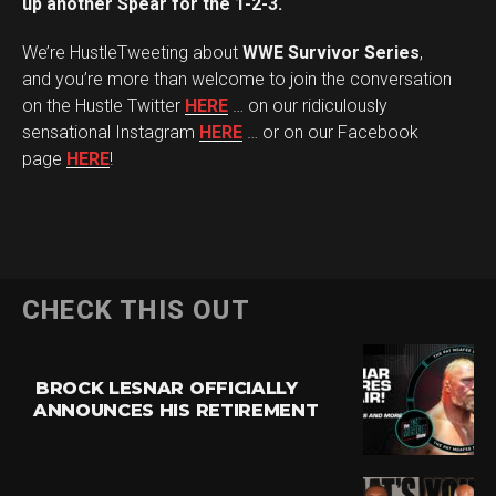
up another Spear for the 1-2-3.
We’re HustleTweeting about
WWE Survivor Series
,
and you’re more than welcome to join the conversation
on the Hustle Twitter
HERE
… on our ridiculously
sensational Instagram
HERE
… or on our Facebook
page
HERE
!
CHECK THIS OUT
BROCK LESNAR OFFICIALLY
ANNOUNCES HIS RETIREMENT