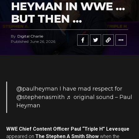
HEYMAN IN WWE …
BUT THEN …
By
Digital Charlie
Published
June 26, 2026
@paulheyman
I have mad respect for
@stephenasmith
♬ original sound – Paul
Heyman
WWE Chief Content Officer Paul “Triple H” Levesque
appeared on
The Stephen A Smith Show
when the