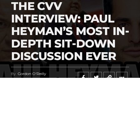
THE CVV
INTERVIEW: PAUL
HEYMAN’S MOST IN-
DEPTH SIT-DOWN
DISCUSSION EVER
By
Gordon O'Reilly
Published
June 23, 2026