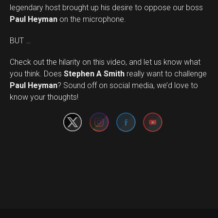
legendary host brought up his desire to oppose our boss
Paul Heyman
on the microphone.
BUT …
Check out the hilarity on this video, and let us know what
you think. Does
Stephen A Smith
really want to challenge
Set Youtube Channel ID
Paul Heyman
? Sound off on social media, we’d love to
know your thoughts!