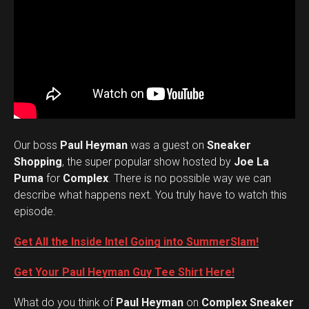
Our boss
Paul Heyman
was a guest on
Sneaker
Shopping
, the super popular show hosted by
Joe La
Puma
for
Complex
. There is no possible way we can
describe what happens next. You truly have to watch this
episode.
Get All the Inside Intel Going into SummerSlam!
Get Your Paul Heyman Guy Tee Shirt Here!
What do you think of
Paul Heyman
on
Complex Sneaker