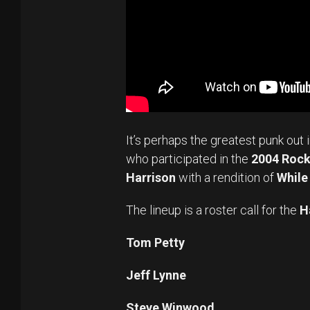
It’s perhaps the greatest punk out 
who participated in the
2004 Rock 
Harrison
with a rendition of
While
The lineup is a roster call for the
H
Tom Petty
Jeff Lynne
Steve Winwood