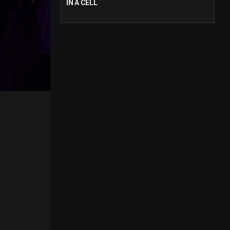
IN A CELL