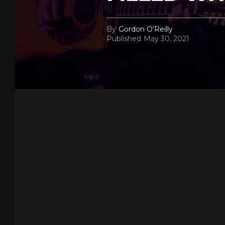
By
Gordon O'Reilly
Published
May 30, 2021