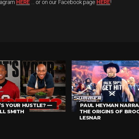
stagram
HERE
… or on our Facebook page
HERE
!
S YOUR HUSTLE? —
PAUL HEYMAN NARRA
LL SMITH
THE ORIGINS OF BRO
LESNAR