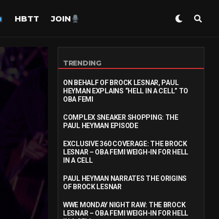
HBTT
JOIN
TRENDING
ON BEHALF OF BROCK LESNAR, PAUL
HEYMAN EXPLAINS “HELL IN A CELL” TO
OBA FEMI
COMPLEX SNEAKER SHOPPING: THE
PAUL HEYMAN EPISODE
EXCLUSIVE 360 COVERAGE: THE BROCK
LESNAR – OBA FEMI WEIGH-IN FOR HELL
IN A CELL
PAUL HEYMAN NARRATES THE ORIGINS
OF BROCK LESNAR
WWE MONDAY NIGHT RAW: THE BROCK
LESNAR – OBA FEMI WEIGH-IN FOR HELL