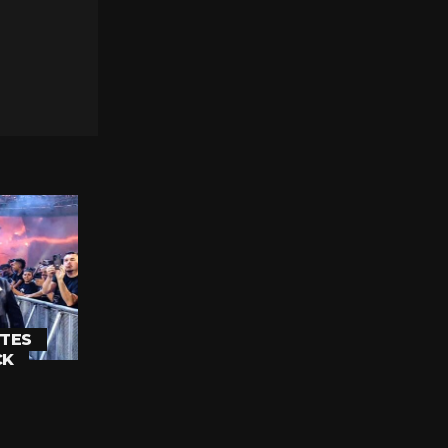
TES
CK