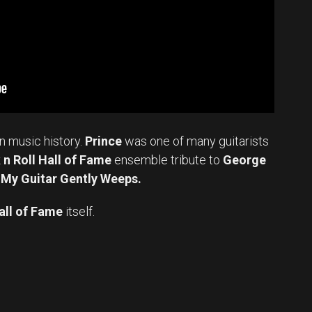
in music history.
Prince
was one of many guitarists
n Roll Hall of Fame
ensemble tribute to
George
 My Guitar Gently Weeps.
all of Fame
itself.