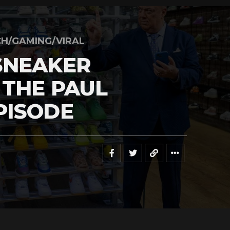
H/GAMING/VIRAL
SNEAKER
 THE PAUL
PISODE