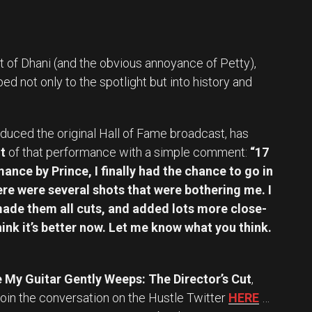
t of Dhani (and the obvious annoyance of Petty),
d not only to the spotlight but into history and
duced the original Hall of Fame broadcast, has
t
of that performance with a simple comment:
“17
ance by Prince, I finally had the chance to go in
here were several shots that were bothering me. I
 made them all cuts, and added lots more close-
think it’s better now. Let me know what you think.
 My Guitar Gently Weeps: The Director’s Cut
,
oin the conversation on the Hustle Twitter
HERE
…