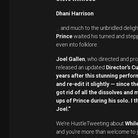
Dhani Harrison
… and much to the unbridled deligh
Prince
waited his turned and steppe
even into folklore.
Joel Gallen
, who directed and pro
released an updated
Director’s Cu
years after this stunning perform
and re-edit it slightly — since t
got rid of all the dissolves and
ups of Prince during his solo. I 
Joel.”
We’re HustleTweeting about
While
and you’re more than welcome to j