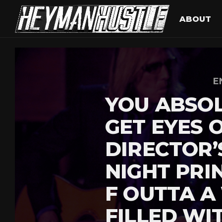
ABOUT
E
YOU ABSOL
GET EYES 
DIRECTOR’
NIGHT PRI
F OUTTA A
FILLED WI