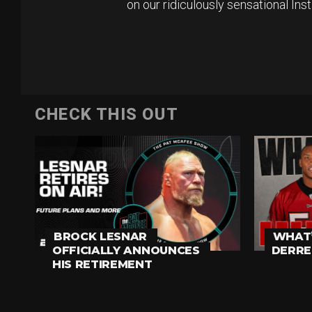
on our ridiculously sensational In
CHECK THIS OUT
BROCK LESNAR
WHAT’
OFFICIALLY ANNOUNCES
DERRE
HIS RETIREMENT