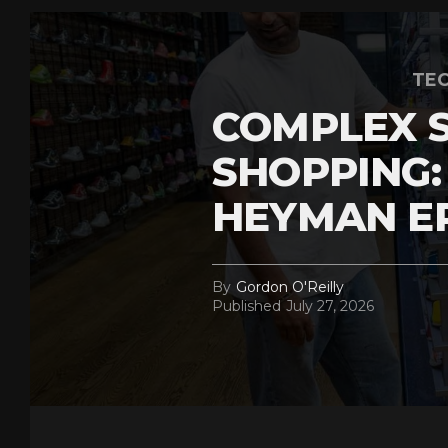
TEC
COMPLEX 
SHOPPING:
HEYMAN E
By
Gordon O'Reilly
Published
July 27, 2026