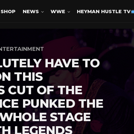
SHOP
NEWS
WWE
HEYMAN HUSTLE TV
NTERTAINMENT
UTELY HAVE TO
ON THIS
S CUT OF THE
NCE PUNKED THE
 WHOLE STAGE
TH LEGENDS