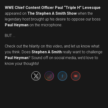
WWE Chief Content Officer Paul “Triple H” Levesque
appeared on
The Stephen A Smith Show
when the
legendary host brought up his desire to oppose our boss
Paul Heyman
on the microphone.
BUT …
Check out the hilarity on this video, and let us know what
you think. Does
Stephen A Smith
really want to challenge
Set Youtube Channel ID
Paul Heyman
? Sound off on social media, we’d love to
know your thoughts!