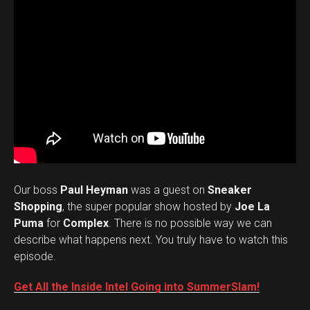
Our boss
Paul Heyman
was a guest on
Sneaker
Shopping
, the super popular show hosted by
Joe La
Puma
for
Complex
. There is no possible way we can
describe what happens next. You truly have to watch this
episode.
Get All the Inside Intel Going into SummerSlam!