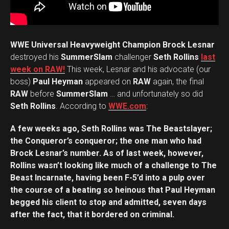
WWE Universal Heavyweight Champion Brock Lesnar
destroyed his
SummerSlam
challenger
Seth Rollins
last
week on RAW!
This week, Lesnar and his advocate (our
boss)
Paul Heyman
appeared on
RAW
again, the final
RAW
before
SummerSlam
… and unfortunately so did
Seth Rollins
. According to
WWE.com
:
A few weeks ago, Seth Rollins was The Beastslayer;
the Conqueror’s conqueror; the one man who had
Brock Lesnar’s number. As of last week, however,
Rollins wasn’t looking like much of a challenge to The
Beast Incarnate, having been F-5’d into a pulp over
the course of a beating so heinous that Paul Heyman
begged his client to stop and admitted, seven days
after the fact, that it bordered on criminal.