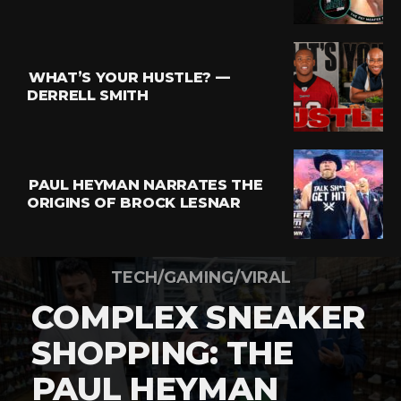
WHAT’S YOUR HUSTLE? —
DERRELL SMITH
PAUL HEYMAN NARRATES THE
ORIGINS OF BROCK LESNAR
TECH/GAMING/VIRAL
COMPLEX SNEAKER
SHOPPING: THE
PAUL HEYMAN