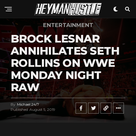
ENTERTAINMENT
BROCK LESNAR
ANNIHILATES SETH
ROLLINS ON WWE
MONDAY NIGHT
RAW
By
Michael 24/7
Published
August 5, 2019