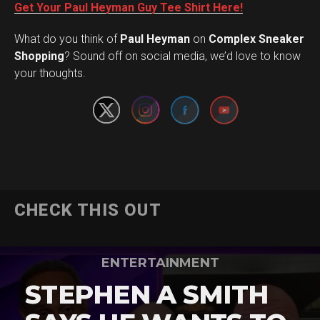
Get Your Paul Heyman Guy Tee Shirt Here!
What do you think of
Paul Heyman
on
Complex Sneaker
Set Youtube Channel ID
Shopping
? Sound off on social media, we’d love to know
your thoughts.
CHECK THIS OUT
ENTERTAINMENT
STEPHEN A SMITH