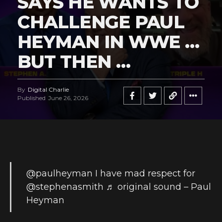
SAYS HE WANTS TO
CHALLENGE PAUL
HEYMAN IN WWE …
BUT THEN …
By
Digital Charlie
Published
June 26, 2026
@paulheyman
I have mad respect for
@stephenasmith
♬ original sound – Paul
Heyman