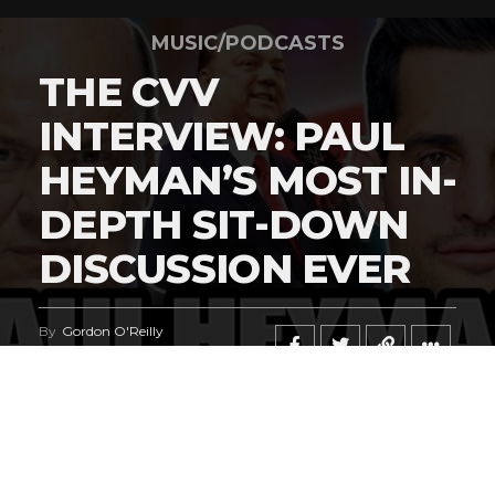
MUSIC/PODCASTS
THE CVV
INTERVIEW: PAUL
HEYMAN’S MOST IN-
DEPTH SIT-DOWN
DISCUSSION EVER
By
Gordon O'Reilly
Published
June 23, 2026