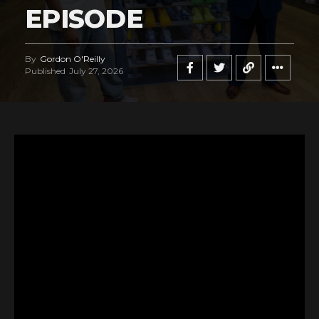
EPISODE
By
Gordon O'Reilly
Published
July 27, 2026