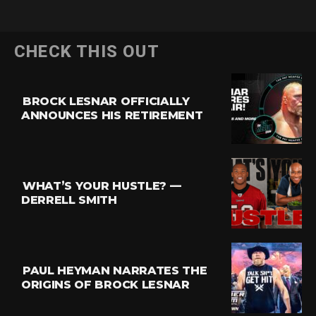
CHECK THIS OUT
BROCK LESNAR OFFICIALLY
ANNOUNCES HIS RETIREMENT
WHAT’S YOUR HUSTLE? —
DERRELL SMITH
PAUL HEYMAN NARRATES THE
ORIGINS OF BROCK LESNAR