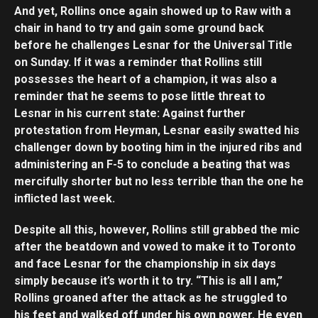
And yet, Rollins once again showed up to Raw with a
chair in hand to try and gain some ground back
before he challenges Lesnar for the Universal Title
on Sunday. If it was a reminder that Rollins still
possesses the heart of a champion, it was also a
reminder that he seems to pose little threat to
Lesnar in his current state: Against further
protestation from Heyman, Lesnar easily swatted his
challenger down by booting him in the injured ribs and
administering an F-5 to conclude a beating that was
mercifully shorter but no less terrible than the one he
inflicted last week.
Despite all this, however, Rollins still grabbed the mic
after the beatdown and vowed to make it to Toronto
and face Lesnar for the championship in six days
simply because it’s worth it to try. “This is all I am,”
Rollins groaned after the attack as he struggled to
his feet and walked off under his own power. He even