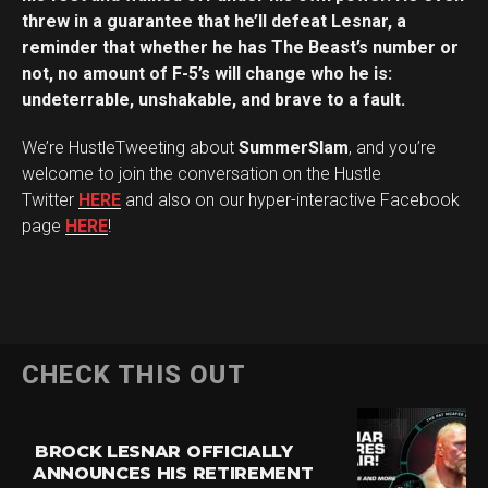
threw in a guarantee that he’ll defeat Lesnar, a
reminder that whether he has The Beast’s number or
not, no amount of F-5’s will change who he is:
undeterrable, unshakable, and brave to a fault.
We’re HustleTweeting about
SummerSlam
, and you’re
welcome to join the conversation on the Hustle
Twitter
HERE
and also on our hyper-interactive Facebook
page
HERE
!
CHECK THIS OUT
BROCK LESNAR OFFICIALLY
ANNOUNCES HIS RETIREMENT