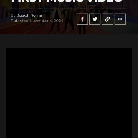
By
Joseph Rolina
Published
November 4, 2024