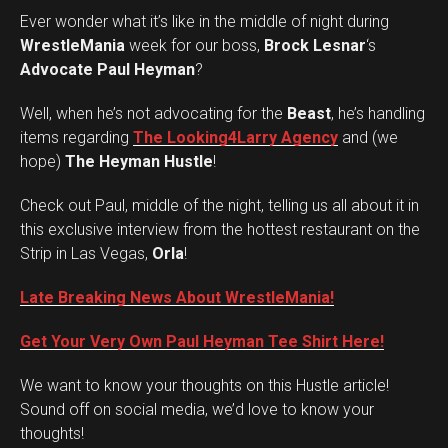
Ever wonder what it’s like in the middle of night during
WrestleMania
week for our boss,
Brock Lesnar
‘s
Advocate Paul Heyman
?
Well, when he’s not advocating for the
Beast
, he’s handling
items regarding
The Looking4Larry Agency
and (we
hope)
The Heyman Hustle
!
Check out Paul, middle of the night, telling us all about it in
this exclusive interview from the hottest restaurant on the
Strip in Las Vegas,
Orla
!
Late Breaking News About WrestleMania!
Get Your Very Own Paul Heyman Tee Shirt Here!
We want to know your thoughts on this Hustle article!
Set Youtube Channel ID
Sound off on social media, we’d love to know your
thoughts!