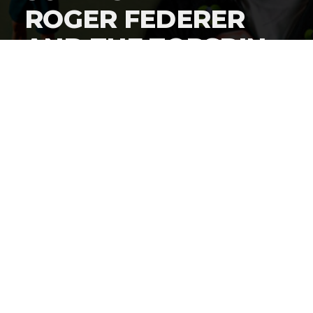
ROGER FEDERER
AND THE TOPSPIN
2K25 VIDEO GAME
By
Gordon O'Reilly
Published
September 2, 2024