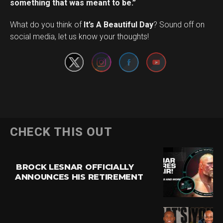
something that was meant to be.”
Set Youtube Channel ID
What do you think of
It’s A Beautiful Day
? Sound off on
social media, let us know your thoughts!
CHECK THIS OUT
BROCK LESNAR OFFICIALLY
ANNOUNCES HIS RETIREMENT