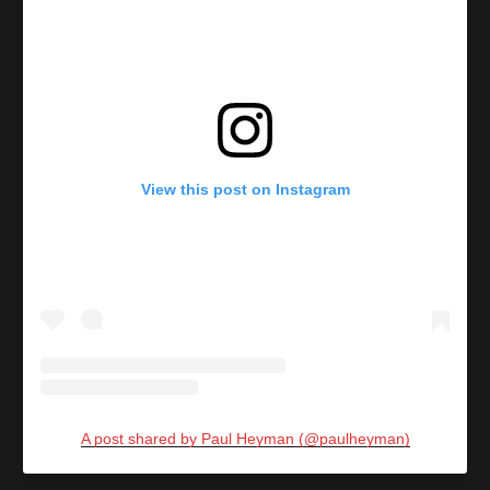
View this post on Instagram
A post shared by Paul Heyman (@paulheyman)