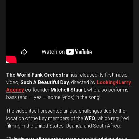
The World Funk Orchestra
has released its first music
video,
Such A Beautiful Day
, directed by
Looking4Larry
Agency
co-founder
Mitchell Stuart
, who also performs
bass (and — yes — some lyrics) in the song!
The video itself presented unique challenges due to the
location of the key members of the
WFO
, which required
filming in the United States, Uganda and South Africa.