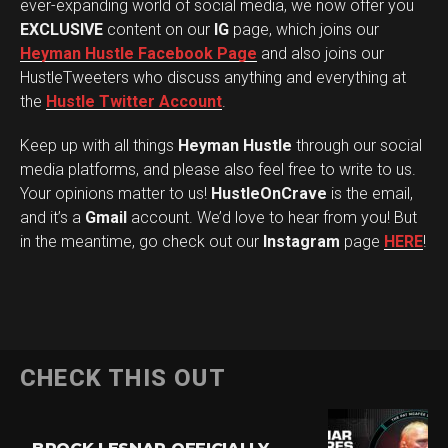
ever-expanding world of social media, we now offer you
EXCLUSIVE
content on our
IG
page, which joins our
Heyman Hustle Facebook Page
and also joins our
HustleTweeters who discuss anything and everything at
the
Hustle Twitter Account
.
Keep up with all things
Heyman Hustle
through our social
media platforms, and please also feel free to write to us.
Your opinions matter to us!
HustleOnCrave
is the email,
and it’s a
Gmail
account. We’d love to hear from you! But
in the meantime, go check out our
Instagram
page
HERE
!
CHECK THIS OUT