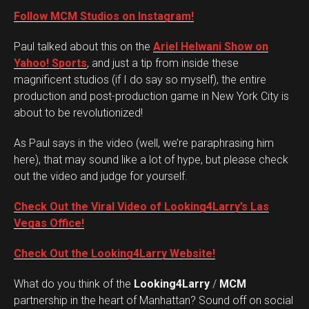
Follow MCM Studios on Instagram!
Paul talked about this on the
Ariel Helwani Show on
Yahoo! Sports
, and just a tip from inside these
magnificent studios (if I do say so myself), the entire
production and post-production game in New York City is
about to be revolutionized!
As Paul says in the video (well, we’re paraphrasing him
here), that may sound like a lot of hype, but please check
out the video and judge for yourself.
Check Out the Viral Video of Looking4Larry’s Las
Vegas Office!
Check Out the Looking4Larry Website!
What do you think of the
Looking4Larry
/
MCM
Set Youtube Channel ID
partnership in the heart of Manhattan? Sound off on social