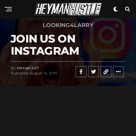
LOOKING4LARRY
JOIN US ON
INSTAGRAM
By
Michael 24/7
Published
August 14, 2017