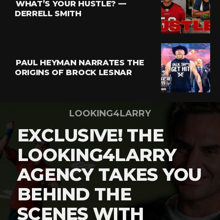
WHAT’S YOUR HUSTLE? —
DERRELL SMITH
PAUL HEYMAN NARRATES THE
ORIGINS OF BROCK LESNAR
LOOKING4LARRY
EXCLUSIVE! THE
LOOKING4LARRY
AGENCY TAKES YOU
BEHIND THE
SCENES WITH