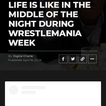
LIFE IS LIKE IN THE
MIDDLE OF THE
NIGHT DURING
WRESTLEMANIA
WEEK
By
Digital Charlie
Published
April 16, 2026