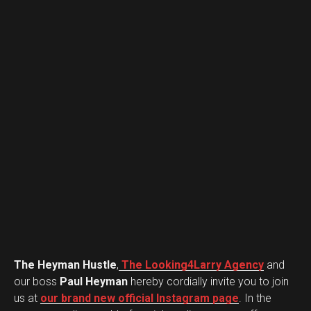
The Heyman Hustle
,
The Looking4Larry Agency
and
our boss
Paul Heyman
hereby cordially invite you to join
us at
our brand new official Instagram page
. In the