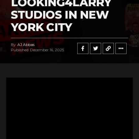
LOOKING4LARRY
STUDIOS IN NEW
YORK CITY
By
AJ Abbas
Published
December 16, 2025