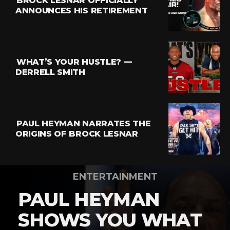
BROCK LESNAR OFFICIALLY
ANNOUNCES HIS RETIREMENT
WHAT’S YOUR HUSTLE? —
DERRELL SMITH
PAUL HEYMAN NARRATES THE
ORIGINS OF BROCK LESNAR
ENTERTAINMENT
PAUL HEYMAN
SHOWS YOU WHAT