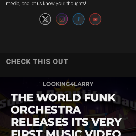
media, and let us know your thoughts!
CHECK THIS OUT
LOOKING4LARRY
THE WORLD FUNK
ORCHESTRA
RELEASES ITS VERY
FIRST MUSIC VIDEO