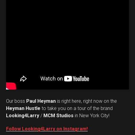
Our boss
Paul Heyman
is right here, right now on the
Heyman Hustle
to take you on a tour of the brand
Looking4Larry
/
MCM Studios
in New York City!
Follow Looking4Larry on Instagram!