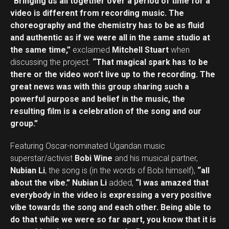
“Bringing us all together over a period of time for a
video is different from recording music. The
choreography and the chemistry has to be as fluid
and authentic as if we were all in the same studio at
the same time,”
exclaimed
Mitchell Stuart
when
discussing the project.
“That magical spark has to be
there or the video won’t live up to the recording. The
great news was with this group sharing such a
powerful purpose and belief in the music, the
resulting film is a celebration of the song and our
group.”
Featuring Oscar-nominated Ugandan music
superstar/activist
Bobi Wine
and his musical partner,
Nubian Li
, the song is (in the words of Bobi himself),
“all
about the vibe.”
Nubian Li
added,
“I was amazed that
everybody in the video is expressing a very positive
vibe towards the song and each other. Being able to
do that while we were so far apart, you know that it is