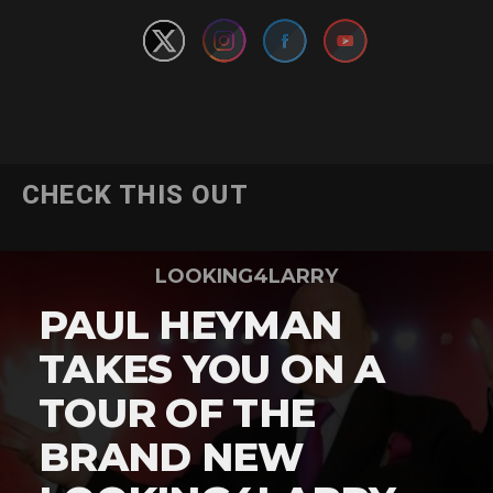
CHECK THIS OUT
LOOKING4LARRY
PAUL HEYMAN
TAKES YOU ON A
TOUR OF THE
BRAND NEW