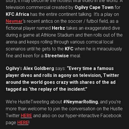
story, it may become the hottest viral video in the world. A
television commercial created by
Ogilvy Cape Town
for
KFC Africa
has the entire continent talking. It’s a play on
Neymar
‘s recent antics on the soccer / futbol field, as a
fictional player named
Herbz
takes an exaggerated dive
during a game at Athlone Stadium and then rolls out of the
arena and keeps rolling through various comical local
scenarios until he gets to the
KFC
when he is miraculously
fine and keen for a
Streetwise
meal.
Ogilvy
’s
Alex Goldberg
says:
“Every time a famous
player dives and rolls in agony on television, Twitter
around the world goes crazy with shares of the ad
tagged as ‘the replay of the incident.”
We’re HustleTweeting about
#NeymarRolling
, and you’re
more than welcome to join the conversation on the Hustle
Twitter
HERE
and also on our hyper-interactive Facebook
page
HERE
!