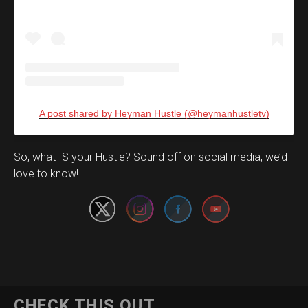
A post shared by Heyman Hustle (@heymanhustletv)
Set Youtube Channel ID
So, what IS your Hustle? Sound off on social media, we’d
love to know!
CHECK THIS OUT