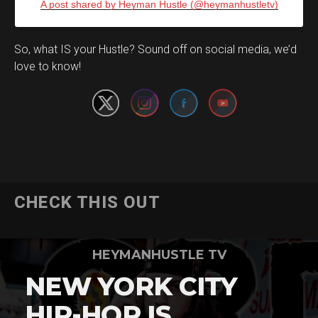
A post shared by Heyman Hustle (@heymanhustletv)
Set Youtube Channel ID
So, what IS your Hustle? Sound off on social media, we’d
love to know!
CHECK THIS OUT
HEYMANHUSTLE TV
NEW YORK CITY
HIP-HOP IS