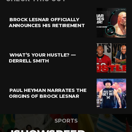
BROCK LESNAR OFFICIALLY
ANNOUNCES HIS RETIREMENT
WHAT’S YOUR HUSTLE? —
DERRELL SMITH
PAUL HEYMAN NARRATES THE
ORIGINS OF BROCK LESNAR
SPORTS