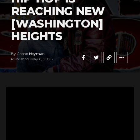
REACHING NEW
[WASHINGTON]
HEIGHTS
By
Jacob Heyman
Published
May 6, 2026