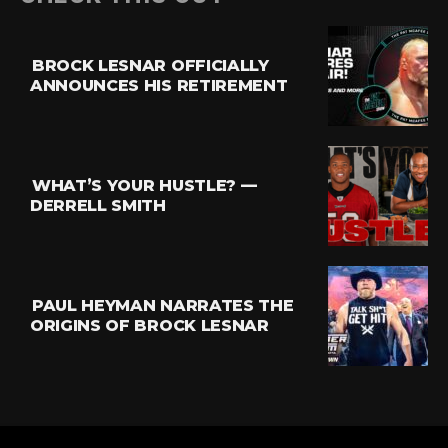
BROCK LESNAR OFFICIALLY
ANNOUNCES HIS RETIREMENT
WHAT’S YOUR HUSTLE? —
DERRELL SMITH
PAUL HEYMAN NARRATES THE
ORIGINS OF BROCK LESNAR