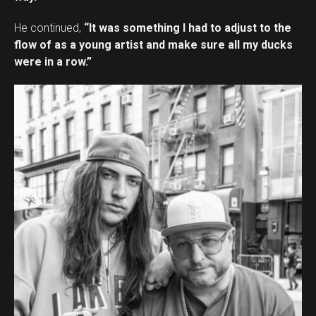
He continued,
“It was something I had to adjust to the
flow of as a young artist and make sure all my ducks
were in a row.”