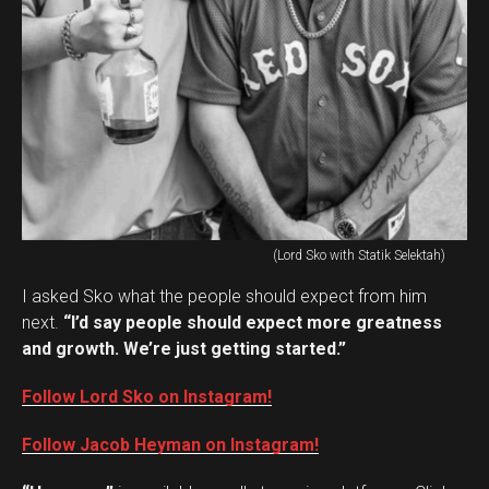
(Lord Sko with Statik Selektah)
I asked Sko what the people should expect from him
next.
“I’d say people should expect more greatness
and growth. We’re just getting started.”
Follow Lord Sko on Instagram!
Follow Jacob Heyman on Instagram!