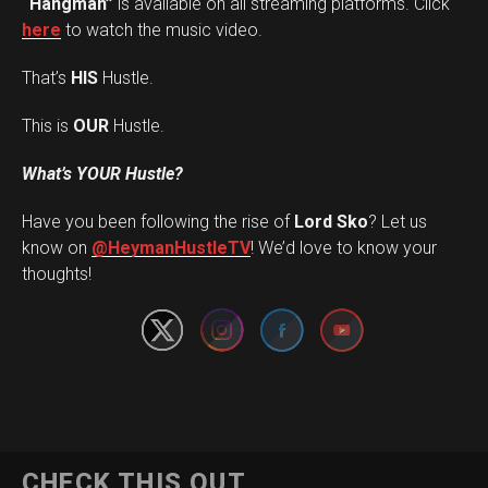
“Hangman”
is available on all streaming platforms. Click
here
to watch the music video.
That’s
HIS
Hustle.
This is
OUR
Hustle.
What’s YOUR Hustle?
Have you been following the rise of
Lord Sko
? Let us
Set Youtube Channel ID
know on
@HeymanHustleTV
! We’d love to know your
thoughts!
CHECK THIS OUT