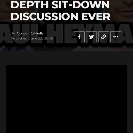
DEPTH SIT-DOWN
DISCUSSION EVER
By
Gordon O'Reilly
Published
June 23, 2026