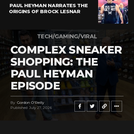
PAUL HEYMAN NARRATES THE
ORIGINS OF BROCK LESNAR
TECH/GAMING/VIRAL
COMPLEX SNEAKER
SHOPPING: THE
PAUL HEYMAN
EPISODE
By
Gordon O'Reilly
Published
July 27, 2026