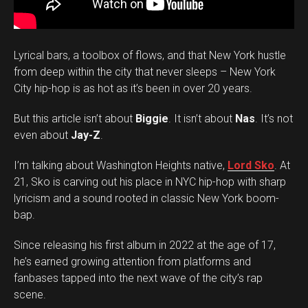
Lyrical bars, a toolbox of flows, and that New York hustle
from deep within the city that never sleeps – New York
City hip-hop is as hot as it’s been in over 20 years.
But this article isn’t about
Biggie
. It isn’t about
Nas
. It’s not
even about
Jay-Z
.
I’m talking about Washington Heights native,
Lord Sko
. At
21, Sko is carving out his place in NYC hip-hop with sharp
lyricism and a sound rooted in classic New York boom-
bap.
Since releasing his first album in 2022 at the age of 17,
he’s earned growing attention from platforms and
fanbases tapped into the next wave of the city’s rap
scene.