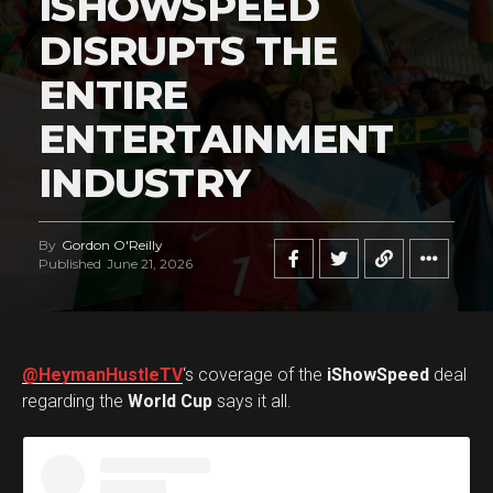
ISHOWSPEED
DISRUPTS THE
ENTIRE
ENTERTAINMENT
INDUSTRY
By
Gordon O'Reilly
Published
June 21, 2026
@HeymanHustleTV
‘s coverage of the
iShowSpeed
deal
regarding the
World Cup
says it all.