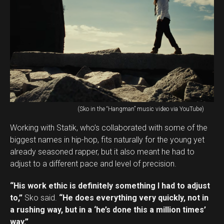
(Sko in the “Hangman” music video via YouTube)
Working with Statik, who’s collaborated with some of the
biggest names in hip-hop, fits naturally for the young yet
already seasoned rapper, but it also meant he had to
adjust to a different pace and level of precision.
“His work ethic is definitely something I had to adjust
to,”
Sko said.
“He does everything very quickly, not in
a rushing way, but in a ‘he’s done this a million times’
way.”