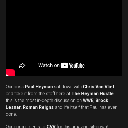
Our boss
Paul Heyman
sat down with
Chris Van Vliet
and take it from the staff here at
The Heyman Hustle
,
this is the most in-depth discussion on
WWE
,
Brock
Lesnar
,
Roman Reigns
and life itself that Paul has ever
done.
Our compliments to
CVV
for this amazing sit-down!