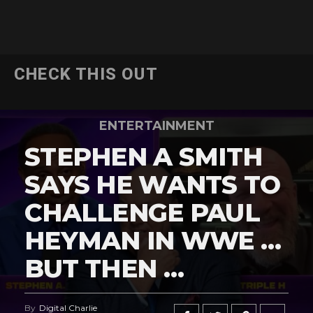
CHECK THIS OUT
ENTERTAINMENT
STEPHEN A SMITH
SAYS HE WANTS TO
CHALLENGE PAUL
HEYMAN IN WWE …
BUT THEN …
By
Digital Charlie