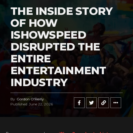
THE INSIDE STORY
OF HOW
ISHOWSPEED
DISRUPTED THE
ENTIRE
ENTERTAINMENT
INDUSTRY
By
Gordon O'Reilly
Published
June 22, 2026