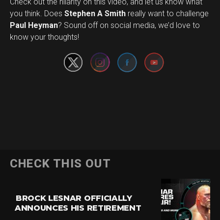
Check out the hilarity on this video, and let us know what
you think. Does
Stephen A Smith
really want to challenge
Set Youtube Channel ID
Paul Heyman
? Sound off on social media, we’d love to
know your thoughts!
CHECK THIS OUT
BROCK LESNAR OFFICIALLY
ANNOUNCES HIS RETIREMENT