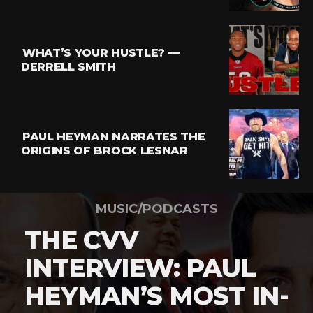
WHAT’S YOUR HUSTLE? —
DERRELL SMITH
PAUL HEYMAN NARRATES THE
ORIGINS OF BROCK LESNAR
MUSIC/PODCASTS
THE CVV
INTERVIEW: PAUL
HEYMAN’S MOST IN-