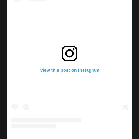
View this post on Instagram