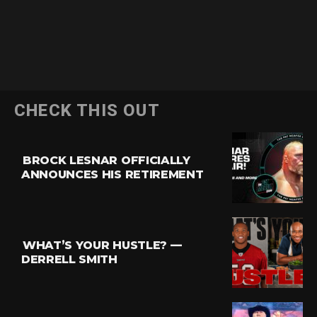
CHECK THIS OUT
BROCK LESNAR OFFICIALLY
ANNOUNCES HIS RETIREMENT
WHAT’S YOUR HUSTLE? —
DERRELL SMITH