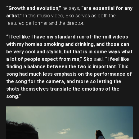
“Growth and evolution,”
he says,
“are essential for any
artist.”
In this music video, Sko serves as both the
featured performer and the director.
“I feel like I have my standard run-of-the-mill videos
with my homies smoking and drinking, and those can
be very cool and stylish, but that is in some ways what
a lot of people expect from me,” Sko
said.
“I feel like
finding a balance between the two is important. This
song had much less emphasis on the performance of
the song for the camera, and more so letting the
shots themselves translate the emotions of the
song.”