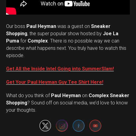
Our boss
Paul Heyman
was a guest on
Sneaker
Shopping
, the super popular show hosted by
Joe La
Puma
for
Complex
. There is no possible way we can
describe what happens next. You truly have to watch this
episode.
Get All the Inside Intel Going into SummerSlam!
Get Your Paul Heyman Guy Tee Shirt Here!
What do you think of
Paul Heyman
on
Complex Sneaker
Set Youtube Channel ID
Shopping
? Sound off on social media, we’d love to know
your thoughts.