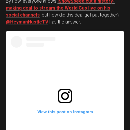
By now, everyone knows
iShowSpeed cut a history-
making deal to stream the World Cup live on his
social channels
, but how did this deal get put together?
@HeymanHustleTV
has the answer:
View this post on Instagram