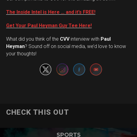
The Inside Intel is Here … and it’s FREE!
Get Your Paul Heyman Guy Tee Here!
What did you think of the
CVV
interview with
Paul
Set Youtube Channel ID
Heyman
? Sound off on social media, we’d love to know
your thoughts!
CHECK THIS OUT
SPORTS