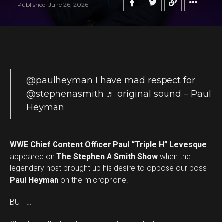
Published
June 26, 2026
@paulheyman
I have mad respect for
@stephenasmith
♬ original sound – Paul
Heyman
WWE Chief Content Officer Paul “Triple H” Levesque
appeared on
The Stephen A Smith Show
when the
legendary host brought up his desire to oppose our boss
Paul Heyman
on the microphone.
BUT …