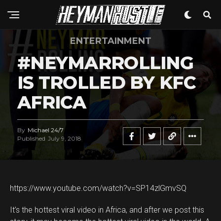
ENTERTAINMENT
#NEYMARROLLING
IS TROLLED BY KFC
AFRICA
By
Michael 24/7
Published
July 9, 2018
https://www.youtube.com/watch?v=SP14zlGmvSQ
It’s the hottest viral video in Africa, and after we post this