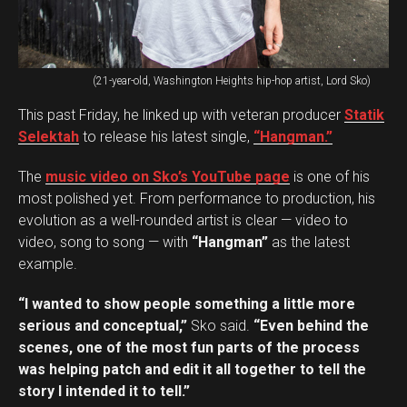
(21-year-old, Washington Heights hip-hop artist, Lord Sko)
This past Friday, he linked up with veteran producer
Statik
Selektah
to release his latest single,
“Hangman.”
The
music video on Sko’s YouTube page
is one of his
most polished yet. From performance to production, his
evolution as a well-rounded artist is clear — video to
video, song to song — with
“Hangman”
as the latest
example.
“I wanted to show people something a little more
serious and conceptual,”
Sko said.
“Even behind the
scenes, one of the most fun parts of the process
was helping patch and edit it all together to tell the
story I intended it to tell.”