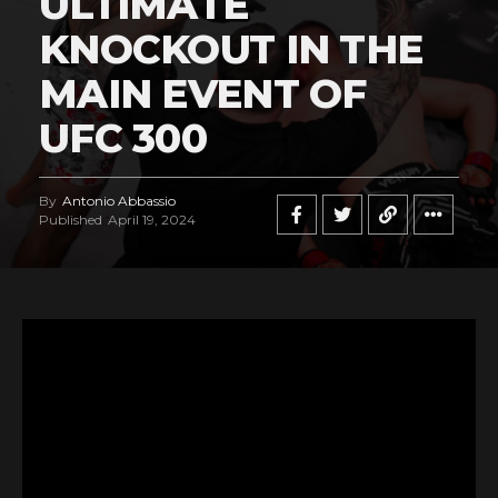
ULTIMATE
KNOCKOUT IN THE
MAIN EVENT OF
UFC 300
By
Antonio Abbassio
Published
April 19, 2024