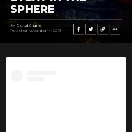
SPHERE
By
Digital Charlie
Published
November 14, 2023