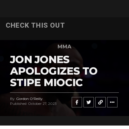
CHECK THIS OUT
MMA
JON JONES
APOLOGIZES TO
STIPE MIOCIC
By
Gordon O'Reilly
Published
October 27, 2023