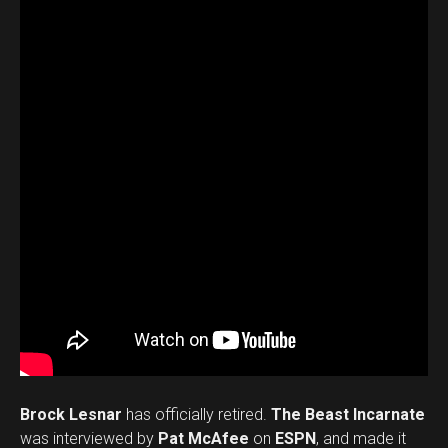
Brock Lesnar
has officially retired.
The Beast Incarnate
was interviewed by
Pat McAfee
on
ESPN
, and made it