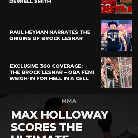
DERRELL SMITH
PAUL HEYMAN NARRATES THE
ORIGINS OF BROCK LESNAR
EXCLUSIVE 360 COVERAGE:
THE BROCK LESNAR – OBA FEMI
WEIGH-IN FOR HELL IN A CELL
MMA
MAX HOLLOWAY
SCORES THE