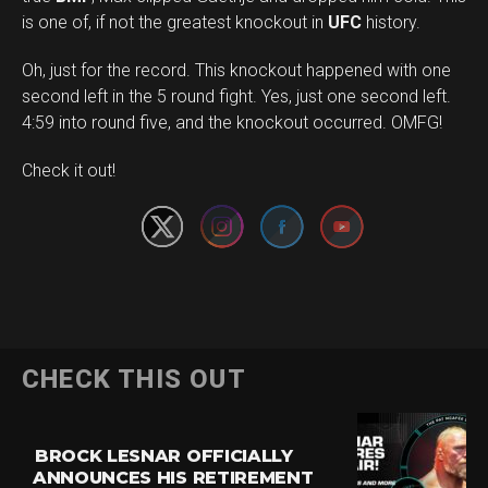
is one of, if not the greatest knockout in
UFC
history.
Oh, just for the record. This knockout happened with one
second left in the 5 round fight. Yes, just one second left.
4:59 into round five, and the knockout occurred. OMFG!
Set Youtube Channel ID
Check it out!
CHECK THIS OUT
BROCK LESNAR OFFICIALLY
ANNOUNCES HIS RETIREMENT