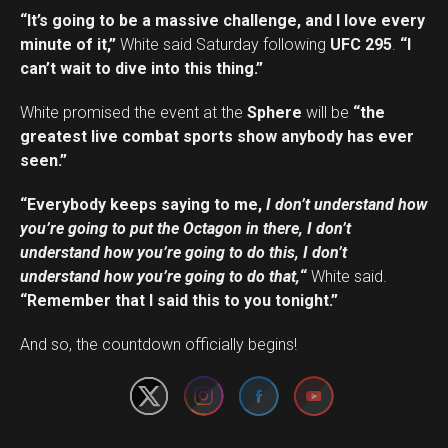
“It’s going to be a massive challenge, and I love every
minute of it,”
White said Saturday following
UFC 295
.
“I
can’t wait to dive into this thing.”
White promised the event at the
Sphere
will be
“the
greatest live combat sports show anybody has ever
seen.”
“Everybody keeps saying to me,
I don’t understand how
you’re going to put the Octagon in there, I don’t
understand how you’re going to do this, I don’t
understand how you’re going to do that,
“
White said.
“Remember that I said this to you tonight.”
Set Youtube Channel ID
And so, the countdown officially begins!