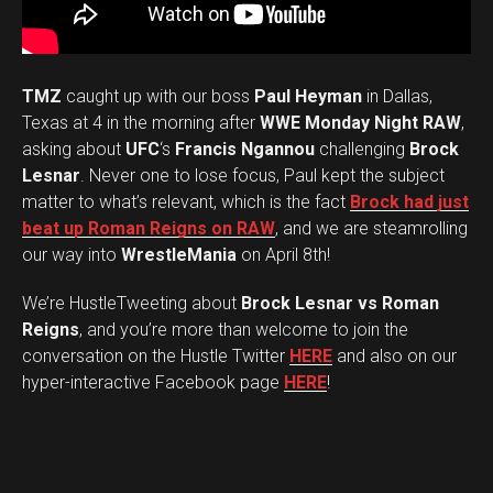
TMZ
caught up with our boss
Paul Heyman
in Dallas,
Texas at 4 in the morning after
WWE Monday Night RAW
,
asking about
UFC
‘s
Francis Ngannou
challenging
Brock
Lesnar
. Never one to lose focus, Paul kept the subject
matter to what’s relevant, which is the fact
Brock had just
beat up Roman Reigns on RAW
, and we are steamrolling
our way into
WrestleMania
on April 8th!
We’re HustleTweeting about
Brock Lesnar vs Roman
Reigns
, and you’re more than welcome to join the
conversation on the Hustle Twitter
HERE
and also on our
hyper-interactive Facebook page
HERE
!