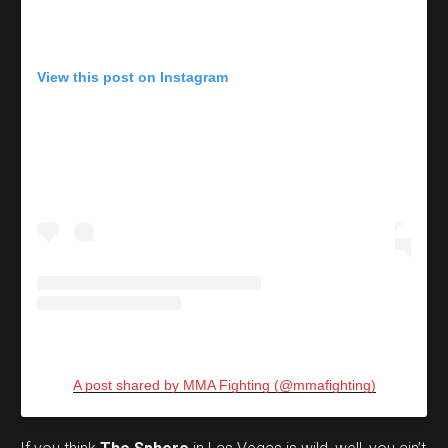
View this post on Instagram
A post shared by MMA Fighting (@mmafighting)