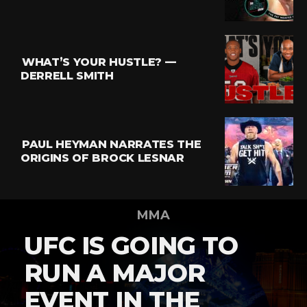
WHAT’S YOUR HUSTLE? —
DERRELL SMITH
PAUL HEYMAN NARRATES THE
ORIGINS OF BROCK LESNAR
MMA
UFC IS GOING TO
RUN A MAJOR
EVENT IN THE