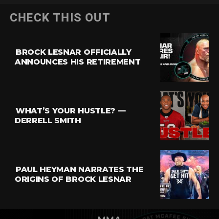
CHECK THIS OUT
BROCK LESNAR OFFICIALLY
ANNOUNCES HIS RETIREMENT
WHAT’S YOUR HUSTLE? —
DERRELL SMITH
PAUL HEYMAN NARRATES THE
ORIGINS OF BROCK LESNAR