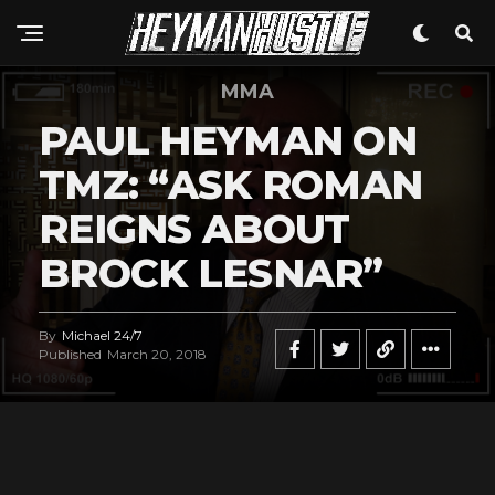
MMA
PAUL HEYMAN ON
TMZ: “ASK ROMAN
REIGNS ABOUT
BROCK LESNAR”
By
Michael 24/7
Published
March 20, 2018