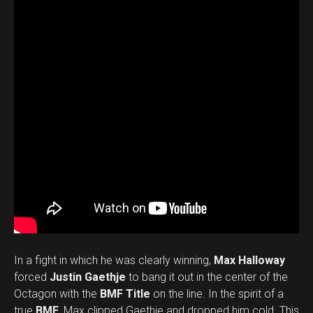
In a fight in which he was clearly winning,
Max Halloway
forced
Justin Gaethje
to bang it out in the center of the
Octagon with the
BMF Title
on the line. In the spirit of a
true
BMF
, Max clipped Gaethje and dropped him cold. This