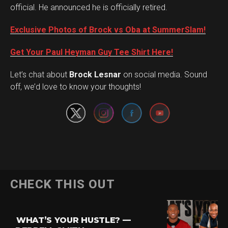
official. He announced he is officially retired.
Exclusive Photos of Brock vs Oba at SummerSlam!
Get Your Paul Heyman Guy Tee Shirt Here!
Set Youtube Channel ID
Let’s chat about
Brock Lesnar
on social media. Sound
off, we’d love to know your thoughts!
CHECK THIS OUT
WHAT’S YOUR HUSTLE? —