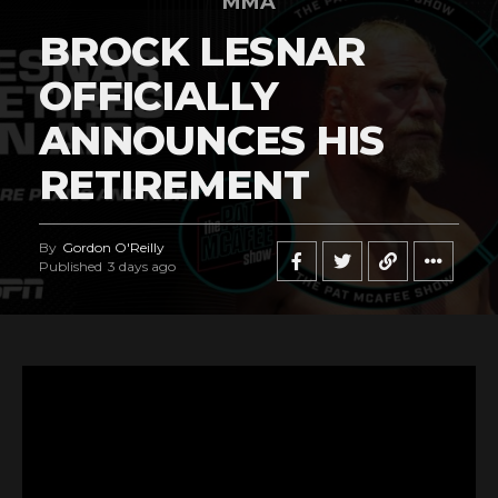
MMA
BROCK LESNAR
OFFICIALLY
ANNOUNCES HIS
RETIREMENT
By
Gordon O'Reilly
Published
3 days ago