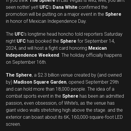
If you think
The Sphere
in Las Vegas is wild, well, you ain’t
seen nothin’ yet!
UFC
‘s
Dana White
confirmed the
promotion will be putting on a major event in the
Sphere
in honor of Mexican Independence Day.
The
UFC
‘s longtime head honcho told reporters Saturday
night
UFC
has booked the
Sphere
for September 14,
2024, and will host a fight card honoring
Mexican
Independence Weekend
. The holiday officially happens
on September 16th.
The Sphere
, a $2.3 billion venue created by (and owned
by)
Madison Square Garden
, opened September 29th
and can hold more than 18,000 people. The idea of a
combat sports event in the
Sphere
has been an admitted
passion, even obsession, of White’s, as the venue has
giant video walls stretching high above the stage. and the
exterior can boast about its 6K, 160,000-square-foot LED
screen.