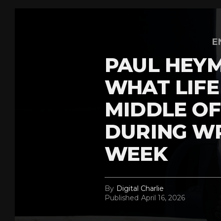
E
PAUL HEY
WHAT LIFE 
MIDDLE OF
DURING W
WEEK
By
Digital Charlie
Published
April 16, 2026