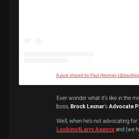
A post shared by Paul Heyman (@paulhe
Ever wonder what it’s like in the m
boss,
Brock Lesnar
‘s
Advocate P
Well, when he’s not advocating for
Looking4Larry Agency
and (we 