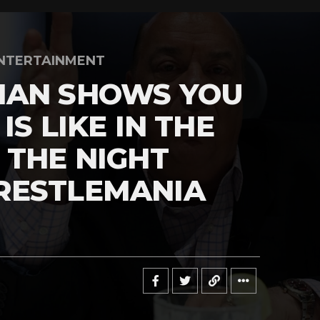
NTERTAINMENT
MAN SHOWS YOU
IS LIKE IN THE
 THE NIGHT
RESTLEMANIA