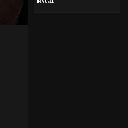
IN A CELL