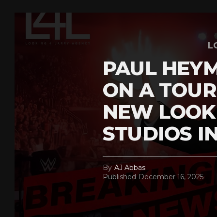
L
PAUL HEY
ON A TOUR
NEW LOOK
STUDIOS I
By
AJ Abbas
Published
December 16, 2025