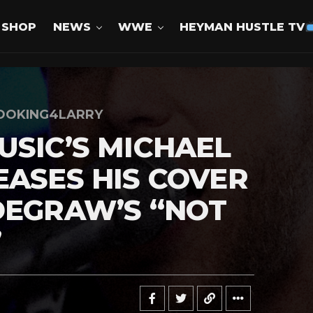
SHOP
NEWS
WWE
HEYMAN HUSTLE TV
OOKING4LARRY
USIC’S MICHAEL
EASES HIS COVER
DEGRAW’S “NOT
”