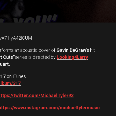
?v=7-hyA42lCUM
rforms an acoustic cover of
Gavin DeGraw’s
hit
t Cuts”
series is directed by
Looking4Larry
uart.
317
on iTunes
/album/317
https://twitter.com/MichaelTyler93
https://www.instagram.com/michaeltylermusic