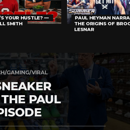
S YOUR HUSTLE? —
PAUL HEYMAN NARRA
LL SMITH
THE ORIGINS OF BRO
LESNAR
H/GAMING/VIRAL
SNEAKER
 THE PAUL
PISODE