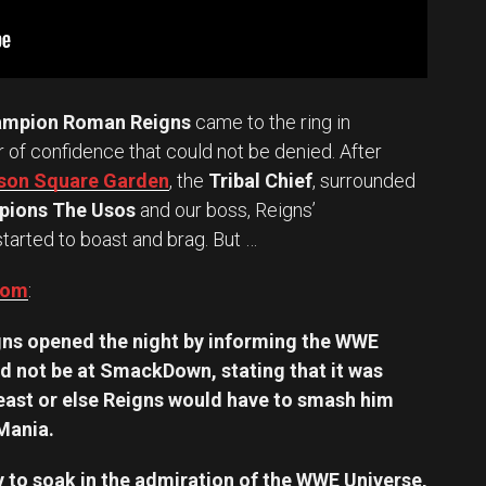
ampion Roman Reigns
came to the ring in
ir of confidence that could not be denied. After
ison Square Garden
, the
Tribal Chief
, surrounded
ions The Usos
and our boss, Reigns’
 started to boast and brag. But …
com
:
ns opened the night by informing the WWE
d not be at SmackDown, stating that it was
east or else Reigns would have to smash him
eMania.
 to soak in the admiration of the WWE Universe,