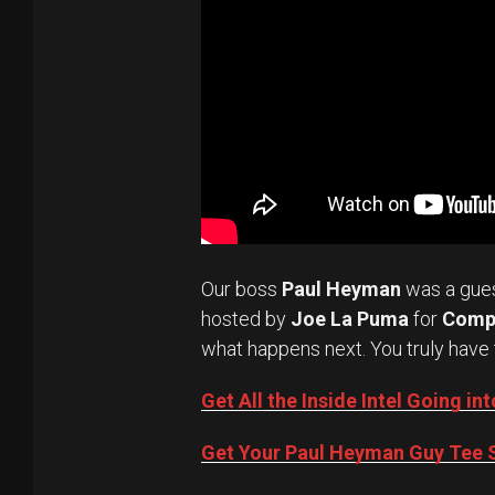
Our boss
Paul Heyman
was a gue
hosted by
Joe La Puma
for
Comp
what happens next. You truly have 
Get All the Inside Intel Going 
Get Your Paul Heyman Guy Tee S