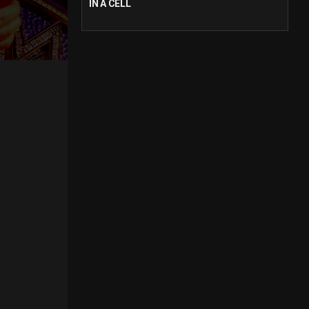
IN A CELL