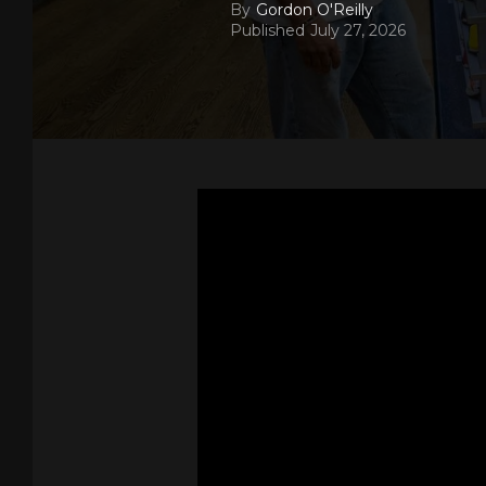
By
Gordon O'Reilly
Published
July 27, 2026