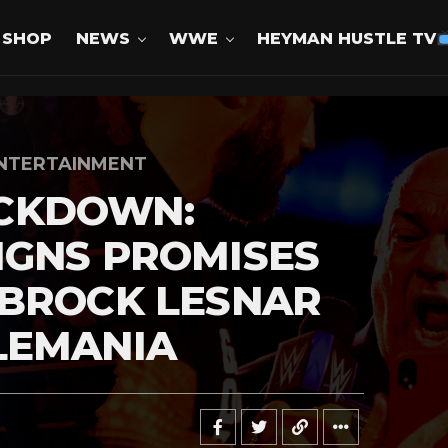
SHOP
NEWS
WWE
HEYMAN HUSTLE TV
NTERTAINMENT
CKDOWN:
IGNS PROMISES
 BROCK LESNAR
LEMANIA