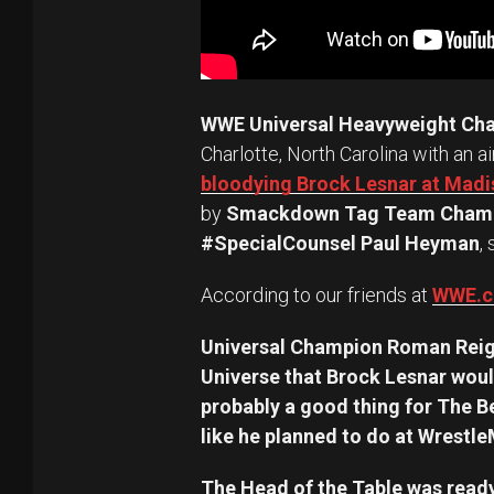
WWE Universal Heavyweight Ch
Charlotte, North Carolina with an a
bloodying Brock Lesnar at Mad
by
Smackdown Tag Team Champ
#SpecialCounsel Paul Heyman
,
According to our friends at
WWE.
Universal Champion Roman Reig
Universe that Brock Lesnar woul
probably a good thing for The B
like he planned to do at Wrestl
The Head of the Table was ready