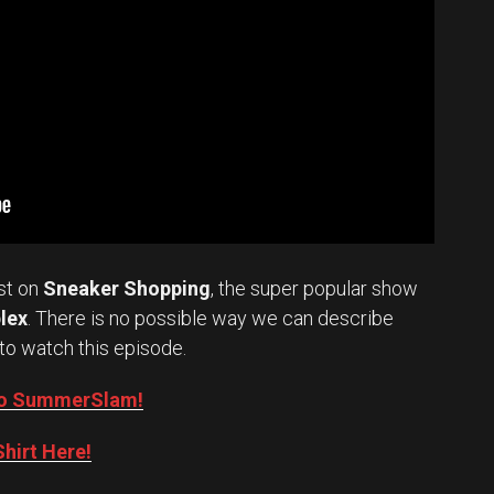
st on
Sneaker Shopping
, the super popular show
lex
. There is no possible way we can describe
to watch this episode.
into SummerSlam!
hirt Here!