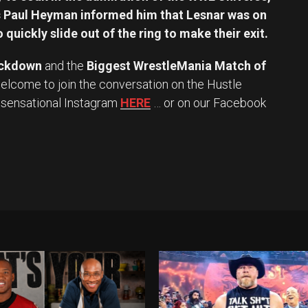
as Paul Heyman informed him that Lesnar was on
 quickly slide out of the ring to make their exit.
ckdown
and the
Biggest WrestleMania Match of
elcome to join the conversation on the Hustle
y sensational Instagram
HERE
… or on our Facebook