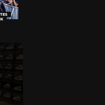
TES
CK