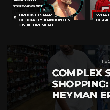
BROCK LESNAR
WHAT’
OFFICIALLY ANNOUNCES
DERRE
HIS RETIREMENT
TEC
COMPLEX 
SHOPPING:
HEYMAN E