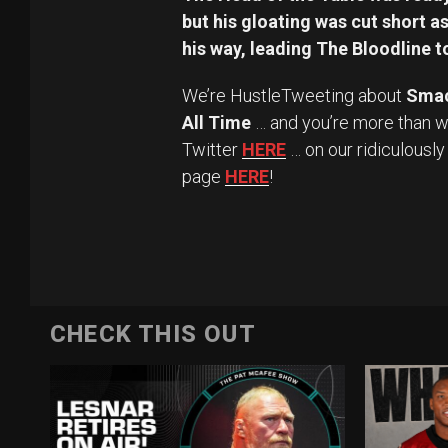
but his gloating was cut short 
his way, leading The Bloodline to
We’re HustleTweeting about
Sma
All Time
… and you’re more than w
Twitter
HERE
… on our ridiculousl
page
HERE
!
CHECK THIS OUT