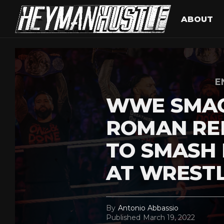
ABOUT
E
WWE SMA
ROMAN RE
TO SMASH
AT WREST
By
Antonio Abbassio
Published
March 19, 2022