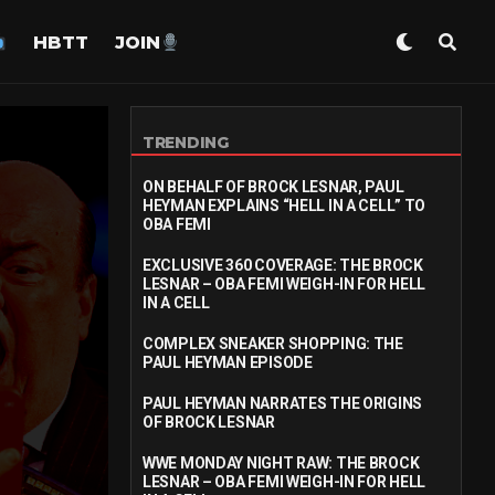
HBTT
JOIN
TRENDING
ON BEHALF OF BROCK LESNAR, PAUL
HEYMAN EXPLAINS “HELL IN A CELL” TO
OBA FEMI
EXCLUSIVE 360 COVERAGE: THE BROCK
LESNAR – OBA FEMI WEIGH-IN FOR HELL
IN A CELL
COMPLEX SNEAKER SHOPPING: THE
PAUL HEYMAN EPISODE
PAUL HEYMAN NARRATES THE ORIGINS
OF BROCK LESNAR
WWE MONDAY NIGHT RAW: THE BROCK
LESNAR – OBA FEMI WEIGH-IN FOR HELL