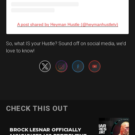
A post shared by Heyman Hustle (@heymanhustletv)
Set Youtube Channel ID
So, what IS your Hustle? Sound off on social media, we’d
love to know!
CHECK THIS OUT
BROCK LESNAR OFFICIALLY