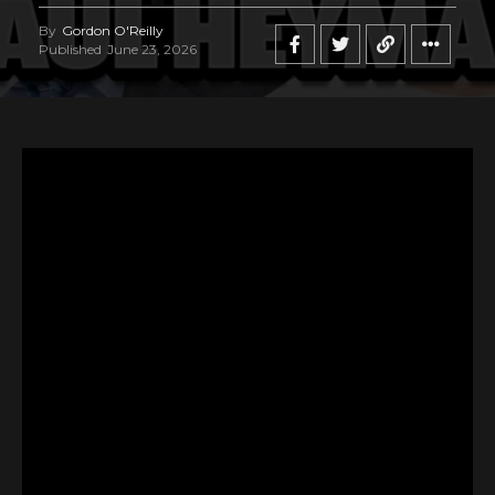
By
Gordon O'Reilly
Published
June 23, 2026