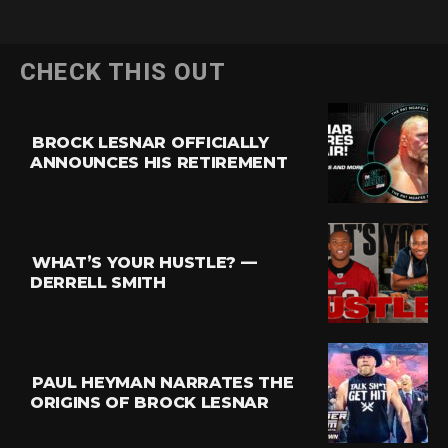
CHECK THIS OUT
BROCK LESNAR OFFICIALLY
ANNOUNCES HIS RETIREMENT
WHAT’S YOUR HUSTLE? —
DERRELL SMITH
PAUL HEYMAN NARRATES THE
ORIGINS OF BROCK LESNAR