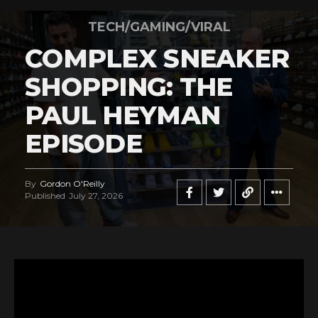
TECH/GAMING/VIRAL
COMPLEX SNEAKER
SHOPPING: THE
PAUL HEYMAN
EPISODE
By
Gordon O'Reilly
Published
July 27, 2026