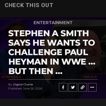
CHECK THIS OUT
ENTERTAINMENT
STEPHEN A SMITH
SAYS HE WANTS TO
CHALLENGE PAUL
HEYMAN IN WWE …
BUT THEN …
By
Digital Charlie
Published
June 26, 2026