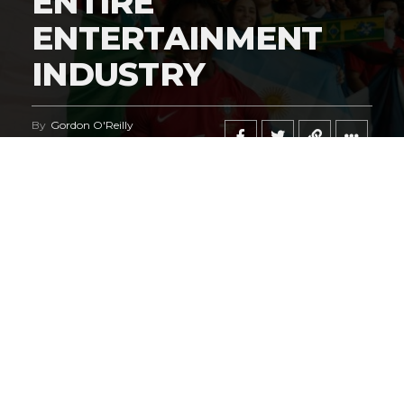
ENTIRE
ENTERTAINMENT
INDUSTRY
By
Gordon O'Reilly
Published
June 21, 2026
@HeymanHustleTV
‘s coverage of the
iShowSpeed
deal
regarding the
World Cup
says it all.