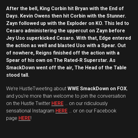
After the bell, King Corbin hit Bryan with the End of
Days. Kevin Owens then hit Corbin with the Stunner.
Zayn followed up with the Exploder on KO. This led to
Cesaro administering the uppercut on Zayn before
Jey Uso superkicked Cesaro. With that, Edge entered
the action as well and blasted Uso with a Spear. Out
of nowhere, Reigns finished off the action with a
Spear of his own on The Rated-R Superstar. As
SmackDown went off the air, The Head of the Table
stood tall.
We’re HustleTweeting about
WWE SmackDown on FOX
,
and you’re more than welcome to join the conversation
on the Hustle Twitter
HERE
… on our ridiculously
sensational Instagram
HERE
… or on our Facebook
page
HERE
!