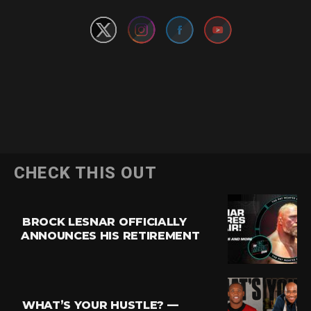
CHECK THIS OUT
BROCK LESNAR OFFICIALLY
ANNOUNCES HIS RETIREMENT
WHAT’S YOUR HUSTLE? —