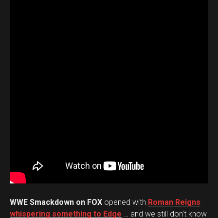
WWE Smackdown on FOX
opened with
Roman Reigns
whispering something to Edge
… and we still don’t know