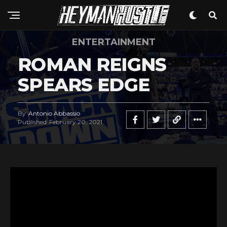
Pinterest
Whatsapp
ENTERTAINMENT
Email
ROMAN REIGNS
SPEARS EDGE
By
Antonio Abbassio
Published
February 20, 2021