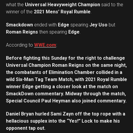
what the
Universal Heavyweight Champion
said to the
winner of the
2021 Mens’ Royal Rumble
.
Smackdown
ended with
Edge
spearing
Jey Uso
but
Roman Reigns
then spearing
Edge
.
According to
WWE.com
:
Before fighting this Sunday for the right to challenge
Universal Champion Roman Reigns on the same night,
the combatants of Elimination Chamber collided in a
wild Six-Man Tag Team Match, with 2021 Royal Rumble
winner Edge getting a closer look at the match on
SmackDown commentary. Midway through the match,
Special Council Paul Heyman also joined commentary.
Daniel Bryan hurled Sami Zayn off the top rope with a
hellacious supplex into the “Yes!” Lock to make his
opponent tap out.