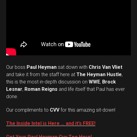
Our boss
Paul Heyman
sat down with
Chris Van Vliet
and take it from the staff here at
The Heyman Hustle
,
this is the most in-depth discussion on
WWE
,
Brock
Lesnar
,
Roman Reigns
and life itself that Paul has ever
done.
Our compliments to
CVV
for this amazing sit-down!
The Inside Intel is Here … and it’s FREE!
Get Your Paul Heyman Guy Tee Here!