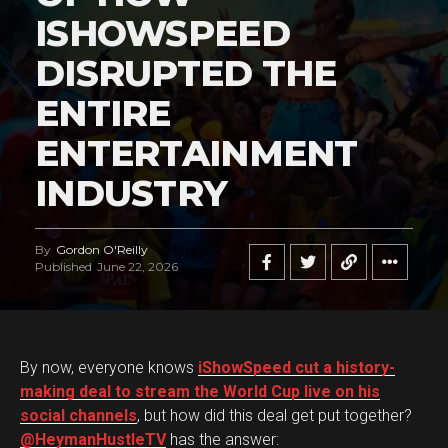
ISHOWSPEED
DISRUPTED THE
ENTIRE
ENTERTAINMENT
INDUSTRY
By
Gordon O'Reilly
Published
June 22, 2026
By now, everyone knows
iShowSpeed cut a history-
making deal to stream the World Cup live on his
social channels
, but how did this deal get put together?
@HeymanHustleTV
has the answer: