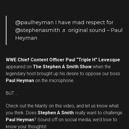
@paulheyman
I have mad respect for
@stephenasmith
♬ original sound – Paul
Heyman
WWE Chief Content Officer Paul “Triple H” Levesque
appeared on
The Stephen A Smith Show
when the
legendary host brought up his desire to oppose our boss
Paul Heyman
on the microphone.
BUT …
Check out the hilarity on this video, and let us know what
you think. Does
Stephen A Smith
really want to challenge
Set Youtube Channel ID
Paul Heyman
? Sound off on social media, we’d love to
know your thoughts!