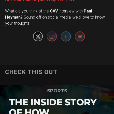
What did you think of the
CVV
interview with
Paul
Set Youtube Channel ID
Heyman
? Sound off on social media, we’d love to know
your thoughts!
CHECK THIS OUT
SPORTS
THE INSIDE STORY
OF HOW