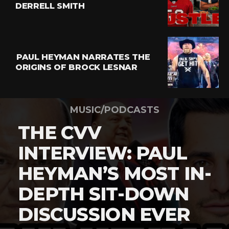
DERRELL SMITH
PAUL HEYMAN NARRATES THE
ORIGINS OF BROCK LESNAR
MUSIC/PODCASTS
THE CVV
INTERVIEW: PAUL
HEYMAN’S MOST IN-
DEPTH SIT-DOWN
DISCUSSION EVER