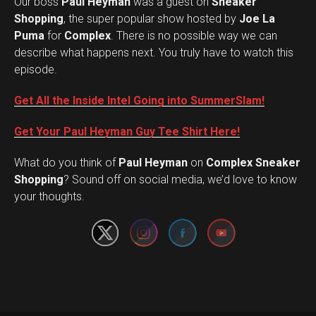
Our boss
Paul Heyman
was a guest on
Sneaker
Shopping
, the super popular show hosted by
Joe La
Puma
for
Complex
. There is no possible way we can
describe what happens next. You truly have to watch this
episode.
Get All the Inside Intel Going into SummerSlam!
Get Your Paul Heyman Guy Tee Shirt Here!
What do you think of
Paul Heyman
on
Complex Sneaker
Set Youtube Channel ID
Shopping
? Sound off on social media, we’d love to know
your thoughts.