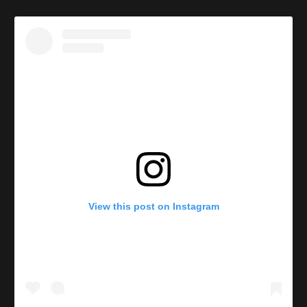
View this post on Instagram