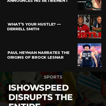
ANNOUNCES HIS RETIREMENT
WHAT’S YOUR HUSTLE? —
DERRELL SMITH
PAUL HEYMAN NARRATES THE
ORIGINS OF BROCK LESNAR
SPORTS
ISHOWSPEED
DISRUPTS THE