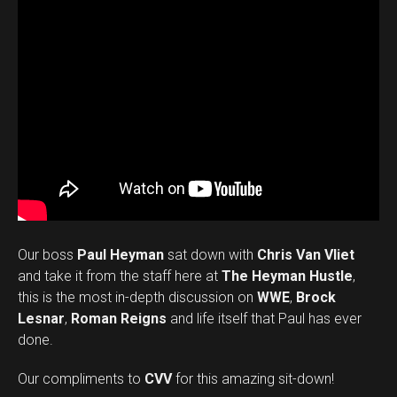
Our boss
Paul Heyman
sat down with
Chris Van Vliet
and take it from the staff here at
The Heyman Hustle
,
this is the most in-depth discussion on
WWE
,
Brock
Lesnar
,
Roman Reigns
and life itself that Paul has ever
done.
Our compliments to
CVV
for this amazing sit-down!