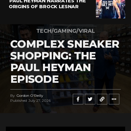
PAUL HEYMAN NARRATES THE
ORIGINS OF BROCK LESNAR
TECH/GAMING/VIRAL
COMPLEX SNEAKER
SHOPPING: THE
PAUL HEYMAN
EPISODE
By
Gordon O'Reilly
Published
July 27, 2026