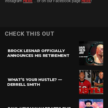
Instagram
HERE
… or on our Facebook page
HERE
!
CHECK THIS OUT
BROCK LESNAR OFFICIALLY
ANNOUNCES HIS RETIREMENT
WHAT’S YOUR HUSTLE? —
DERRELL SMITH