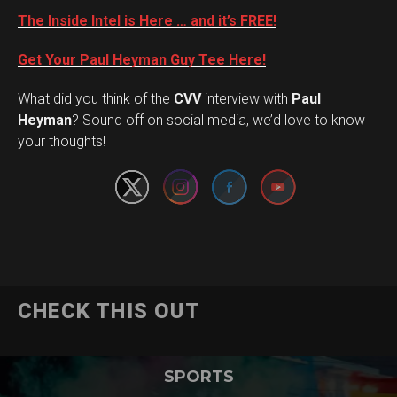
The Inside Intel is Here … and it’s FREE!
Get Your Paul Heyman Guy Tee Here!
What did you think of the
CVV
interview with
Paul
Set Youtube Channel ID
Heyman
? Sound off on social media, we’d love to know
your thoughts!
CHECK THIS OUT
SPORTS