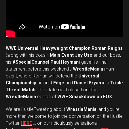
WWE Universal Heavyweight Champion Roman Reigns
(along with his cousin
Main Event Jey Uso
and our boss,
his
#SpecialCounsel Paul Heyman
) gave his final
statement before this weekend’s
WrestleMania
main
event, where Roman will defend the
Universal
Championship
against
Edge
and
Daniel Bryan
in a
Triple
Threat Match
. The statement closed out the
WrestleMania
edition of
WWE Smackdown on FOX
.
We are HustleTweeting about
WrestleMania
, and you’re
more than welcome to join the conversation on the Hustle
Twitter
HERE
… on our ridiculously sensational