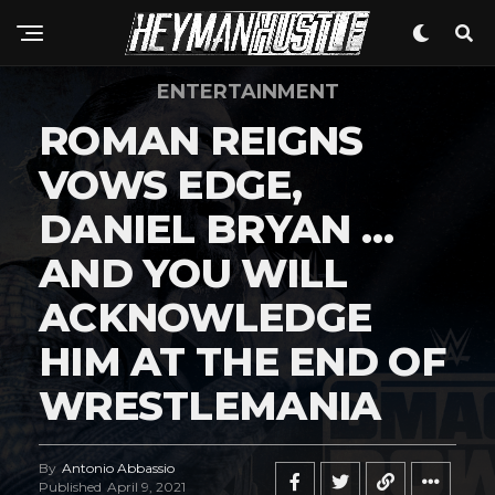
ENTERTAINMENT
ROMAN REIGNS
VOWS EDGE,
DANIEL BRYAN …
AND YOU WILL
ACKNOWLEDGE
HIM AT THE END OF
WRESTLEMANIA
By
Antonio Abbassio
Published
April 9, 2021