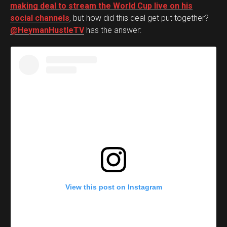
making deal to stream the World Cup live on his
social channels
, but how did this deal get put together?
@HeymanHustleTV
has the answer:
View this post on Instagram