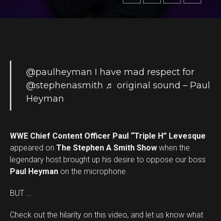
@paulheyman
I have mad respect for
@stephenasmith
♬ original sound – Paul
Heyman
WWE Chief Content Officer Paul “Triple H” Levesque
appeared on
The Stephen A Smith Show
when the
legendary host brought up his desire to oppose our boss
Paul Heyman
on the microphone.
BUT …
Check out the hilarity on this video, and let us know what