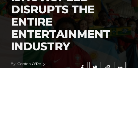
DISRUPTS THE
ENTIRE
ENTERTAINMENT
INDUSTRY
By
Gordon O'Reilly
Published
June 21, 2026
@HeymanHustleTV
‘s coverage of the
iShowSpeed
deal
regarding the
World Cup
says it all.