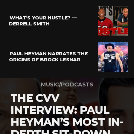
WHAT’S YOUR HUSTLE? —
DERRELL SMITH
PAUL HEYMAN NARRATES THE
ORIGINS OF BROCK LESNAR
MUSIC/PODCASTS
THE CVV
INTERVIEW: PAUL
HEYMAN’S MOST IN-
DEPTH SIT-DOWN