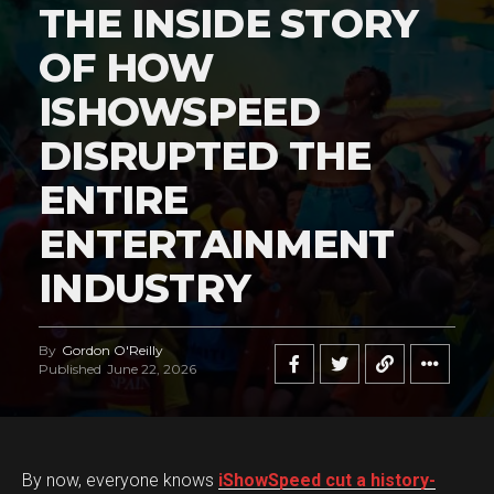
THE INSIDE STORY
OF HOW
ISHOWSPEED
DISRUPTED THE
ENTIRE
ENTERTAINMENT
INDUSTRY
By
Gordon O'Reilly
Published
June 22, 2026
By now, everyone knows
iShowSpeed cut a history-