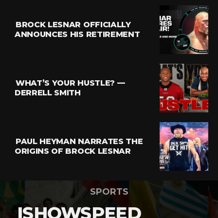
BROCK LESNAR OFFICIALLY
ANNOUNCES HIS RETIREMENT
WHAT’S YOUR HUSTLE? —
DERRELL SMITH
PAUL HEYMAN NARRATES THE
ORIGINS OF BROCK LESNAR
SPORTS
ISHOWSPEED