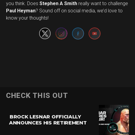
you think. Does
Stephen A Smith
really want to challenge
Set Youtube Channel ID
Paul Heyman
? Sound off on social media, we’d love to
know your thoughts!
CHECK THIS OUT
BROCK LESNAR OFFICIALLY
ANNOUNCES HIS RETIREMENT