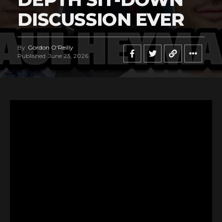
DISCUSSION EVER
By
Gordon O'Reilly
Published
June 23, 2026