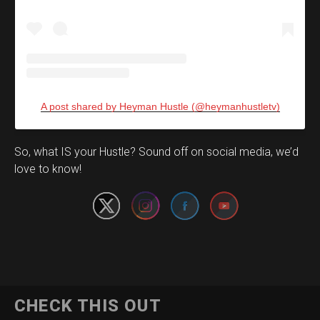
A post shared by Heyman Hustle (@heymanhustletv)
Set Youtube Channel ID
So, what IS your Hustle? Sound off on social media, we’d
love to know!
CHECK THIS OUT