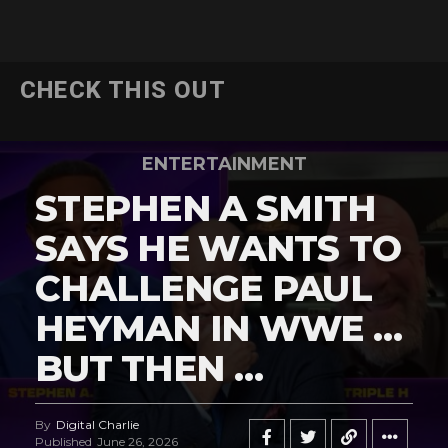
CHECK THIS OUT
ENTERTAINMENT
STEPHEN A SMITH
SAYS HE WANTS TO
CHALLENGE PAUL
HEYMAN IN WWE …
BUT THEN …
By
Digital Charlie
Published
June 26, 2026