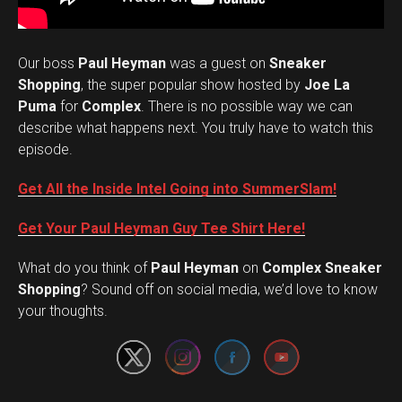
Our boss
Paul Heyman
was a guest on
Sneaker
Shopping
, the super popular show hosted by
Joe La
Puma
for
Complex
. There is no possible way we can
describe what happens next. You truly have to watch this
episode.
Get All the Inside Intel Going into SummerSlam!
Get Your Paul Heyman Guy Tee Shirt Here!
What do you think of
Paul Heyman
on
Complex Sneaker
Set Youtube Channel ID
Shopping
? Sound off on social media, we’d love to know
your thoughts.