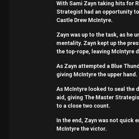
With Sami Zayn taking hits for
Strategist had an opportunity t
Castle Drew McIntyre.
Zayn was up to the task, as he u
mentality. Zayn kept up the pr
the top-rope, leaving McIntyre 
As Zayn attempted a Blue Thund
giving McIntyre the upper hand.
As McIntyre looked to seal the 
aid, giving The Master Strategi
to a close two count.
In the end, Zayn was not quick e
McIntyre the victor.