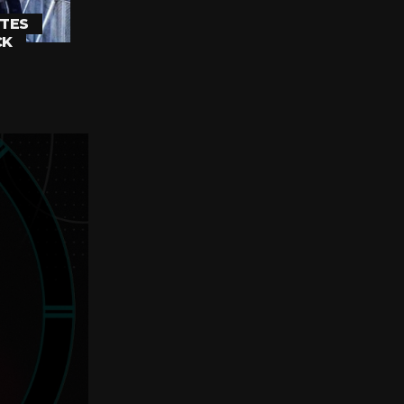
TES
CK