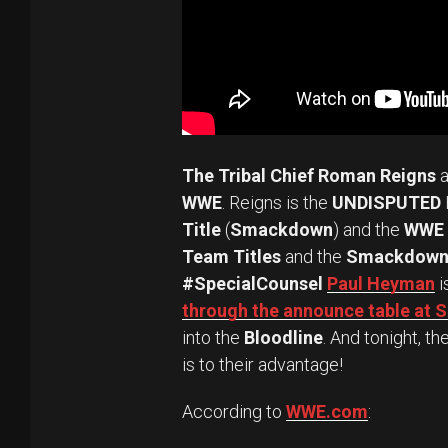
The Tribal Chief Roman Reigns
a
WWE
. Reigns is the
UNDISPUTED
Title
(
Smackdown
) and the
WWE 
Team Titles
and the
Smackdown 
#SpecialCounsel
Paul Heyman
i
through the announce table a
into the
Bloodline
. And tonight, th
is to their advantage!
According to
WWE.com
: