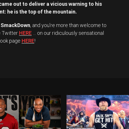
ame out to deliver a vicious warning to his
t: he is the top of the mountain.
 SmackDown
, and you’re more than welcome to
e Twitter
HERE
… on our ridiculously sensational
book page
HERE
!