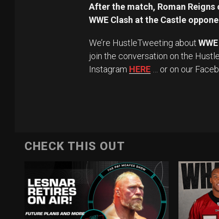
After the match, Roman Reigns c
WWE Clash at the Castle opponen
We’re HustleTweeting about
WWE
join the conversation on the Hustl
Instagram
HERE
… or on our Face
CHECK THIS OUT