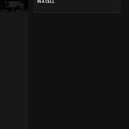
IN A CELL