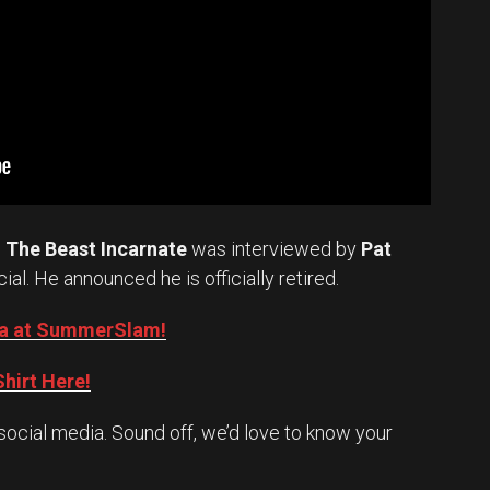
.
The Beast Incarnate
was interviewed by
Pat
cial. He announced he is officially retired.
Oba at SummerSlam!
hirt Here!
social media. Sound off, we’d love to know your
Set Youtube Channel ID