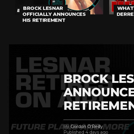
BROCK LESNAR
WHAT’
OFFICIALLY ANNOUNCES
DERRE
HIS RETIREMENT
BROCK LES
ANNOUNCE
RETIREME
By
Gordon O'Reilly
Published
4 days ago