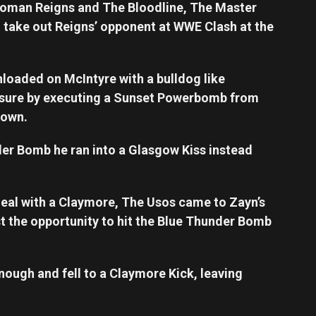
 Roman Reigns and The Bloodline, The Master
o take out Reigns’ opponent at WWE Clash at the
nloaded on McIntyre with a bulldog like
essure by executing a Sunset Powerbomb from
down.
er Bomb he ran into a Glasgow Kiss instead
deal with a Claymore, The Usos came to Zayn’s
st the opportunity to hit the Blue Thunder Bomb
nough and fell to a Claymore Kick, leaving