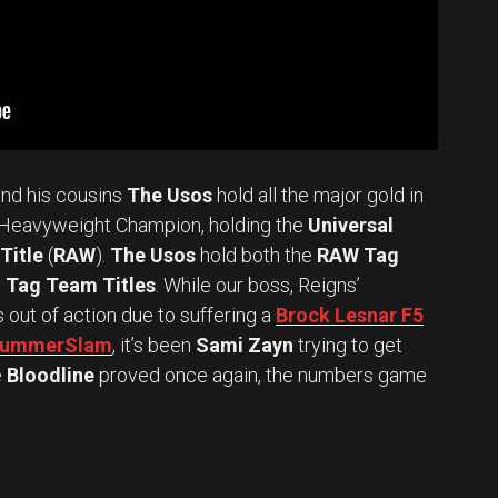
nd his cousins
The Usos
hold all the major gold in
Heavyweight Champion, holding the
Universal
Title
(
RAW
).
The Usos
hold both the
RAW Tag
Tag Team Titles
. While our boss, Reigns’
s out of action due to suffering a
Brock Lesnar F5
t SummerSlam
, it’s been
Sami Zayn
trying to get
e
Bloodline
proved once again, the numbers game