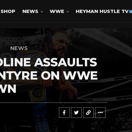
SHOP
NEWS
WWE
HEYMAN HUSTLE TV
NEWS
LINE ASSAULTS
NTYRE ON WWE
WN