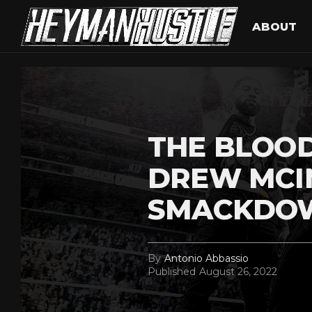
ABOUT
THE BLOOD
DREW MCI
SMACKDO
By
Antonio Abbassio
Published
August 26, 2022