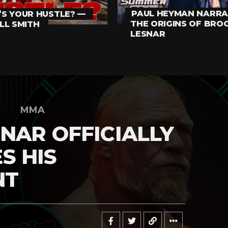
PAUL HEYMAN NARRA
S YOUR HUSTLE? —
THE ORIGINS OF BRO
LL SMITH
LESNAR
MMA
NAR OFFICIALLY
S HIS
NT