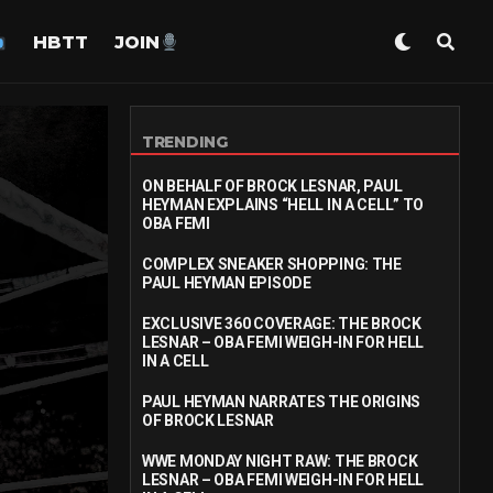
HBTT
JOIN
TRENDING
ON BEHALF OF BROCK LESNAR, PAUL
HEYMAN EXPLAINS “HELL IN A CELL” TO
OBA FEMI
COMPLEX SNEAKER SHOPPING: THE
PAUL HEYMAN EPISODE
EXCLUSIVE 360 COVERAGE: THE BROCK
LESNAR – OBA FEMI WEIGH-IN FOR HELL
IN A CELL
PAUL HEYMAN NARRATES THE ORIGINS
OF BROCK LESNAR
WWE MONDAY NIGHT RAW: THE BROCK
LESNAR – OBA FEMI WEIGH-IN FOR HELL