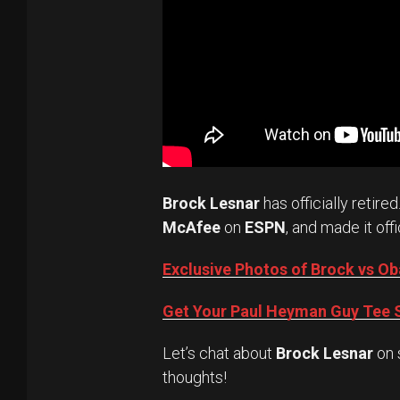
Brock Lesnar
has officially retired
McAfee
on
ESPN
, and made it offi
Exclusive Photos of Brock vs 
Get Your Paul Heyman Guy Tee S
Let’s chat about
Brock Lesnar
on 
thoughts!