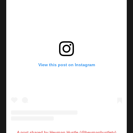
View this post on Instagram
A post shared by Heyman Hustle (@heymanhustletv)