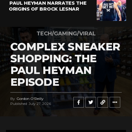
PAUL HEYMAN NARRATES THE
ORIGINS OF BROCK LESNAR
TECH/GAMING/VIRAL
COMPLEX SNEAKER
SHOPPING: THE
PAUL HEYMAN
EPISODE
By
Gordon O'Reilly
Published
July 27, 2026