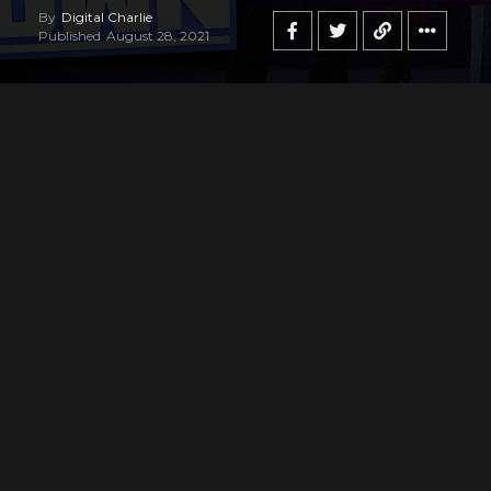
By
Digital Charlie
Published
August 28, 2021