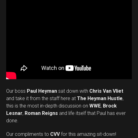
Our boss
Paul Heyman
sat down with
Chris Van Vliet
and take it from the staff here at
The Heyman Hustle
,
this is the most in-depth discussion on
WWE
,
Brock
Lesnar
,
Roman Reigns
and life itself that Paul has ever
done.
Our compliments to
CVV
for this amazing sit-down!