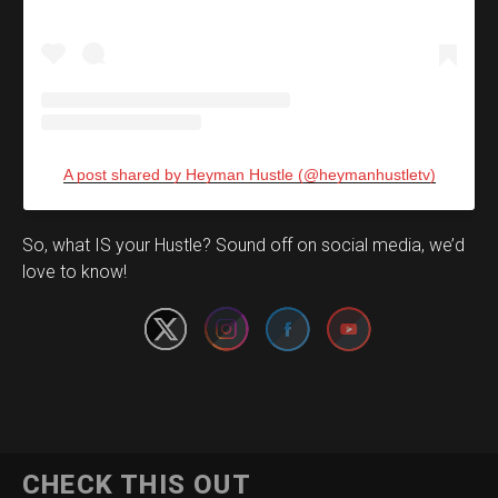
A post shared by Heyman Hustle (@heymanhustletv)
Set Youtube Channel ID
So, what IS your Hustle? Sound off on social media, we’d
love to know!
CHECK THIS OUT