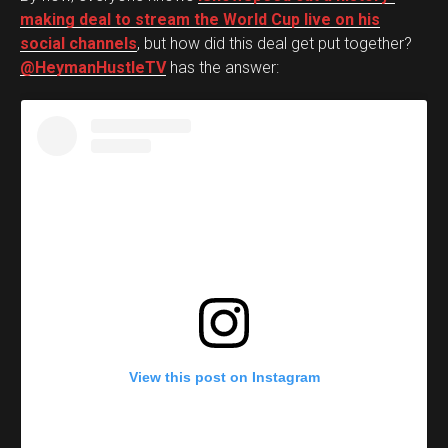
making deal to stream the World Cup live on his
social channels
, but how did this deal get put together?
@HeymanHustleTV
has the answer:
View this post on Instagram