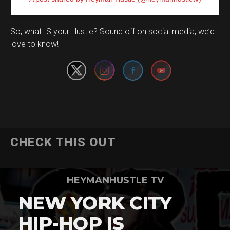
Set Youtube Channel ID
So, what IS your Hustle? Sound off on social media, we’d
love to know!
CHECK THIS OUT
HEYMANHUSTLE TV
NEW YORK CITY
HIP-HOP IS