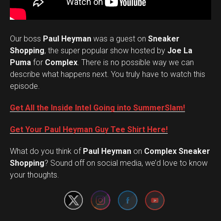
Our boss
Paul Heyman
was a guest on
Sneaker
Shopping
, the super popular show hosted by
Joe La
Puma
for
Complex
. There is no possible way we can
describe what happens next. You truly have to watch this
episode.
Get All the Inside Intel Going into SummerSlam!
Get Your Paul Heyman Guy Tee Shirt Here!
What do you think of
Paul Heyman
on
Complex Sneaker
Set Youtube Channel ID
Shopping
? Sound off on social media, we’d love to know
your thoughts.