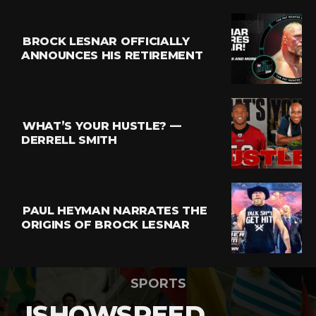
BROCK LESNAR OFFICIALLY
ANNOUNCES HIS RETIREMENT
WHAT’S YOUR HUSTLE? —
DERRELL SMITH
PAUL HEYMAN NARRATES THE
ORIGINS OF BROCK LESNAR
SPORTS
ISHOWSPEED