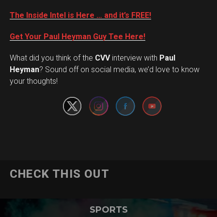
The Inside Intel is Here … and it’s FREE!
Get Your Paul Heyman Guy Tee Here!
What did you think of the
CVV
interview with
Paul
Set Youtube Channel ID
Heyman
? Sound off on social media, we’d love to know
your thoughts!
CHECK THIS OUT
SPORTS