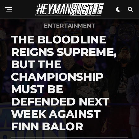
Flipboard
Reddit
ENTERTAINMENT
Pinterest
THE BLOODLINE
Whatsapp
REIGNS SUPREME,
Email
BUT THE
CHAMPIONSHIP
MUST BE
DEFENDED NEXT
WEEK AGAINST
FINN BALOR