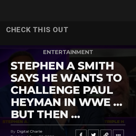
CHECK THIS OUT
ENTERTAINMENT
STEPHEN A SMITH
SAYS HE WANTS TO
CHALLENGE PAUL
HEYMAN IN WWE …
BUT THEN …
By
Digital Charlie