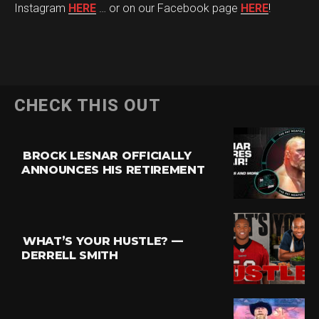
Instagram
HERE
… or on our Facebook page
HERE
!
CHECK THIS OUT
BROCK LESNAR OFFICIALLY
ANNOUNCES HIS RETIREMENT
WHAT’S YOUR HUSTLE? —
DERRELL SMITH