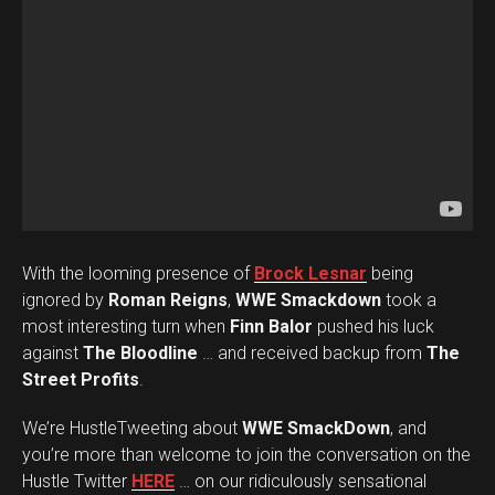
With the looming presence of
Brock Lesnar
being
ignored by
Roman Reigns
,
WWE Smackdown
took a
most interesting turn when
Finn Balor
pushed his luck
against
The Bloodline
… and received backup from
The
Street Profits
.
We’re HustleTweeting about
WWE SmackDown
, and
you’re more than welcome to join the conversation on the
Hustle Twitter
HERE
… on our ridiculously sensational