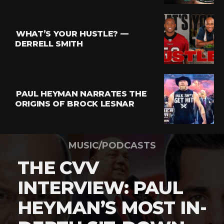
WHAT’S YOUR HUSTLE? —
DERRELL SMITH
PAUL HEYMAN NARRATES THE
ORIGINS OF BROCK LESNAR
MUSIC/PODCASTS
THE CVV
INTERVIEW: PAUL
HEYMAN’S MOST IN-