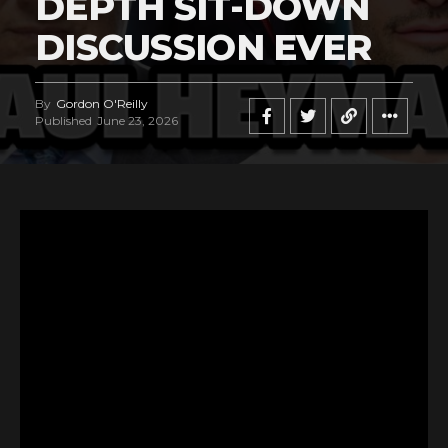
DEPTH SIT-DOWN
DISCUSSION EVER
By
Gordon O'Reilly
Published
June 23, 2026