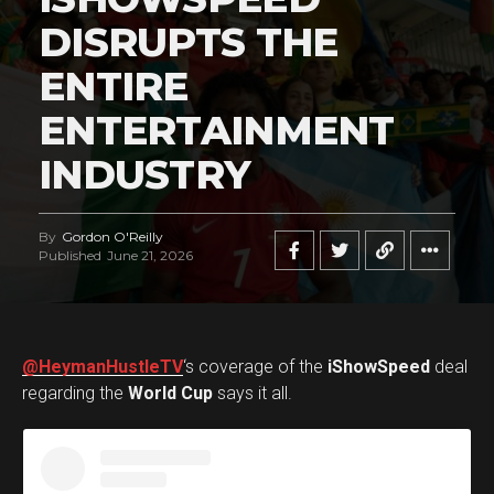
DISRUPTS THE
ENTIRE
ENTERTAINMENT
INDUSTRY
By
Gordon O'Reilly
Published
June 21, 2026
@HeymanHustleTV
‘s coverage of the
iShowSpeed
deal
regarding the
World Cup
says it all.