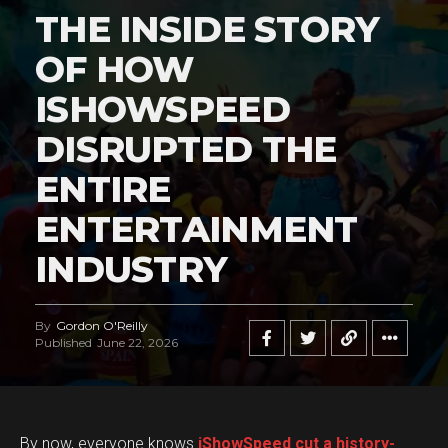
THE INSIDE STORY
OF HOW
ISHOWSPEED
DISRUPTED THE
ENTIRE
ENTERTAINMENT
INDUSTRY
By
Gordon O'Reilly
Published
June 22, 2026
By now, everyone knows
iShowSpeed cut a history-