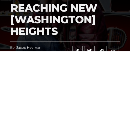
REACHING NEW
[WASHINGTON]
HEIGHTS
By
Jacob Heyman
Published
May 6, 2026