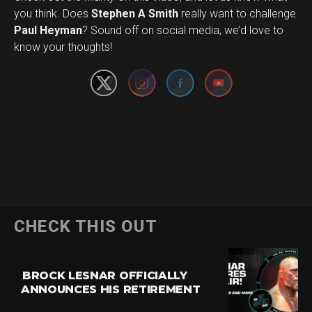
you think. Does
Stephen A Smith
really want to challenge
Set Youtube Channel ID
Paul Heyman
? Sound off on social media, we’d love to
know your thoughts!
CHECK THIS OUT
BROCK LESNAR OFFICIALLY
ANNOUNCES HIS RETIREMENT