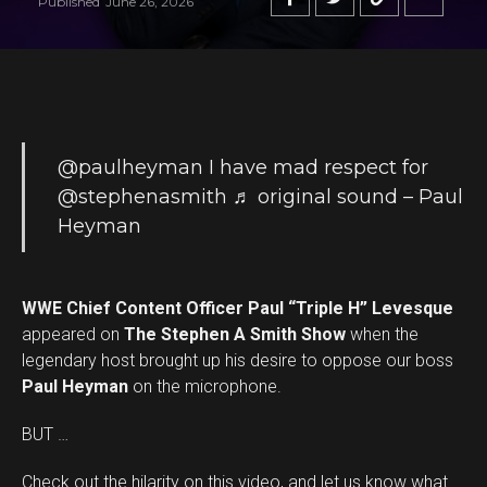
Published
June 26, 2026
@paulheyman
I have mad respect for
@stephenasmith
♬ original sound – Paul
Heyman
WWE Chief Content Officer Paul “Triple H” Levesque
appeared on
The Stephen A Smith Show
when the
legendary host brought up his desire to oppose our boss
Paul Heyman
on the microphone.
BUT …
Check out the hilarity on this video, and let us know what