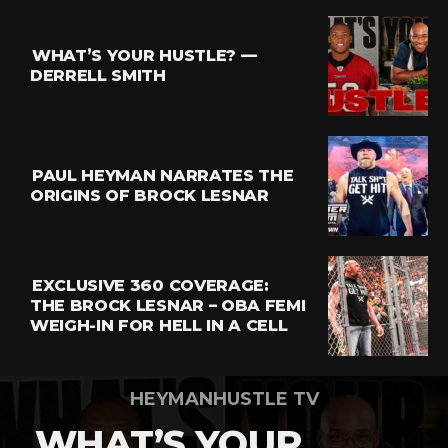
Reddit
Pinterest
WHAT’S YOUR HUSTLE? —
Whatsapp
DERRELL SMITH
Email
PAUL HEYMAN NARRATES THE
ORIGINS OF BROCK LESNAR
EXCLUSIVE 360 COVERAGE:
THE BROCK LESNAR – OBA FEMI
WEIGH-IN FOR HELL IN A CELL
HEYMANHUSTLE TV
WHAT’S YOUR