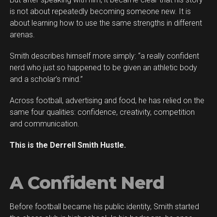
is not about repeatedly becoming someone new. It is
about learning how to use the same strengths in different
arenas.
Smith describes himself more simply: “a really confident
Flipboard
nerd who just so happened to be given an athletic body
Reddit
and a scholar’s mind.”
Pinterest
Across football, advertising and food, he has relied on the
Whatsapp
same four qualities: confidence, creativity, competition
Email
and communication.
This is the Derrell Smith Hustle.
A Confident Nerd
Before football became his public identity, Smith started