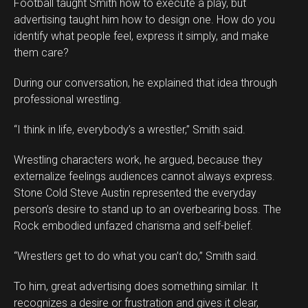
Football taught Smith how to execute a play, but
advertising taught him how to design one. How do you
identify what people feel, express it simply, and make
them care?
During our conversation, he explained that idea through
professional wrestling.
“I think in life, everybody’s a wrestler,” Smith said.
Wrestling characters work, he argued, because they
externalize feelings audiences cannot always express.
Stone Cold Steve Austin represented the everyday
person’s desire to stand up to an overbearing boss. The
Rock embodied unfazed charisma and self-belief.
“Wrestlers get to do what you can’t do,” Smith said.
To him, great advertising does something similar. It
recognizes a desire or frustration and gives it clear,