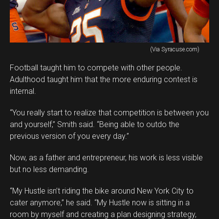
(Via Syracuse.com)
Football taught him to compete with other people.
Adulthood taught him that the more enduring contest is
internal.
“You really start to realize that competition is between you
and yourself,” Smith said. “Being able to outdo the
previous version of you every day.”
Now, as a father and entrepreneur, his work is less visible
but no less demanding.
“My Hustle isn’t riding the bike around New York City to
cater anymore,” he said. “My Hustle now is sitting in a
room by myself and creating a plan designing strategy,