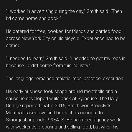
“I worked in advertising during the day,” Smith said. “Then
I’d come home and cook.”
He catered for free, cooked for friends and carried food
across New York City on his bicycle. Experience had to be
earned.
“I needed to learn,” Smith said. “I needed to get my reps in
because I didn’t come from this industry.”
The language remained athletic: reps, practice, execution.
His early business took shape around meatballs and a
sauce he developed while back at Syracuse. The Daily
Orange reported that in 2016, Smith won Brooklyn’s
Meatball Takedown and brought his concept to
Smorgasburg under 99EATS. He balanced agency work
with weekends preparing and selling food, but when his