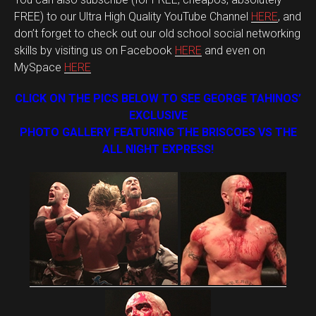
FREE) to our Ultra High Quality YouTube Channel
HERE
, and
don’t forget to check out our old school social networking
skills by visiting us on Facebook
HERE
and even on
MySpace
HERE
CLICK ON THE PICS BELOW TO SEE GEORGE TAHINOS’
EXCLUSIVE
PHOTO GALLERY FEATURING THE BRISCOES VS THE
ALL NIGHT EXPRESS!