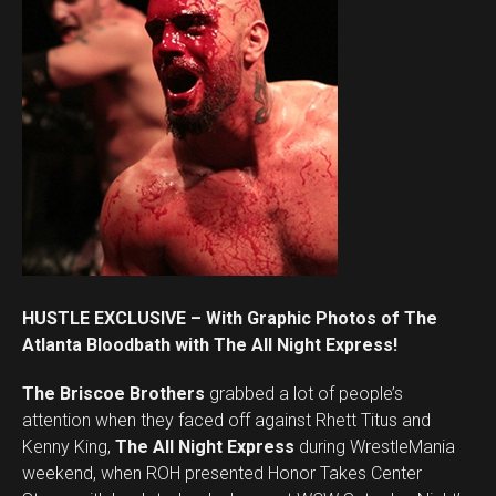
HUSTLE EXCLUSIVE – With Graphic Photos of The
Atlanta Bloodbath with The All Night Express!
The Briscoe Brothers
grabbed a lot of people’s
attention when they faced off against Rhett Titus and
Kenny King,
The All Night Express
during WrestleMania
weekend, when ROH presented Honor Takes Center