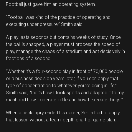
Football just gave him an operating system.
“Football was kind of the practice of operating and
executing under pressure,” Smith said.
A play lasts seconds but contains weeks of study. Once
the ball is snapped, a player must process the speed of
play, manage the chaos of a stadium and act decisively in
fractions of a second.
“Whether it’s a four-second play in front of 70,000 people
or a business decision years later, if you can apply that
type of concentration to whatever you’re doing in life,”
Smith said, “that’s how I took sports and adapted it to my
manhood how I operate in life and how I execute things.”
When a neck injury ended his career, Smith had to apply
that lesson without a team, depth chart or game plan.