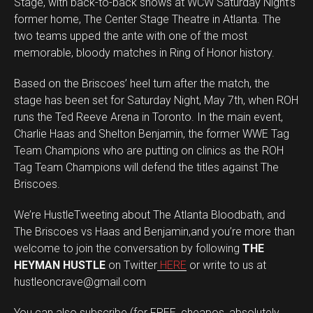
Stage, with back-to-back shows at WCW Saturday Night’s
former home, The Center Stage Theatre in Atlanta. The
two teams upped the ante with one of the most
memorable, bloody matches in Ring of Honor history.
Based on the Briscoes’ heel turn after the match, the
stage has been set for Saturday Night, May 7th, when ROH
runs the Ted Reeve Arena in Toronto. In the main event,
Charlie Haas and Shelton Benjamin, the former WWE Tag
Team Champions who are putting on clinics as the ROH
Tag Team Champions will defend the titles against The
Briscoes.
We’re HustleTweeting about The Atlanta Bloodbath, and
The Briscoes vs Haas and Benjamin,and you’re more than
welcome to join the conversation by following
THE
HEYMAN HUSTLE
on Twitter
HERE
or write to us at
hustleoncrave@gmail.com
You can also subscribe (for FREE, cheapos, absolutely