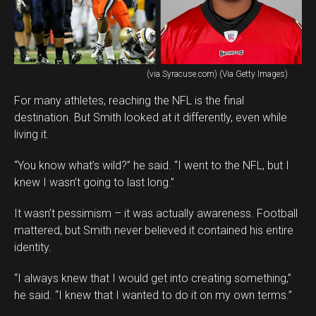
(via Syracuse.com) (Via Getty Images)
For many athletes, reaching the NFL is the final
destination. But Smith looked at it differently, even while
living it.
“You know what’s wild?” he said. “I went to the NFL, but I
knew I wasn’t going to last long.”
It wasn’t pessimism – it was actually awareness. Football
mattered, but Smith never believed it contained his entire
identity.
“I always knew that I would get into creating something,”
he said. “I knew that I wanted to do it on my own terms.”