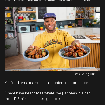
(Via Rolling Out)
Yet food remains more than content or commerce.
“There have been times where I’ve just been in a bad
mood,” Smith said. “I just go cook.”