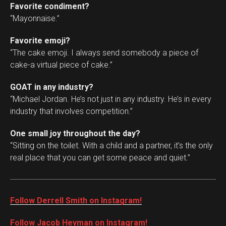
Favorite condiment?
“Mayonnaise.”
Favorite emoji?
“The cake emoji. I always send somebody a piece of
cake-a virtual piece of cake.”
GOAT in any industry?
“Michael Jordan. He’s not just in any industry. He’s in every
industry that involves competition.”
One small joy throughout the day?
“Sitting on the toilet. With a child and a partner, it’s the only
real place that you can get some peace and quiet.”
Follow Derrell Smith on Instagram!
Follow Jacob Heyman on Instagram!