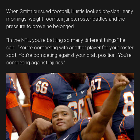
When Smith pursued football, Hustle looked physical: early
mornings, weight rooms, injuries, roster battles and the
pressure to prove he belonged.
“In the NFL, you’re battling so many different things,” he
said. “You’re competing with another player for your roster
spot. You’re competing against your draft position. You’re
competing against injuries.”