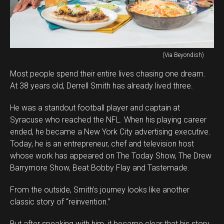
(Via Beyondish)
Most people spend their entire lives chasing one dream.
At 38 years old, Derrell Smith has already lived three.
He was a standout football player and captain at
Syracuse who reached the NFL. When his playing career
ended, he became a New York City advertising executive.
Today, he is an entrepreneur, chef and television host
whose work has appeared on The Today Show, The Drew
Barrymore Show, Beat Bobby Flay and Tastemade.
From the outside, Smith’s journey looks like another
classic story of “reinvention.”
But after speaking with him, it became clear that his story