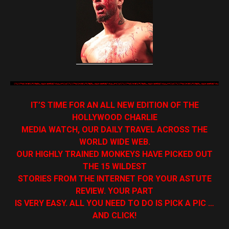
IT’S TIME FOR AN ALL NEW EDITION OF THE
HOLLYWOOD CHARLIE
MEDIA WATCH, OUR DAILY TRAVEL ACROSS THE
WORLD WIDE WEB.
OUR HIGHLY TRAINED MONKEYS HAVE PICKED OUT
THE 15 WILDEST
STORIES FROM THE INTERNET FOR YOUR ASTUTE
REVIEW. YOUR PART
IS VERY EASY. ALL YOU NEED TO DO IS PICK A PIC …
AND CLICK!