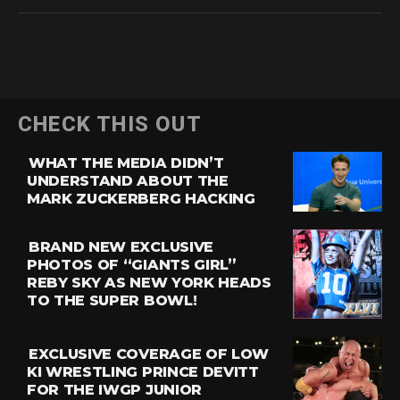
CHECK THIS OUT
WHAT THE MEDIA DIDN’T
UNDERSTAND ABOUT THE
MARK ZUCKERBERG HACKING
BRAND NEW EXCLUSIVE
PHOTOS OF “GIANTS GIRL”
REBY SKY AS NEW YORK HEADS
TO THE SUPER BOWL!
EXCLUSIVE COVERAGE OF LOW
KI WRESTLING PRINCE DEVITT
FOR THE IWGP JUNIOR