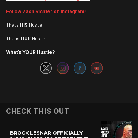
Follow Zach Richter on Instagram!
That’s
HIS
Hustle.
This is
OUR
Hustle.
Set Youtube Channel ID
What’s YOUR Hustle?
CHECK THIS OUT
BROCK LESNAR OFFICIALLY