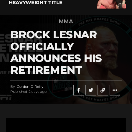
HEAVYWEIGHT TITLE
MMA
BROCK LESNAR
OFFICIALLY
ANNOUNCES HIS
RETIREMENT
By
Gordon O'Reilly
Published
2 days ago