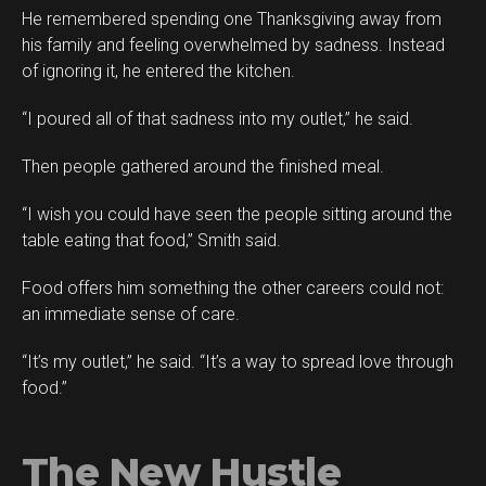
He remembered spending one Thanksgiving away from
his family and feeling overwhelmed by sadness. Instead
of ignoring it, he entered the kitchen.
“I poured all of that sadness into my outlet,” he said.
Then people gathered around the finished meal.
“I wish you could have seen the people sitting around the
table eating that food,” Smith said.
Food offers him something the other careers could not:
an immediate sense of care.
“It’s my outlet,” he said. “It’s a way to spread love through
food.”
The New Hustle