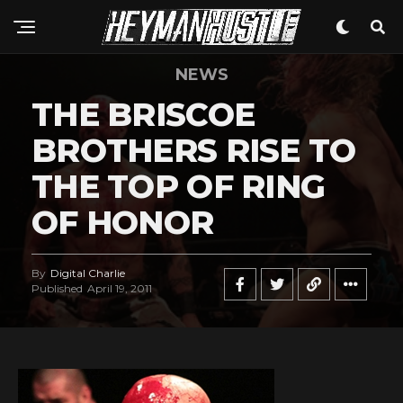
NEWS
THE BRISCOE
BROTHERS RISE TO
THE TOP OF RING
OF HONOR
By
Digital Charlie
Published
April 19, 2011