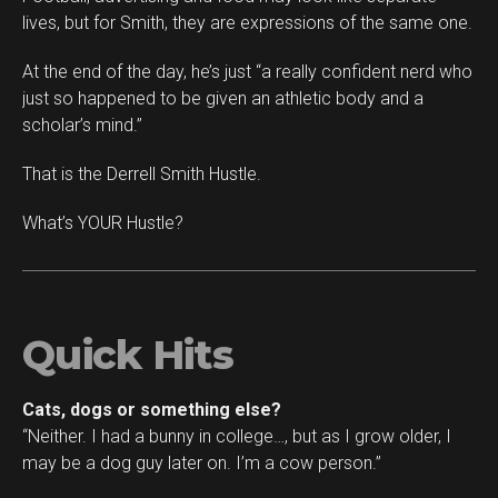
lives, but for Smith, they are expressions of the same one.
At the end of the day, he’s just “a really confident nerd who
just so happened to be given an athletic body and a
scholar’s mind.”
That is the Derrell Smith Hustle.
What’s YOUR Hustle?
Quick Hits
Cats, dogs or something else?
“Neither. I had a bunny in college…, but as I grow older, I
may be a dog guy later on. I’m a cow person.”