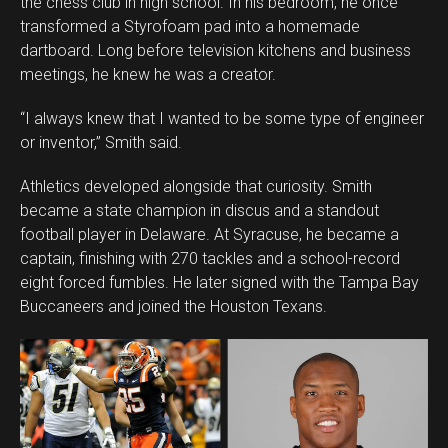
the chess club in high school. In his bedroom, he once
transformed a Styrofoam pad into a homemade
dartboard. Long before television kitchens and business
meetings, he knew he was a creator.
“I always knew that I wanted to be some type of engineer
or inventor,” Smith said.
Athletics developed alongside that curiosity. Smith
became a state champion in discus and a standout
football player in Delaware. At Syracuse, he became a
captain, finishing with 270 tackles and a school-record
eight forced fumbles. He later signed with the Tampa Bay
Buccaneers and joined the Houston Texans.