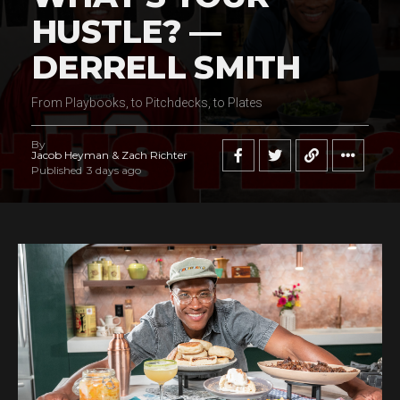
HUSTLE? —
DERRELL SMITH
From Playbooks, to Pitchdecks, to Plates
By
Jacob Heyman & Zach Richter
Published
3 days ago