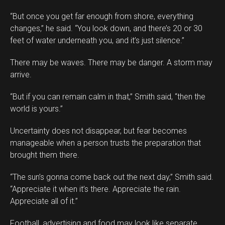
“But once you get far enough from shore, everything
changes,” he said. “You look down, and there’s 20 or 30
feet of water underneath you, and it’s just silence.”
There may be waves. There may be danger. A storm may
arrive.
“But if you can remain calm in that,” Smith said, “then the
world is yours.”
Uncertainty does not disappear, but fear becomes
manageable when a person trusts the preparation that
brought them there.
“The sun’s gonna come back out the next day,” Smith said.
“Appreciate it when it’s there. Appreciate the rain.
Appreciate all of it.”
Football, advertising and food may look like separate