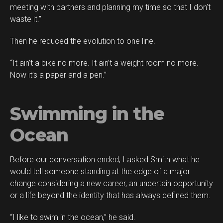
meeting with partners and planning my time so that I don’t
waste it.”
Then he reduced the evolution to one line.
“It ain’t a bike no more. It ain’t a weight room no more.
Now it’s a paper and a pen.”
Swimming in the
Ocean
Before our conversation ended, I asked Smith what he
would tell someone standing at the edge of a major
change considering a new career, an uncertain opportunity
or a life beyond the identity that has always defined them.
“I like to swim in the ocean,” he said.