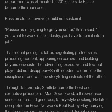
department was eliminated in 2017, the side Hustle
became the main one.
Passion alone, however, could not sustain it.
“Passion is only going to get you so far,” Smith said. “If
you want to work in the industry, you have to turn it into a
job.”
That meant pricing his labor, negotiating partnerships,
producing content, appearing on camera and building
beyond one dish. The advertising executive and football
player did not disappear—Smith needed to combine the
discipline of one with the storytelling instincts of the other.
Through Tastemade, Smith became the host and
executive producer of Mad Good Food, a three-season
series built around generous, family-style cooking. He later
competed on Food Network’s Beat Bobby Flay, carrying
the same competitive instincts into a different arena.