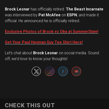
Brock Lesnar
has officially retired.
The Beast Incarnate
was interviewed by
Pat McAfee
on
ESPN
, and made it
official. He announced he is officially retired.
Exclusive Photos of Brock vs Oba at SummerSlam!
Get Your Paul Heyman Guy Tee Shirt Here!
Set Youtube Channel ID
Let’s chat about
Brock Lesnar
on social media. Sound
off, we’d love to know your thoughts!
Flipboard
CHECK THIS OUT