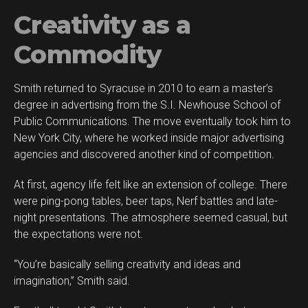
Creativity as a
Commodity
Smith returned to Syracuse in 2010 to earn a master’s
degree in advertising from the S.I. Newhouse School of
Public Communications. The move eventually took him to
New York City, where he worked inside major advertising
agencies and discovered another kind of competition.
At first, agency life felt like an extension of college. There
were ping-pong tables, beer taps, Nerf battles and late-
night presentations. The atmosphere seemed casual, but
the expectations were not.
“You’re basically selling creativity and ideas and
imagination,” Smith said.