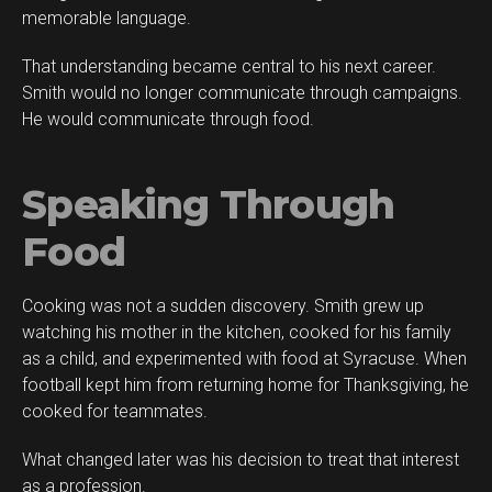
memorable language.
That understanding became central to his next career.
Smith would no longer communicate through campaigns.
He would communicate through food.
Speaking Through
Food
Cooking was not a sudden discovery. Smith grew up
watching his mother in the kitchen, cooked for his family
as a child, and experimented with food at Syracuse. When
football kept him from returning home for Thanksgiving, he
cooked for teammates.
What changed later was his decision to treat that interest
as a profession.