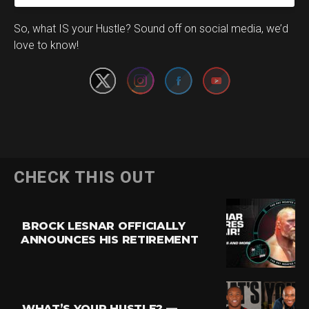
Set Youtube Channel ID
So, what IS your Hustle? Sound off on social media, we’d
love to know!
CHECK THIS OUT
BROCK LESNAR OFFICIALLY
ANNOUNCES HIS RETIREMENT
WHAT’S YOUR HUSTLE? —