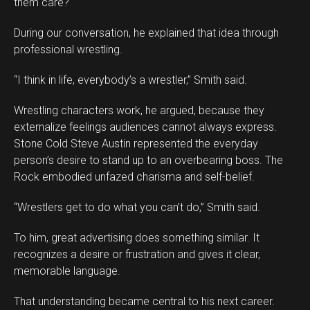
them care?
During our conversation, he explained that idea through
professional wrestling.
“I think in life, everybody’s a wrestler,” Smith said.
Wrestling characters work, he argued, because they
externalize feelings audiences cannot always express.
Stone Cold Steve Austin represented the everyday
person’s desire to stand up to an overbearing boss. The
Rock embodied unfazed charisma and self-belief.
“Wrestlers get to do what you can’t do,” Smith said.
To him, great advertising does something similar. It
recognizes a desire or frustration and gives it clear,
memorable language.
That understanding became central to his next career.