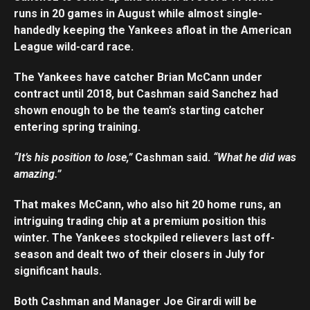
runs in 20 games in August while almost single-
handedly keeping the Yankees afloat in the American
League wild-card race.
The Yankees have catcher Brian McCann under
contract until 2018, but Cashman said Sanchez had
shown enough to be the team’s starting catcher
entering spring training.
“It’s his position to lose,”
Cashman said.
“What he did was
amazing.”
That makes McCann, who also hit 20 home runs, an
intriguing trading chip at a premium position this
winter. The Yankees stockpiled relievers last off-
season and dealt two of their closers in July for
significant hauls.
Both Cashman and Manager Joe Girardi will be