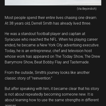
(Via Beyondish)
Most people spend their entire lives chasing one dream.
At 38 years old, Derrell Smith has already lived three.
He was a standout football player and captain at
Syracuse who reached the NFL. When his playing career
ended, he became a New York City advertising executive.
Today, he is an entrepreneur, chef and television host
whose work has appeared on The Today Show, The Drew
Barrymore Show, Beat Bobby Flay and Tastemade.
From the outside, Smith’s journey looks like another
classic story of “reinvention.”
But after speaking with him, it became clear that his story
is not about repeatedly becoming someone new. It is
about learning how to use the same strengths in different
arenas.