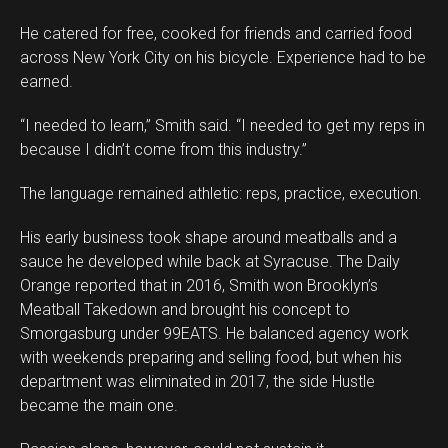
He catered for free, cooked for friends and carried food
across New York City on his bicycle. Experience had to be
earned.
“I needed to learn,” Smith said. “I needed to get my reps in
because I didn’t come from this industry.”
The language remained athletic: reps, practice, execution.
His early business took shape around meatballs and a
sauce he developed while back at Syracuse. The Daily
Orange reported that in 2016, Smith won Brooklyn’s
Meatball Takedown and brought his concept to
Smorgasburg under 99EATS. He balanced agency work
with weekends preparing and selling food, but when his
department was eliminated in 2017, the side Hustle
became the main one.