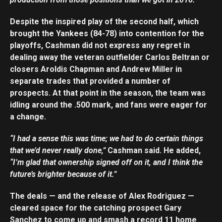
Despite the inspired play of the second half, which
brought the Yankees (84-78) into contention for the
playoffs, Cashman did not express any regret in
dealing away the veteran outfielder Carlos Beltran or
closers Aroldis Chapman and Andrew Miller in
separate trades that provided a number of
prospects. At that point in the season, the team was
idling around the .500 mark, and fans were eager for
a change.
“I had a sense this was time; we had to do certain things
that we’d never really done,”
Cashman said. He added,
“I’m glad that ownership signed off on it, and I think the
future’s brighter because of it.”
The deals — and the release of Alex Rodriguez —
cleared space for the catching prospect Gary
Sanchez to come up and smash a record 11 home