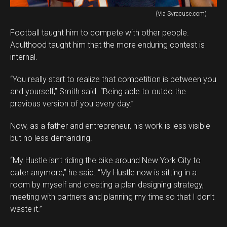
(Via Syracuse.com)
Football taught him to compete with other people.
Adulthood taught him that the more enduring contest is
internal.
“You really start to realize that competition is between you
and yourself,” Smith said. “Being able to outdo the
previous version of you every day.”
Now, as a father and entrepreneur, his work is less visible
but no less demanding.
“My Hustle isn’t riding the bike around New York City to
cater anymore,” he said. “My Hustle now is sitting in a
room by myself and creating a plan designing strategy,
meeting with partners and planning my time so that I don’t
waste it.”