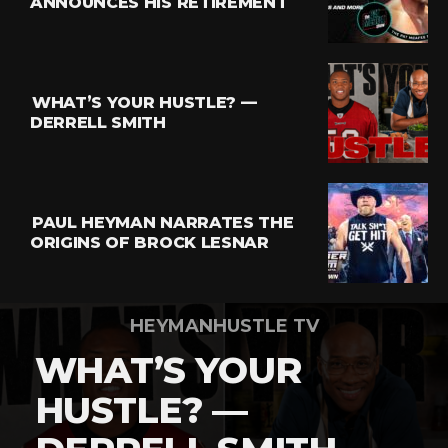
ANNOUNCES HIS RETIREMENT
Flipboard
Reddit
Pinterest
WHAT’S YOUR HUSTLE? —
Whatsapp
DERRELL SMITH
Email
PAUL HEYMAN NARRATES THE
ORIGINS OF BROCK LESNAR
HEYMANHUSTLE TV
WHAT’S YOUR
HUSTLE? —