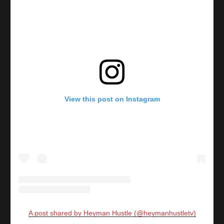
View this post on Instagram
A post shared by Heyman Hustle (@heymanhustletv)