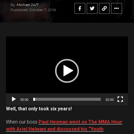
By
Michael 24/7
Published
October 7, 2016
V
i
d
e
o
P
l
a
00:00
02:00
y
Well, that only took six years!
e
r
When our boss
Paul Heyman went on The MMA Hour
with Ariel Helwani and discussed his “Youth