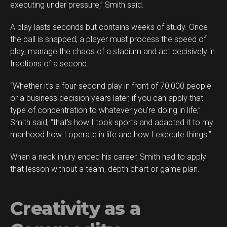
executing under pressure,” Smith said.
A play lasts seconds but contains weeks of study. Once
the ball is snapped, a player must process the speed of
play, manage the chaos of a stadium and act decisively in
fractions of a second.
“Whether it’s a four-second play in front of 70,000 people
or a business decision years later, if you can apply that
type of concentration to whatever you’re doing in life,”
Smith said, “that’s how I took sports and adapted it to my
manhood how I operate in life and how I execute things.”
When a neck injury ended his career, Smith had to apply
Flipboard
that lesson without a team, depth chart or game plan.
Reddit
Pinterest
Creativity as a
Whatsapp
Email