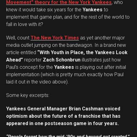
Movement” theory for the New York Yankees
, who
knew it would take six years for the
Yankees
to
implement that game plan, and for the rest of the world to
fall in love with it?
Well, count
The New York Times
as yet another major
media outlet jumping on the bandwagon. In a brand new
article entitled
“With Youth in Place, the Yankees Look
Ahead”
reporter
Zach Schonbrun
illustrates just how
Paul’s concept for the
Yankees
is playing out after initial
implementation (which is pretty much exactly how Paul
laid it out in the video above).
Some key excerpts:
Yankees General Manager Brian Cashman voiced
optimism about the future of a franchise that has
appeared in one postseason game in four years.
“People forget how the mid-’90s and beyond got created,”