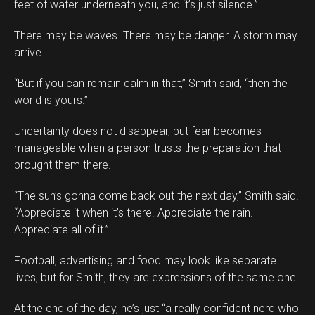
feet of water underneath you, and it’s just silence.”
There may be waves. There may be danger. A storm may
arrive.
“But if you can remain calm in that,” Smith said, “then the
world is yours.”
Uncertainty does not disappear, but fear becomes
manageable when a person trusts the preparation that
brought them there.
“The sun’s gonna come back out the next day,” Smith said.
“Appreciate it when it’s there. Appreciate the rain.
Appreciate all of it.”
Football, advertising and food may look like separate
lives, but for Smith, they are expressions of the same one.
At the end of the day, he’s just “a really confident nerd who