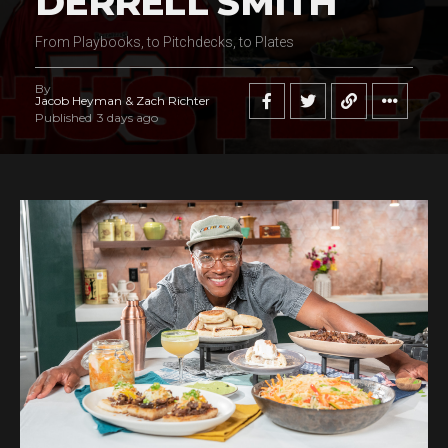
DERRELL SMITH
From Playbooks, to Pitchdecks, to Plates
By
Jacob Heyman & Zach Richter
Published
3 days ago