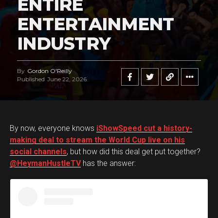
ENTIRE
ENTERTAINMENT
INDUSTRY
By
Gordon O'Reilly
Published
June 22, 2026
By now, everyone knows
iShowSpeed cut a history-
making deal to stream the World Cup live on his
social channels
, but how did this deal get put together?
@HeymanHustleTV
has the answer: