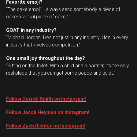
Favorite emoji?
“The cake emoji. I always send somebody a piece of
cake-a virtual piece of cake.”
GOAT in any industry?
“Michael Jordan. He’s not just in any industry. He’s in every
industry that involves competition.”
One small joy throughout the day?
“Sitting on the toilet. With a child and a partner, it’s the only
real place that you can get some peace and quiet.”
Follow Derrell Smith on Instagram!
Follow Jacob Heyman on Instagram!
Follow Zach Richter on Instagram!