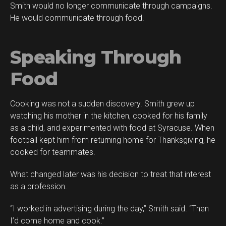
Smith would no longer communicate through campaigns.
He would communicate through food.
Speaking Through
Food
Cooking was not a sudden discovery. Smith grew up
watching his mother in the kitchen, cooked for his family
as a child, and experimented with food at Syracuse. When
football kept him from returning home for Thanksgiving, he
cooked for teammates.
What changed later was his decision to treat that interest
as a profession.
“I worked in advertising during the day,” Smith said. “Then
I’d come home and cook.”