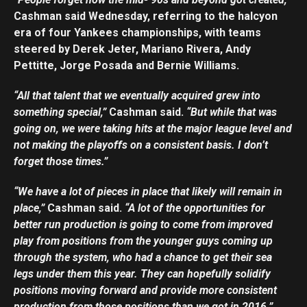
Cashman said Wednesday, referring to the halcyon
era of four Yankees championships, with teams
steered by Derek Jeter, Mariano Rivera, Andy
Pettitte, Jorge Posada and Bernie Williams.
“All that talent that we eventually acquired grew into
something special,”
Cashman said.
“But while that was
going on, we were taking hits at the major league level and
not making the playoffs on a consistent basis. I don’t
forget those times.”
“We have a lot of pieces in place that likely will remain in
place,”
Cashman said.
“A lot of the opportunities for
better run production is going to come from improved
play from positions from the younger guys coming up
through the system, who had a chance to get their sea
legs under them this year. They can hopefully solidify
positions moving forward and provide more consistent
production from those positions than we got in 2016.”