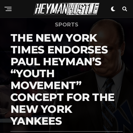
SPORTS
THE NEW YORK
TIMES ENDORSES
PAUL HEYMAN’S
“YOUTH
MOVEMENT”
CONCEPT FOR THE
NEW YORK
YANKEES