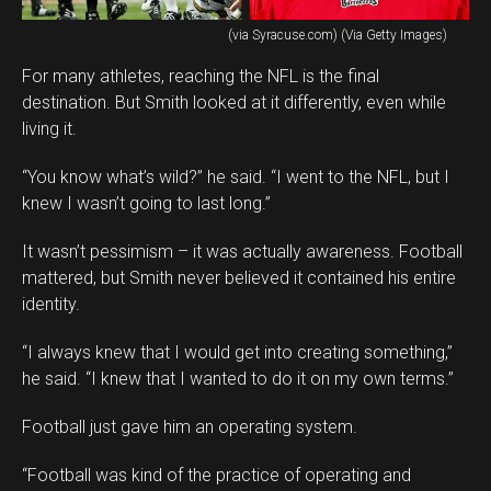
(via Syracuse.com) (Via Getty Images)
For many athletes, reaching the NFL is the final
destination. But Smith looked at it differently, even while
living it.
“You know what’s wild?” he said. “I went to the NFL, but I
knew I wasn’t going to last long.”
It wasn’t pessimism – it was actually awareness. Football
mattered, but Smith never believed it contained his entire
identity.
“I always knew that I would get into creating something,”
he said. “I knew that I wanted to do it on my own terms.”
Football just gave him an operating system.
“Football was kind of the practice of operating and