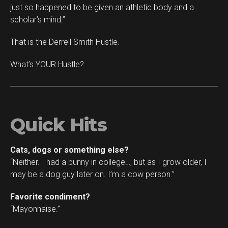
just so happened to be given an athletic body and a
scholar’s mind.”
That is the Derrell Smith Hustle.
What’s YOUR Hustle?
Quick Hits
Cats, dogs or something else?
“Neither. I had a bunny in college…, but as I grow older, I
may be a dog guy later on. I’m a cow person.”
Favorite condiment?
“Mayonnaise.”