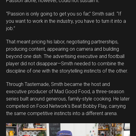
Passion alone, however, could not sustain it.
“Passion is only going to get you so far,” Smith said. “If
you want to work in the industry, you have to turn it into a
job.”
That meant pricing his labor, negotiating partnerships,
producing content, appearing on camera and building
beyond one dish. The advertising executive and football
player did not disappear—Smith needed to combine the
discipline of one with the storytelling instincts of the other.
Through Tastemade, Smith became the host and
executive producer of Mad Good Food, a three-season
series built around generous, family-style cooking. He later
competed on Food Network’s Beat Bobby Flay, carrying
the same competitive instincts into a different arena.