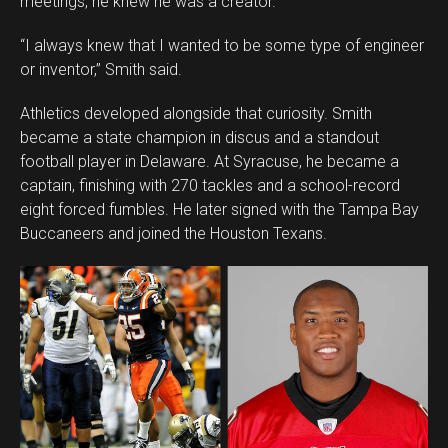
meetings, he knew he was a creator.
Whatsapp
Email
“I always knew that I wanted to be some type of engineer
or inventor,” Smith said.
Athletics developed alongside that curiosity. Smith
became a state champion in discus and a standout
football player in Delaware. At Syracuse, he became a
captain, finishing with 270 tackles and a school-record
eight forced fumbles. He later signed with the Tampa Bay
Buccaneers and joined the Houston Texans.