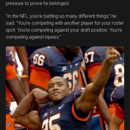
pressure to prove he belonged.
“In the NFL, you’re battling so many different things,” he
said. “You’re competing with another player for your roster
spot. You’re competing against your draft position. You’re
competing against injuries.”