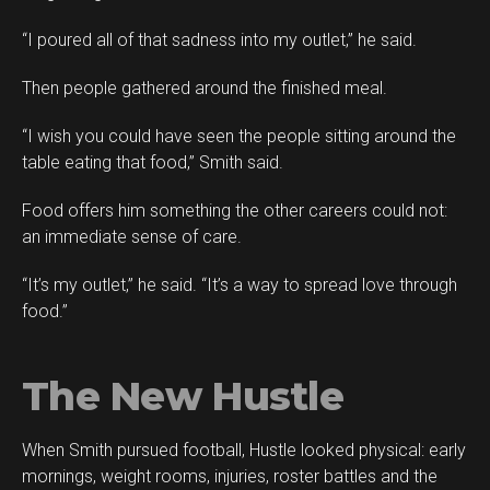
“I poured all of that sadness into my outlet,” he said.
Then people gathered around the finished meal.
“I wish you could have seen the people sitting around the
table eating that food,” Smith said.
Food offers him something the other careers could not:
an immediate sense of care.
“It’s my outlet,” he said. “It’s a way to spread love through
food.”
The New Hustle
When Smith pursued football, Hustle looked physical: early
mornings, weight rooms, injuries, roster battles and the