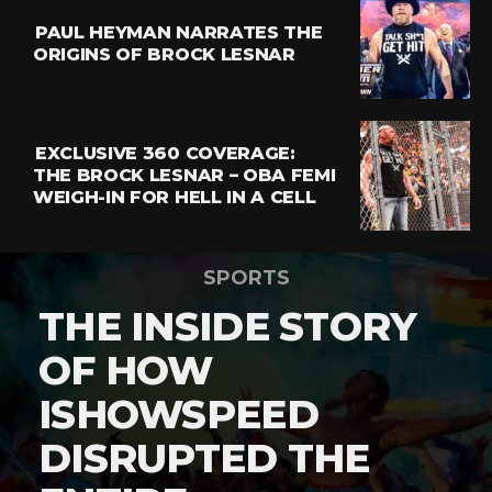
PAUL HEYMAN NARRATES THE
ORIGINS OF BROCK LESNAR
EXCLUSIVE 360 COVERAGE:
THE BROCK LESNAR – OBA FEMI
WEIGH-IN FOR HELL IN A CELL
SPORTS
THE INSIDE STORY
OF HOW
ISHOWSPEED
DISRUPTED THE