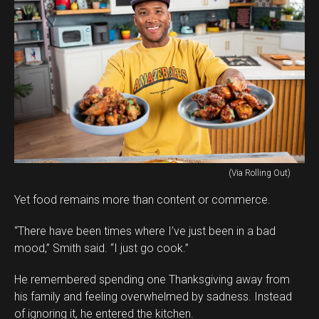
(Via Rolling Out)
Yet food remains more than content or commerce.
“There have been times where I’ve just been in a bad
mood,” Smith said. “I just go cook.”
He remembered spending one Thanksgiving away from
his family and feeling overwhelmed by sadness. Instead
of ignoring it, he entered the kitchen.