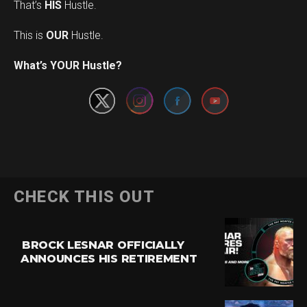
That’s
HIS
Hustle.
This is
OUR
Hustle.
Set Youtube Channel ID
What’s YOUR Hustle?
CHECK THIS OUT
BROCK LESNAR OFFICIALLY
ANNOUNCES HIS RETIREMENT