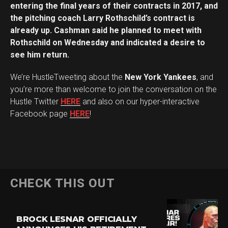
entering the final years of their contracts in 2017, and
the pitching coach Larry Rothschild’s contract is
already up. Cashman said he planned to meet with
Rothschild on Wednesday and indicated a desire to
see him return.
We’re HustleTweeting about the
New York Yankees
, and
you’re more than welcome to join the conversation on the
Hustle Twitter
HERE
and also on our hyper-interactive
Facebook page
HERE
!
CHECK THIS OUT
BROCK LESNAR OFFICIALLY