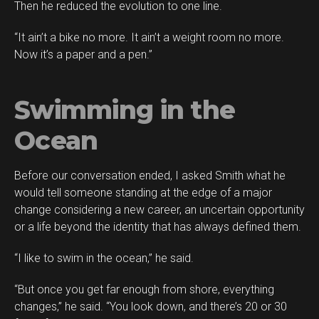
Then he reduced the evolution to one line.
“It ain’t a bike no more. It ain’t a weight room no more.
Now it’s a paper and a pen.”
Swimming in the
Ocean
Before our conversation ended, I asked Smith what he
would tell someone standing at the edge of a major
change considering a new career, an uncertain opportunity
or a life beyond the identity that has always defined them.
“I like to swim in the ocean,” he said.
“But once you get far enough from shore, everything
changes,” he said. “You look down, and there’s 20 or 30