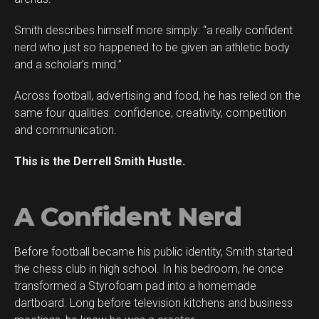
Smith describes himself more simply: “a really confident
nerd who just so happened to be given an athletic body
and a scholar’s mind.”
Across football, advertising and food, he has relied on the
same four qualities: confidence, creativity, competition
and communication.
This is the Derrell Smith Hustle.
A Confident Nerd
Before football became his public identity, Smith started
Flipboard
the chess club in high school. In his bedroom, he once
Reddit
transformed a Styrofoam pad into a homemade
Pinterest
dartboard. Long before television kitchens and business