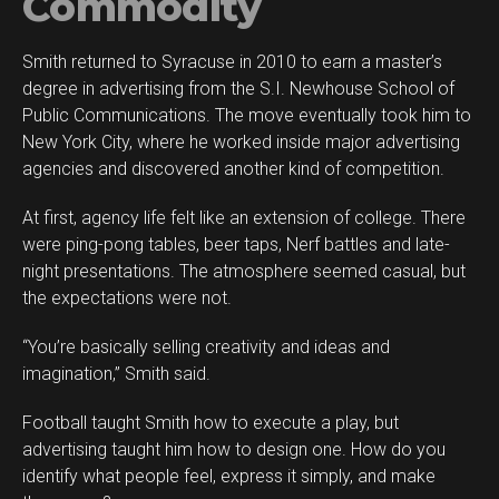
Commodity
Smith returned to Syracuse in 2010 to earn a master’s
degree in advertising from the S.I. Newhouse School of
Public Communications. The move eventually took him to
New York City, where he worked inside major advertising
agencies and discovered another kind of competition.
At first, agency life felt like an extension of college. There
were ping-pong tables, beer taps, Nerf battles and late-
night presentations. The atmosphere seemed casual, but
the expectations were not.
“You’re basically selling creativity and ideas and
imagination,” Smith said.
Football taught Smith how to execute a play, but
advertising taught him how to design one. How do you
identify what people feel, express it simply, and make