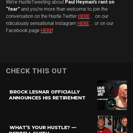
We’re HustleTweeting about
Paul Heyman’s rant on
“fear”
and you’re more than welcome to join the
conversation on the Hustle Twitter
HERE
… on our
ridiculously sensational Instagram
HERE
… or on our
Facebook page
HERE
!
CHECK THIS OUT
BROCK LESNAR OFFICIALLY
ANNOUNCES HIS RETIREMENT
WHAT’S YOUR HUSTLE? —