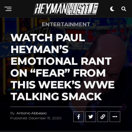
ENTERTAINMENT
WATCH PAUL
HEYMAN’S
EMOTIONAL RANT
ON “FEAR” FROM
THIS WEEK’S WWE
TALKING SMACK
By
Antonio Abbassio
Published
December 19, 2020