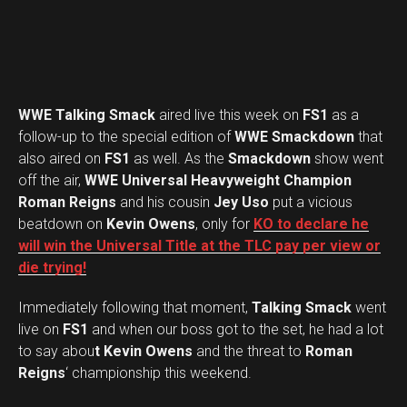
WWE Talking Smack
aired live this week on
FS1
as a
follow-up to the special edition of
WWE Smackdown
that
also aired on
FS1
as well. As the
Smackdown
show went
off the air,
WWE Universal Heavyweight Champion
Roman Reigns
and his cousin
Jey Uso
put a vicious
beatdown on
Kevin Owens
, only for
KO to declare he
will win the Universal Title at the TLC pay per view or
die trying!
Immediately following that moment,
Talking Smack
went
live on
FS1
and when our boss got to the set, he had a lot
to say abou
t Kevin Owens
and the threat to
Roman
Reigns
‘ championship this weekend.