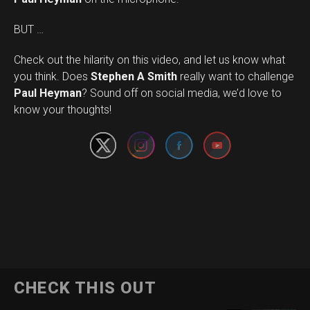
BUT …
Check out the hilarity on this video, and let us know what
you think. Does
Stephen A Smith
really want to challenge
Set Youtube Channel ID
Paul Heyman
? Sound off on social media, we’d love to
know your thoughts!
CHECK THIS OUT