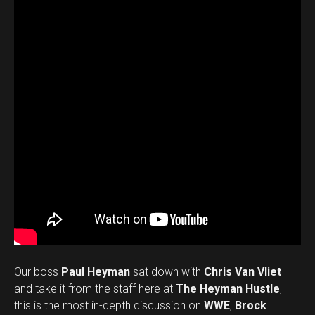
Our boss
Paul Heyman
sat down with
Chris Van Vliet
and take it from the staff here at
The Heyman Hustle
,
this is the most in-depth discussion on
WWE
,
Brock