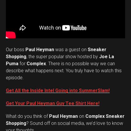
Our boss
Paul Heyman
was a guest on
Sneaker
Shopping
, the super popular show hosted by
Joe La
Puma
for
Complex
. There is no possible way we can
describe what happens next. You truly have to watch this
episode.
Get All the Inside Intel Going into SummerSlam!
Get Your Paul Heyman Guy Tee Shirt Here!
What do you think of
Paul Heyman
on
Complex Sneaker
Set Youtube Channel ID
Shopping
? Sound off on social media, we’d love to know
your thoughts.