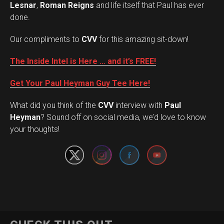
Lesnar
,
Roman Reigns
and life itself that Paul has ever
done.
Our compliments to
CVV
for this amazing sit-down!
The Inside Intel is Here … and it’s FREE!
Get Your Paul Heyman Guy Tee Here!
What did you think of the
CVV
interview with
Paul
Set Youtube Channel ID
Heyman
? Sound off on social media, we’d love to know
your thoughts!