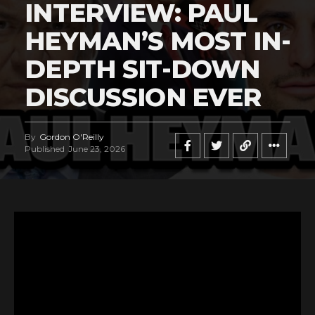
INTERVIEW: PAUL
HEYMAN’S MOST IN-
DEPTH SIT-DOWN
DISCUSSION EVER
By
Gordon O'Reilly
Published
June 23, 2026