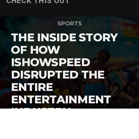
CHECK THIS OUT
SPORTS
THE INSIDE STORY
OF HOW
ISHOWSPEED
DISRUPTED THE
ENTIRE
ENTERTAINMENT
INDUSTRY
By
Gordon O'Reilly
Published
June 22, 2026