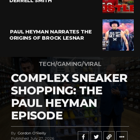
DERRELL SMITH
PAUL HEYMAN NARRATES THE
ORIGINS OF BROCK LESNAR
TECH/GAMING/VIRAL
COMPLEX SNEAKER
SHOPPING: THE
PAUL HEYMAN
EPISODE
By
Gordon O'Reilly
Published
July 27, 2026