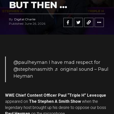
BUT THEN …
By
Digital Charlie
Published
June 26, 2026
@paulheyman
I have mad respect for
@stephenasmith
♬ original sound – Paul
Heyman
WWE Chief Content Officer Paul “Triple H” Levesque
appeared on
The Stephen A Smith Show
when the
legendary host brought up his desire to oppose our boss
Paul Heyman
on the microphone.