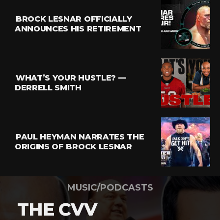
BROCK LESNAR OFFICIALLY
ANNOUNCES HIS RETIREMENT
WHAT’S YOUR HUSTLE? —
DERRELL SMITH
PAUL HEYMAN NARRATES THE
ORIGINS OF BROCK LESNAR
MUSIC/PODCASTS
THE CVV