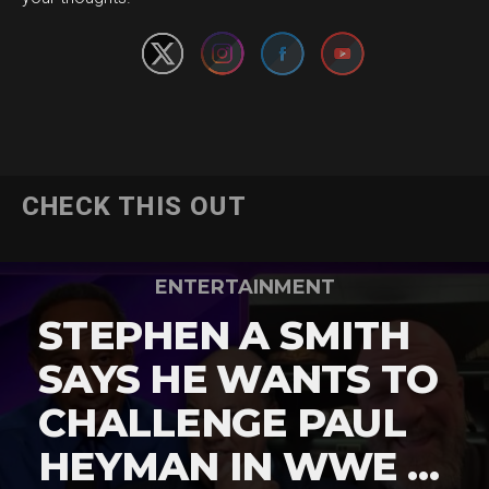
CHECK THIS OUT
ENTERTAINMENT
STEPHEN A SMITH
SAYS HE WANTS TO
CHALLENGE PAUL
HEYMAN IN WWE …