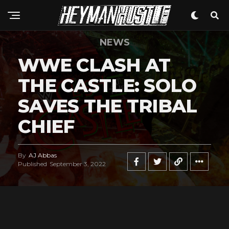
NEWS
WWE CLASH AT
THE CASTLE: SOLO
SAVES THE TRIBAL
CHIEF
By
AJ Abbas
Published
September 3, 2022