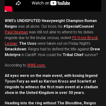
WWE’s UNDISPUTED Heavyweight Champion Roman
Reigns
was all alone. Our boss, his
#SpecialCounsel
Paul Heyman
was still not able to attend to his duties
ringside due to the brutal, vicious, violent
F5 from Brock
Lesnar
.
The Usos
were taken out on Friday Night’s
Smackdown
. Reigns had to defend the title against
Drew
McIntyre
in Cardiff. How could the
Tribal Chief
survive?
According to
WWE.com:
All eyes were on the main event, with boxing legend
Tyson Fury as well as Karrion Kross and Scarlett at
ringside to witness the first main event at a stadium
show in the United Kingdom in over 30 years.
Heading into the ring without The Bloodline, Reigns