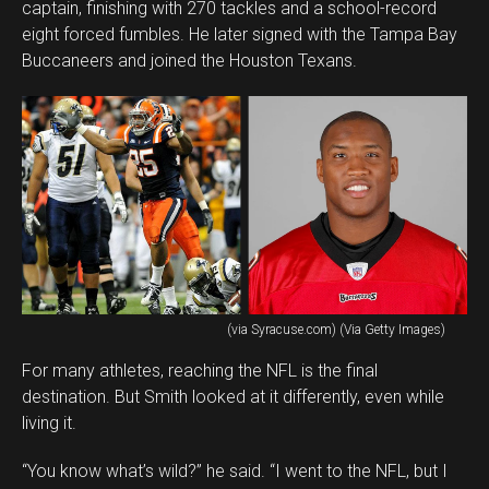
captain, finishing with 270 tackles and a school-record
eight forced fumbles. He later signed with the Tampa Bay
Buccaneers and joined the Houston Texans.
(via Syracuse.com) (Via Getty Images)
For many athletes, reaching the NFL is the final
destination. But Smith looked at it differently, even while
living it.
“You know what’s wild?” he said. “I went to the NFL, but I