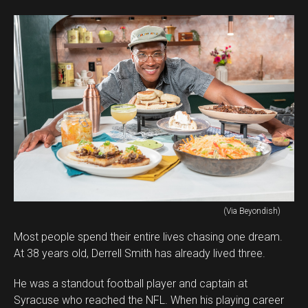
(Via Beyondish)
Most people spend their entire lives chasing one dream.
At 38 years old, Derrell Smith has already lived three.
He was a standout football player and captain at
Syracuse who reached the NFL. When his playing career