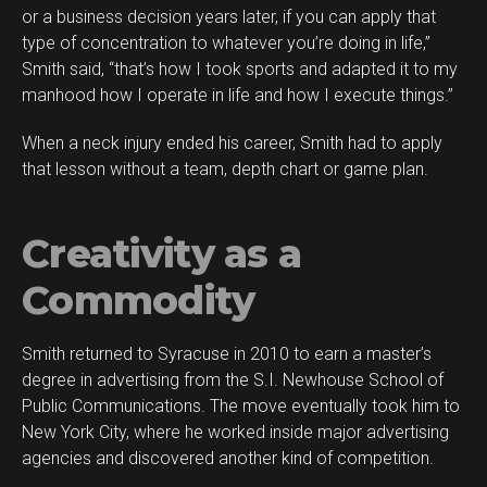
or a business decision years later, if you can apply that
type of concentration to whatever you’re doing in life,”
Smith said, “that’s how I took sports and adapted it to my
manhood how I operate in life and how I execute things.”
When a neck injury ended his career, Smith had to apply
that lesson without a team, depth chart or game plan.
Creativity as a
Commodity
Smith returned to Syracuse in 2010 to earn a master’s
degree in advertising from the S.I. Newhouse School of
Public Communications. The move eventually took him to
New York City, where he worked inside major advertising
agencies and discovered another kind of competition.