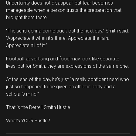
Uncertainty does not disappear, but fear becomes
manageable when a person trusts the preparation that
brought them there.
“The sun’s gonna come back out the next day,” Smith said.
“Appreciate it when it’s there. Appreciate the rain.
Appreciate all of it.”
Football, advertising and food may look like separate
lives, but for Smith, they are expressions of the same one.
At the end of the day, he’s just “a really confident nerd who
just so happened to be given an athletic body and a
scholar’s mind.”
That is the Derrell Smith Hustle.
What’s YOUR Hustle?