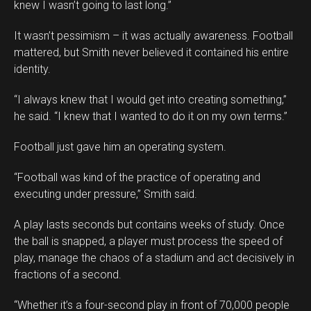
knew I wasn’t going to last long.”
It wasn’t pessimism – it was actually awareness. Football
mattered, but Smith never believed it contained his entire
identity.
“I always knew that I would get into creating something,”
he said. “I knew that I wanted to do it on my own terms.”
Football just gave him an operating system.
“Football was kind of the practice of operating and
executing under pressure,” Smith said.
A play lasts seconds but contains weeks of study. Once
the ball is snapped, a player must process the speed of
play, manage the chaos of a stadium and act decisively in
fractions of a second.
“Whether it’s a four-second play in front of 70,000 people