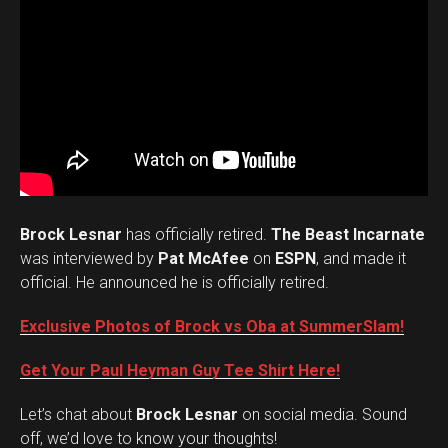
Brock Lesnar
has officially retired.
The Beast Incarnate
was interviewed by
Pat McAfee
on
ESPN
, and made it
official. He announced he is officially retired.
Exclusive Photos of Brock vs Oba at SummerSlam!
Get Your Paul Heyman Guy Tee Shirt Here!
Set Youtube Channel ID
Let’s chat about
Brock Lesnar
on social media. Sound
off, we’d love to know your thoughts!