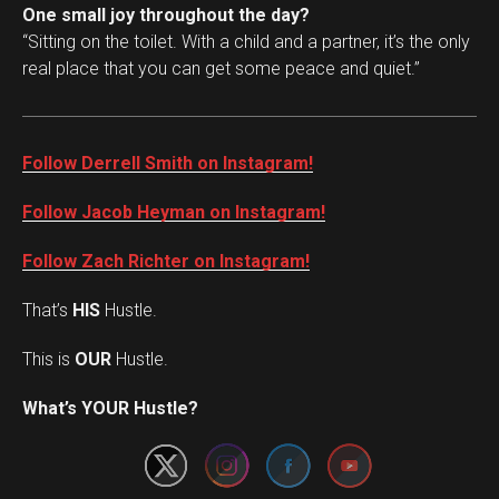
One small joy throughout the day?
“Sitting on the toilet. With a child and a partner, it’s the only
real place that you can get some peace and quiet.”
Follow Derrell Smith on Instagram!
Follow Jacob Heyman on Instagram!
Follow Zach Richter on Instagram!
That’s
HIS
Hustle.
This is
OUR
Hustle.
Set Youtube Channel ID
What’s YOUR Hustle?