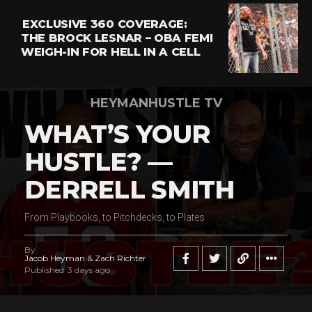
EXCLUSIVE 360 COVERAGE:
THE BROCK LESNAR – OBA FEMI
WEIGH-IN FOR HELL IN A CELL
HEYMANHUSTLE TV
WHAT’S YOUR
HUSTLE? —
DERRELL SMITH
From Playbooks, to Pitchdecks, to Plates
By
Jacob Heyman & Zach Richter
Published
3 days ago