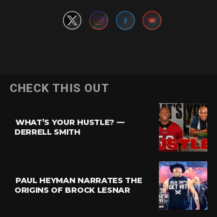
Flipboard
CHECK THIS OUT
Reddit
Pinterest
WHAT’S YOUR HUSTLE? —
Whatsapp
DERRELL SMITH
Email
PAUL HEYMAN NARRATES THE
ORIGINS OF BROCK LESNAR