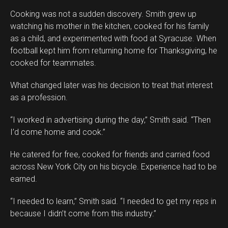
Cooking was not a sudden discovery. Smith grew up
watching his mother in the kitchen, cooked for his family
as a child, and experimented with food at Syracuse. When
football kept him from returning home for Thanksgiving, he
cooked for teammates.
What changed later was his decision to treat that interest
as a profession.
“I worked in advertising during the day,” Smith said. “Then
I’d come home and cook.”
He catered for free, cooked for friends and carried food
across New York City on his bicycle. Experience had to be
earned.
“I needed to learn,” Smith said. “I needed to get my reps in
because I didn’t come from this industry.”