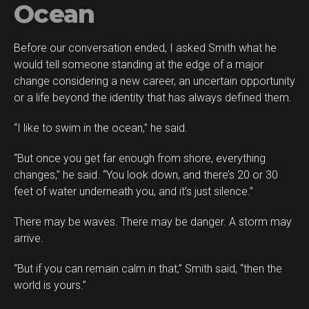
Ocean
Before our conversation ended, I asked Smith what he
would tell someone standing at the edge of a major
change considering a new career, an uncertain opportunity
or a life beyond the identity that has always defined them.
“I like to swim in the ocean,” he said.
“But once you get far enough from shore, everything
changes,” he said. “You look down, and there’s 20 or 30
feet of water underneath you, and it’s just silence.”
There may be waves. There may be danger. A storm may
arrive.
“But if you can remain calm in that,” Smith said, “then the
world is yours.”