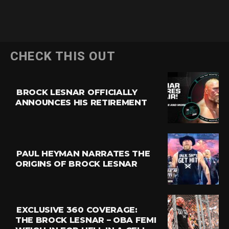
CHECK THIS OUT
BROCK LESNAR OFFICIALLY
ANNOUNCES HIS RETIREMENT
PAUL HEYMAN NARRATES THE
ORIGINS OF BROCK LESNAR
EXCLUSIVE 360 COVERAGE:
THE BROCK LESNAR – OBA FEMI