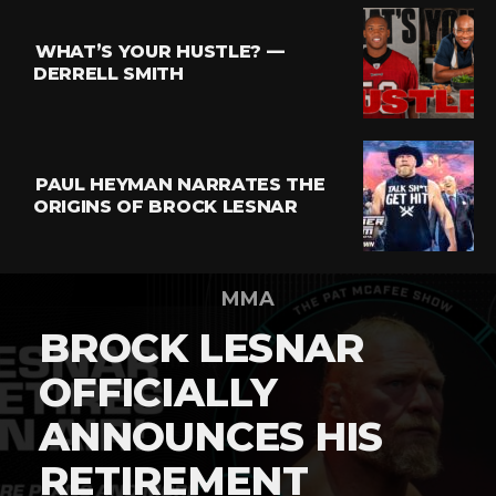
WHAT’S YOUR HUSTLE? —
DERRELL SMITH
PAUL HEYMAN NARRATES THE
ORIGINS OF BROCK LESNAR
MMA
BROCK LESNAR
OFFICIALLY
ANNOUNCES HIS
RETIREMENT