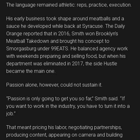
The language remained athletic: reps, practice, execution.
His early business took shape around meatballs and a
sauce he developed while back at Syracuse. The Daily
Orange reported that in 2016, Smith won Brooklyn’s
Meatball Takedown and brought his concept to
Smorgasburg under 99EATS. He balanced agency work
with weekends preparing and selling food, but when his
department was eliminated in 2017, the side Hustle
became the main one.
Passion alone, however, could not sustain it.
“Passion is only going to get you so far,” Smith said. “If
you want to work in the industry, you have to turn it into a
job.”
That meant pricing his labor, negotiating partnerships,
producing content, appearing on camera and building