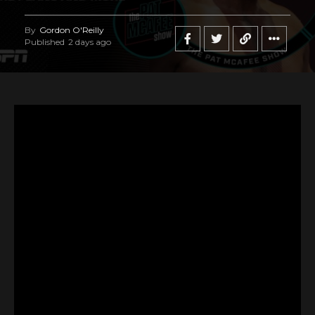
By
Gordon O'Reilly
Published
2 days ago