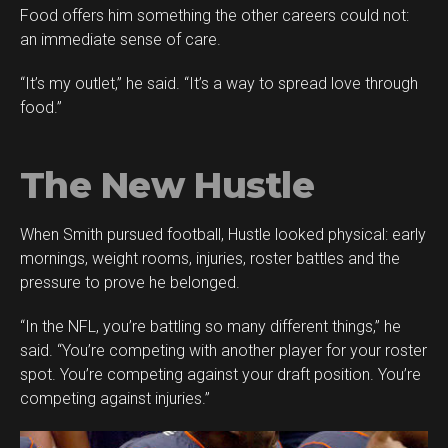
Food offers him something the other careers could not:
an immediate sense of care.
“It’s my outlet,” he said. “It’s a way to spread love through
food.”
The New Hustle
When Smith pursued football, Hustle looked physical: early
mornings, weight rooms, injuries, roster battles and the
pressure to prove he belonged.
“In the NFL, you’re battling so many different things,” he
said. “You’re competing with another player for your roster
spot. You’re competing against your draft position. You’re
competing against injuries.”