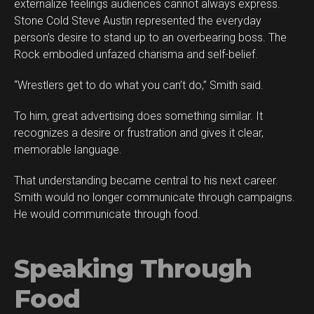
externalize feelings audiences cannot always express.
Stone Cold Steve Austin represented the everyday
person’s desire to stand up to an overbearing boss. The
Rock embodied unfazed charisma and self-belief.
“Wrestlers get to do what you can’t do,” Smith said.
To him, great advertising does something similar. It
recognizes a desire or frustration and gives it clear,
memorable language.
That understanding became central to his next career.
Smith would no longer communicate through campaigns.
He would communicate through food.
Speaking Through
Food