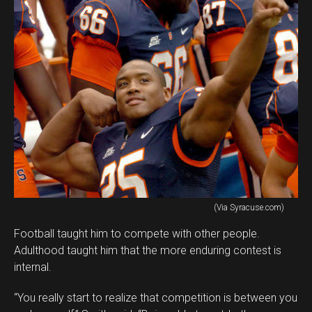
(Via Syracuse.com)
Football taught him to compete with other people.
Adulthood taught him that the more enduring contest is
internal.
“You really start to realize that competition is between you