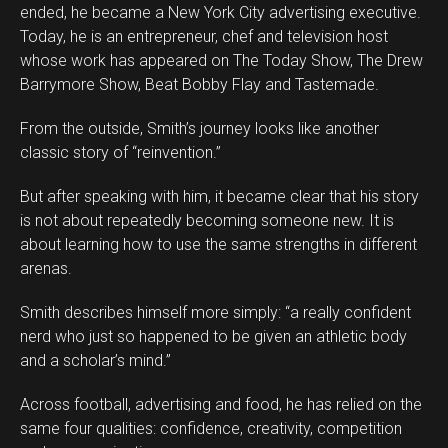
ended, he became a New York City advertising executive.
Today, he is an entrepreneur, chef and television host
whose work has appeared on The Today Show, The Drew
Barrymore Show, Beat Bobby Flay and Tastemade.
From the outside, Smith’s journey looks like another
classic story of “reinvention.”
But after speaking with him, it became clear that his story
is not about repeatedly becoming someone new. It is
about learning how to use the same strengths in different
arenas.
Smith describes himself more simply: “a really confident
Flipboard
nerd who just so happened to be given an athletic body
Reddit
and a scholar’s mind.”
Pinterest
Across football, advertising and food, he has relied on the
Whatsapp
same four qualities: confidence, creativity, competition
Email