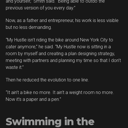
and yourself,” Smith said. “Being able to outdo the
previous version of you every day.”
Now, as a father and entrepreneur, his work is less visible
but no less demanding.
“My Hustle isn’t riding the bike around New York City to
cater anymore,” he said. “My Hustle now is sitting in a
room by myself and creating a plan designing strategy,
meeting with partners and planning my time so that I don’t
waste it.”
Then he reduced the evolution to one line.
“It ain’t a bike no more. It ain’t a weight room no more.
Now it’s a paper and a pen.”
Swimming in the