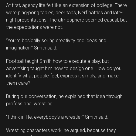
At first, agency life felt like an extension of college. There
were ping-pong tables, beer taps, Nerf battles and late-
night presentations. The atmosphere seemed casual, but
the expectations were not.
“You’re basically selling creativity and ideas and
imagination,” Smith said.
Football taught Smith how to execute a play, but
advertising taught him how to design one. How do you
identify what people feel, express it simply, and make
them care?
During our conversation, he explained that idea through
professional wrestling.
“I think in life, everybody’s a wrestler,” Smith said.
Wrestling characters work, he argued, because they