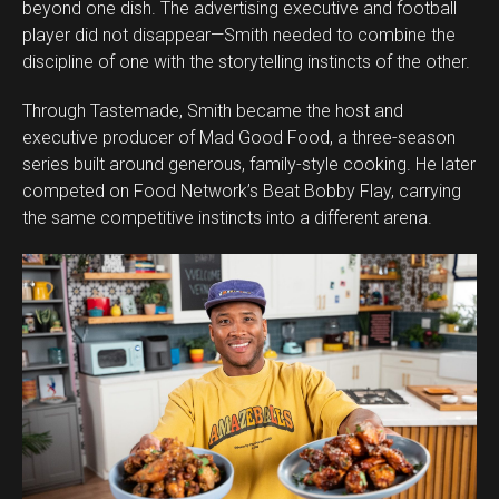
beyond one dish. The advertising executive and football
player did not disappear—Smith needed to combine the
discipline of one with the storytelling instincts of the other.
Through Tastemade, Smith became the host and
executive producer of Mad Good Food, a three-season
series built around generous, family-style cooking. He later
competed on Food Network’s Beat Bobby Flay, carrying
the same competitive instincts into a different arena.