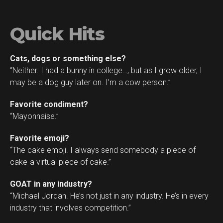
Quick Hits
Cats, dogs or something else?
“Neither. I had a bunny in college…, but as I grow older, I
may be a dog guy later on. I’m a cow person.”
Favorite condiment?
“Mayonnaise.”
Favorite emoji?
“The cake emoji. I always send somebody a piece of
cake-a virtual piece of cake.”
GOAT in any industry?
“Michael Jordan. He’s not just in any industry. He’s in every
industry that involves competition.”