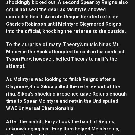
shockingly kicked out. A second Spear by Reigns also
could not seal the deal, as McIntyre showed
incredible heart. An irate Reigns berated referee
Charles Robinson until McIntyre Claymored Reigns
into the official, knocking the referee to the outside.
To the surprise of many, Theory’s music hit as Mr.
Money in the Bank attempted to cash in his contract.
Tyson Fury, however, belted Theory to nullify the
attempt.
As McIntyre was looking to finish Reigns after a
Claymore,Solo Sikoa pulled the referee out of the
ring. Sikoa’s shocking presence gave Reigns enough
time to Spear McIntyre and retain the Undisputed
WWE Universal Championship.
After the match, Fury shook the hand of Reigns,
acknowledging him. Fury then helped McIntyre up,