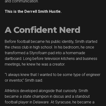
and communication.
This is the Derrell Smith Hustle.
A Confident Nerd
Before football became his public identity, Smith started
the chess club in high school. In his bedroom, he once
transformed a Styrofoam pad into a homemade
dartboard. Long before television kitchens and business
meetings, he knew he was a creator.
“I always knew that I wanted to be some type of engineer
or inventor,” Smith said.
Athletics developed alongside that curiosity. Smith
became a state champion in discus and a standout
football player in Delaware. At Syracuse, he became a