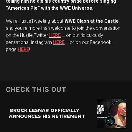
telling him he did his country pride before singing
“American Pie” with the WWE Universe.
We’re HustleTweeting about
WWE Clash at the Castle
,
and you’re more than welcome to join the conversation
on the Hustle Twitter
HERE
… on our ridiculously
sensational Instagram
HERE
… or on our Facebook
page
HERE
!
CHECK THIS OUT
BROCK LESNAR OFFICIALLY
ANNOUNCES HIS RETIREMENT