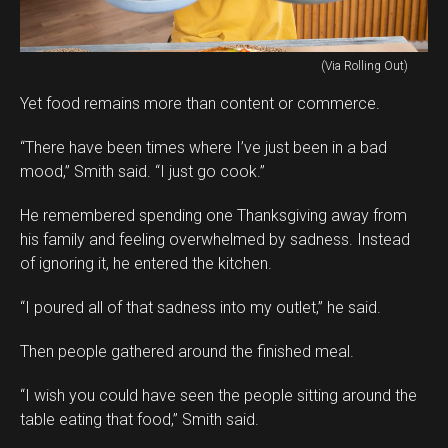
(Via Rolling Out)
Yet food remains more than content or commerce.
“There have been times where I’ve just been in a bad
mood,” Smith said. “I just go cook.”
He remembered spending one Thanksgiving away from
his family and feeling overwhelmed by sadness. Instead
of ignoring it, he entered the kitchen.
“I poured all of that sadness into my outlet,” he said.
Then people gathered around the finished meal.
“I wish you could have seen the people sitting around the
table eating that food,” Smith said.