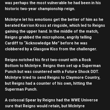
was perhaps the most vulnerable he had been in his
historic two-year championship reign.
McIntyre let his emotions get the better of him as he
berated Karrion Kross at ringside, which led to Reigns
gaining the upper hand. In the middle of the match,
Reigns grabbed the microphone, angrily telling
Cardiff to “Acknowledge Me” before he was
clobbered by a Glasgow Kiss from the challenger.
Reigns notched his first two-count with a Rock
Bottom to McIntyre. Reigns then set up a Superman
Punch but was countered with a Future Shock DDT.
McIntyre tried to send Reigns to Claymore Country,
but Reigns had a counter of his own, hitting the
Superman Punch.
A colossal Spear by Reigns had the WWE Universe
sure that Reigns would retain, but McIntyre