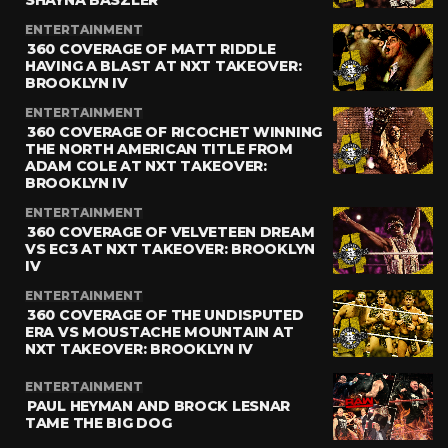
SHAYNA BASZLER
ENTERTAINMENT
360 COVERAGE OF MATT RIDDLE
HAVING A BLAST AT NXT TAKEOVER:
BROOKLYN IV
ENTERTAINMENT
360 COVERAGE OF RICOCHET WINNING
THE NORTH AMERICAN TITLE FROM
ADAM COLE AT NXT TAKEOVER:
BROOKLYN IV
ENTERTAINMENT
360 COVERAGE OF VELVETEEN DREAM
VS EC3 AT NXT TAKEOVER: BROOKLYN
IV
ENTERTAINMENT
360 COVERAGE OF THE UNDISPUTED
ERA VS MOUSTACHE MOUNTAIN AT
NXT TAKEOVER: BROOKLYN IV
ENTERTAINMENT
PAUL HEYMAN AND BROCK LESNAR
TAME THE BIG DOG