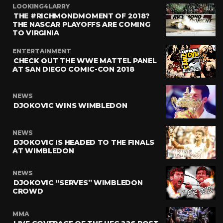
LOOKING4LARRY
THE #RICHMONDMOMENT OF 2018?
THE NASCAR PLAYOFFS ARE COMING
TO VIRGINIA
ENTERTAINMENT
CHECK OUT THE WWE MATTEL PANEL
AT SAN DIEGO COMIC-CON 2018
NEWS
DJOKOVIC WINS WIMBLEDON
NEWS
DJOKOVIC IS HEADED TO THE FINALS
AT WIMBLEDON
NEWS
DJOKOVIC “SERVES” WIMBLEDON
CROWD
MMA