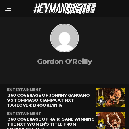
Gordon O'Reilly
ENTERTAINMENT
360 COVERAGE OF JOHNNY GARGANO
VS TOMMASO CIAMPA AT NXT
TAKEOVER: BROOKLYN IV
ENTERTAINMENT
360 COVERAGE OF KAIRI SANE WINNING
THE NXT WOMEN’S TITLE FROM