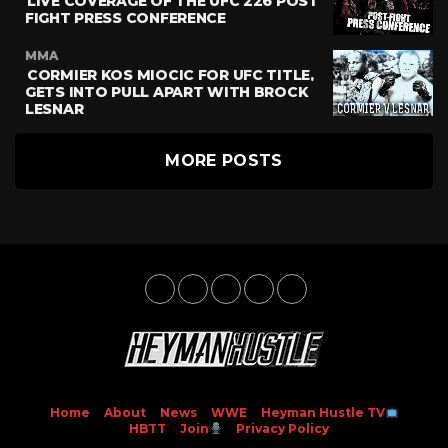
LIVE COVERAGE OF THE UFC 226 POST
FIGHT PRESS CONFERENCE
MMA
CORMIER KOS MIOCIC FOR UFC TITLE,
GETS INTO PULL APART WITH BROCK
LESNAR
MORE POSTS
Home
About
News
WWE
Heyman Hustle TV
HBTT
Join
Privacy Policy