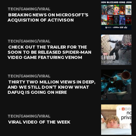
TECH/GAMING/VIRAL
BREAKING NEWS ON MICROSOFT’S
ACQUISITION OF ACTIVISON
TECH/GAMING/VIRAL
CHECK OUT THE TRAILER FOR THE
SOON TO BE RELEASED SPIDER-MAN
VIDEO GAME FEATURING VENOM
TECH/GAMING/VIRAL
THIRTY TWO MILLION VIEWS IN DEEP,
AND WE STILL DON’T KNOW WHAT
DAFUQ IS GOING ON HERE
TECH/GAMING/VIRAL
VIRAL VIDEO OF THE WEEK