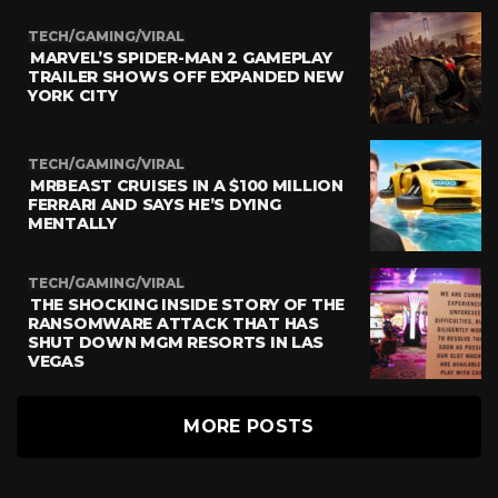
TECH/GAMING/VIRAL
MARVEL’S SPIDER-MAN 2 GAMEPLAY
TRAILER SHOWS OFF EXPANDED NEW
YORK CITY
TECH/GAMING/VIRAL
MRBEAST CRUISES IN A $100 MILLION
FERRARI AND SAYS HE’S DYING
MENTALLY
TECH/GAMING/VIRAL
THE SHOCKING INSIDE STORY OF THE
RANSOMWARE ATTACK THAT HAS
SHUT DOWN MGM RESORTS IN LAS
VEGAS
MORE POSTS