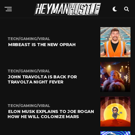
TECH/GAMING/VIRAL
MRBEAST IS THE NEW OPRAH
TECH/GAMING/VIRAL
JOHN TRAVOLTA IS BACK FOR
TRAVOLTA NIGHT FEVER
TECH/GAMING/VIRAL
ELON MUSK EXPLAINS TO JOE ROGAN
HOW HE WILL COLONIZE MARS