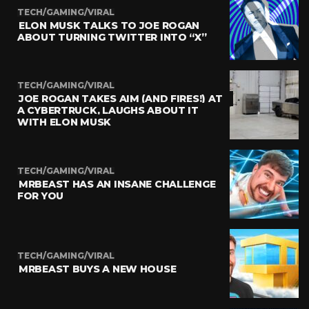
TECH/GAMING/VIRAL
ELON MUSK TALKS TO JOE ROGAN
ABOUT TURNING TWITTER INTO “X”
TECH/GAMING/VIRAL
JOE ROGAN TAKES AIM (AND FIRES!) AT
A CYBERTRUCK, LAUGHS ABOUT IT
WITH ELON MUSK
TECH/GAMING/VIRAL
MRBEAST HAS AN INSANE CHALLENGE
FOR YOU
TECH/GAMING/VIRAL
MRBEAST BUYS A NEW HOUSE