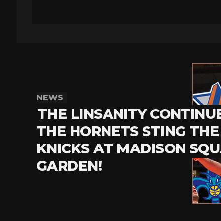
NEWS
THE LINSANITY CONTINU
THE HORNETS STING THE
KNICKS AT MADISON SQ
GARDEN!