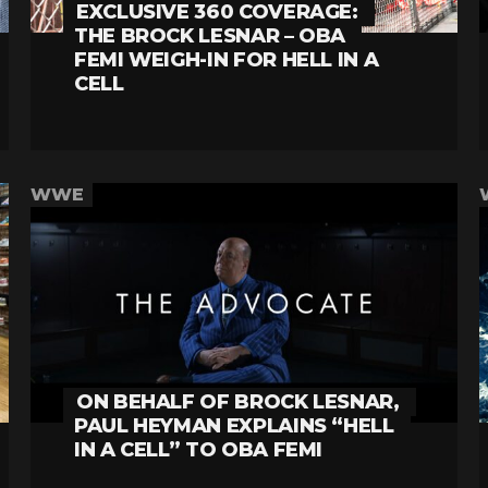
EXCLUSIVE 360 COVERAGE:
THE BROCK LESNAR – OBA
FEMI WEIGH-IN FOR HELL IN A
CELL
WWE
ON BEHALF OF BROCK LESNAR,
PAUL HEYMAN EXPLAINS “HELL
IN A CELL” TO OBA FEMI