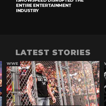
ISHOWSPEED DISRUPTED THE
ENTIRE ENTERTAINMENT
INDUSTRY
LATEST STORIES
WWE