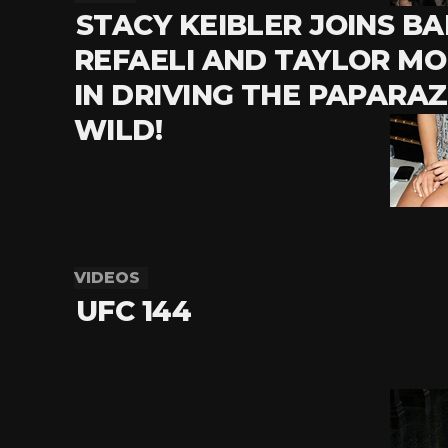
STACY KEIBLER JOINS BA
REFAELI AND TAYLOR M
IN DRIVING THE PAPARAZ
WILD!
VIDEOS
UFC 144