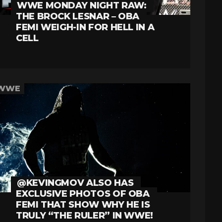
WWE MONDAY NIGHT RAW:
THE BROCK LESNAR – OBA
FEMI WEIGH-IN FOR HELL IN A
CELL
WWE
@KEVINGMOV ALSO HAS
EXCLUSIVE PHOTOS OF OBA
FEMI THAT SHOW WHY HE IS
TRULY “THE RULER” IN WWE!