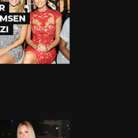
R
OMSEN
ZI