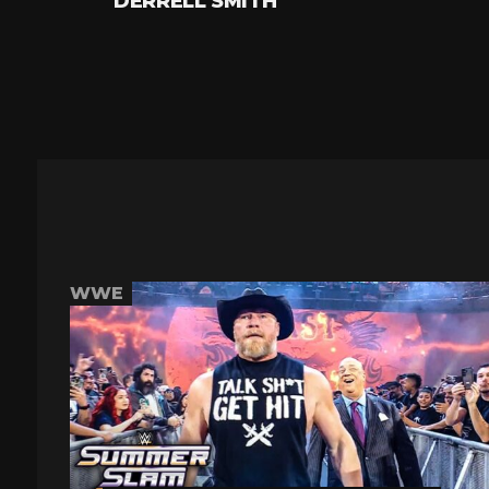
DERRELL SMITH
WWE