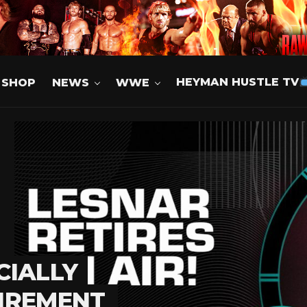
SHOP
NEWS
WWE
HEYMAN HUSTLE TV
CIALLY
IREMENT