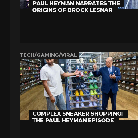
PAUL HEYMAN NARRATES THE
ORIGINS OF BROCK LESNAR
TECH/GAMING/VIRAL
COMPLEX SNEAKER SHOPPING:
THE PAUL HEYMAN EPISODE