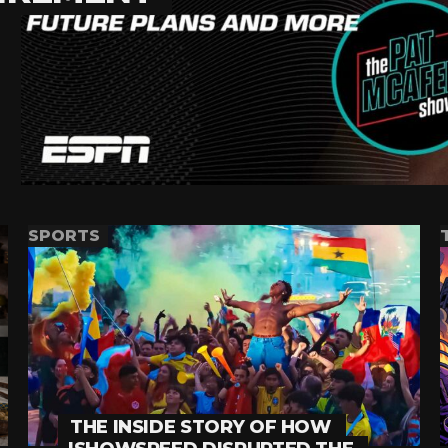
SPORTS
THE INSIDE STORY OF HOW