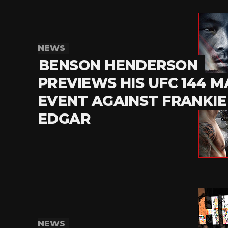
NEWS
BENSON HENDERSON
PREVIEWS HIS UFC 144 M
EVENT AGAINST FRANKIE
EDGAR
NEWS