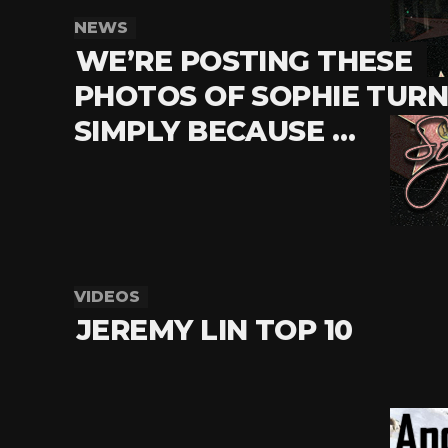
NEWS
WE’RE POSTING THESE
PHOTOS OF SOPHIE TUR
SIMPLY BECAUSE …
VIDEOS
JEREMY LIN TOP 10