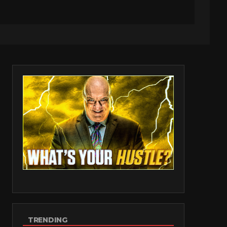
TRENDING