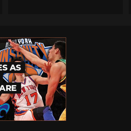
ES AS
UARE