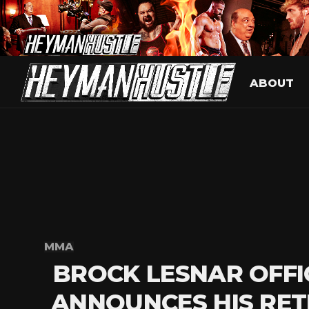
ABOUT
MMA
BROCK LESNAR OFFI
ANNOUNCES HIS RET