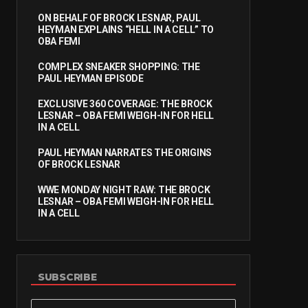
ON BEHALF OF BROCK LESNAR, PAUL
HEYMAN EXPLAINS “HELL IN A CELL” TO
OBA FEMI
COMPLEX SNEAKER SHOPPING: THE
PAUL HEYMAN EPISODE
EXCLUSIVE 360 COVERAGE: THE BROCK
LESNAR – OBA FEMI WEIGH-IN FOR HELL
IN A CELL
PAUL HEYMAN NARRATES THE ORIGINS
OF BROCK LESNAR
WWE MONDAY NIGHT RAW: THE BROCK
LESNAR – OBA FEMI WEIGH-IN FOR HELL
IN A CELL
SUBSCRIBE