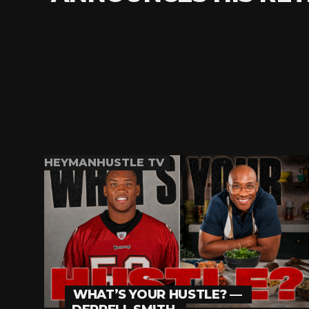
HEYMANHUSTLE TV
WHAT’S YOUR HUSTLE? —