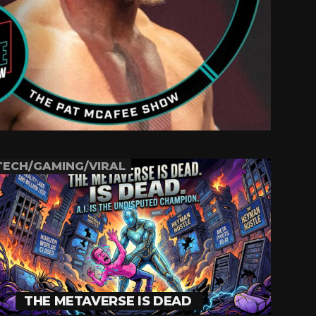
TECH/GAMING/VIRAL
THE METAVERSE IS DEAD