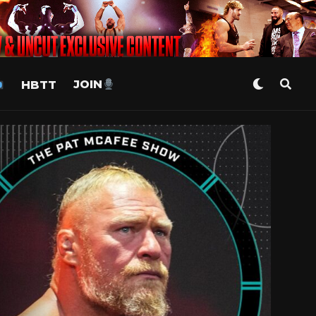
HBTT
JOIN