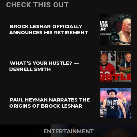
CHECK THIS OUT
BROCK LESNAR OFFICIALLY
ANNOUNCES HIS RETIREMENT
WHAT’S YOUR HUSTLE? —
DERRELL SMITH
PAUL HEYMAN NARRATES THE
ORIGINS OF BROCK LESNAR
ENTERTAINMENT