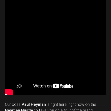
Our boss
Paul Heyman
is right here, right now on the
Heyman Hustle
to take you on a tour of the brand