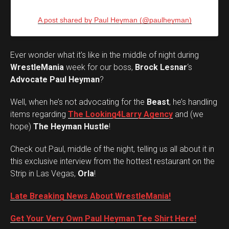
A post shared by Paul Heyman (@paulheyman)
Ever wonder what it’s like in the middle of night during
WrestleMania
week for our boss,
Brock Lesnar
‘s
Advocate Paul Heyman
?
Well, when he’s not advocating for the
Beast
, he’s handling
items regarding
The Looking4Larry Agency
and (we
hope)
The Heyman Hustle
!
Check out Paul, middle of the night, telling us all about it in
this exclusive interview from the hottest restaurant on the
Strip in Las Vegas,
Orla
!
Late Breaking News About WrestleMania!
Get Your Very Own Paul Heyman Tee Shirt Here!