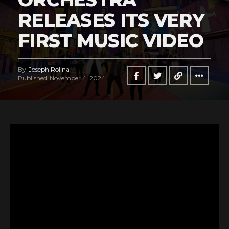
RELEASES ITS VERY
FIRST MUSIC VIDEO
By
Joseph Rolina
Published
November 4, 2024