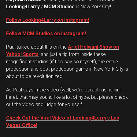
Looking4Larry
/
MCM Studios
in New York City!
Follow Looking4Larry on Instagram!
Follow MCM Studios on Instagram!
Paul talked about this on the
Ariel Helwani Show on
Yahoo! Sports
, and just a tip from inside these
magnificent studios (if I do say so myself), the entire
production and post-production game in New York City is
about to be revolutionized!
As Paul says in the video (well, we’re paraphrasing him
here), that may sound like a lot of hype, but please check
out the video and judge for yourself.
Check Out the Viral Video of Looking4Larry’s Las
Vegas Office!