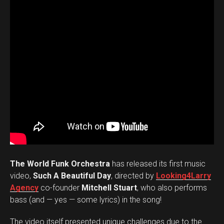
The World Funk Orchestra
has released its first music
video,
Such A Beautiful Day
, directed by
Looking4Larry
Agency
co-founder
Mitchell Stuart
, who also performs
bass (and — yes — some lyrics) in the song!
The video itself presented unique challenges due to the