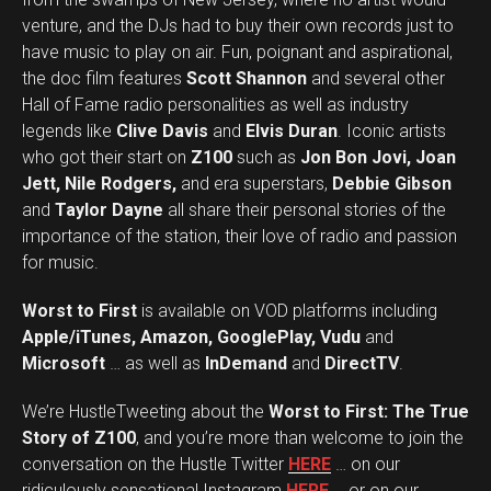
venture, and the DJs had to buy their own records just to
have music to play on air. Fun, poignant and aspirational,
the doc film features
Scott Shannon
and several other
Hall of Fame radio personalities as well as industry
legends like
Clive Davis
and
Elvis Duran
. Iconic artists
who got their start on
Z100
such as
Jon Bon Jovi, Joan
Jett, Nile Rodgers,
and era superstars,
Debbie Gibson
and
Taylor Dayne
all share their personal stories of the
importance of the station, their love of radio and passion
for music.
Worst to First
is available on VOD platforms including
Apple/iTunes, Amazon, GooglePlay, Vudu
and
Microsoft
… as well as
InDemand
and
DirectTV
.
We’re HustleTweeting about the
Worst to First: The True
Story of Z100
, and you’re more than welcome to join the
conversation on the Hustle Twitter
HERE
… on our
ridiculously sensational Instagram
HERE
… or on our