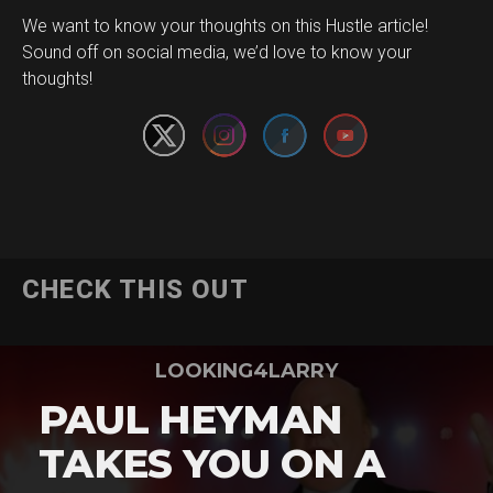
We want to know your thoughts on this Hustle article!
Set Youtube Channel ID
Sound off on social media, we’d love to know your
thoughts!
CHECK THIS OUT
LOOKING4LARRY
PAUL HEYMAN
TAKES YOU ON A