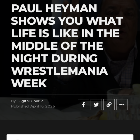
PAUL HEYMAN
SHOWS YOU WHAT
LIFE IS LIKE IN THE
Flipboard
MIDDLE OF THE
Reddit
NIGHT DURING
Pinterest
WRESTLEMANIA
Whatsapp
Email
WEEK
By
Digital Charlie
Published
April 16, 2026