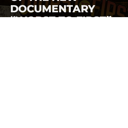
DOCUMENTARY
“WORST TO FIRST”
DIRECTED BY #L4L
CO-FOUNDER
MITCHELL STUART
By
AJ Abbas
Published
January 27, 2022