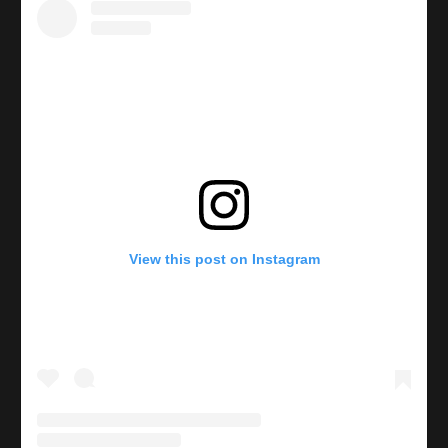
View this post on Instagram