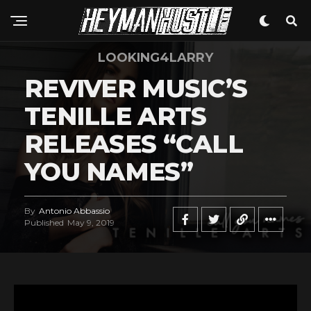
LOOKING4LARRY
REVIVER MUSIC’S
TENILLE ARTS
RELEASES “CALL
YOU NAMES”
By
Antonio Abbassio
Published
May 9, 2019