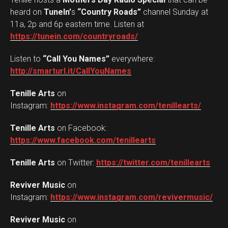
heard on
TuneIn’
s
“Country Roads”
channel Sunday at
11a, 2p and 6p eastern time. Listen at
https://tunein.com/countryroads/
Listen to
“Call You Names”
everywhere:
http://smarturl.it/CallYouNames
Tenille Arts
on
Instagram:
https://www.instagram.com/
tenillearts/
Tenille Arts
on Facebook:
https://www.facebook.com/
tenillearts
Tenille Arts
on Twitter:
https://twitter.com/
tenillearts
Reviver Music
on
Instagram:
https://www.instagram.com/revivermusic/
Reviver Music
on