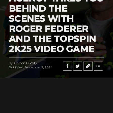
BEHIND THE
SCENES WITH
ROGER FEDERER
AND THE TOPSPIN
2K25 VIDEO GAME
By
Gordon O'Reilly
Published
September 2, 2024