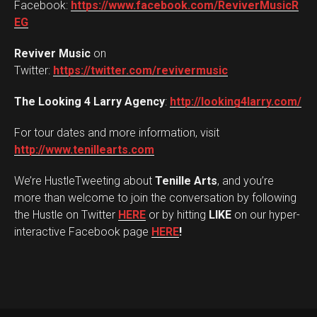
Facebook:
https://www.facebook.com/ReviverMusicR
EG
Reviver Music
on
Twitter:
https://twitter.com/revivermusic
The Looking 4 Larry Agency
:
http://looking4larry.com/
For tour dates and more information, visit
http://www.tenillearts.com
We’re HustleTweeting about
Tenille Arts
, and you’re
more than welcome to join the conversation by following
the Hustle on Twitter
HERE
or by hitting
LIKE
on our hyper-
interactive Facebook page
HERE
!