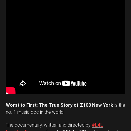
Worst to First: The True Story of Z100 New York
is the
no. 1 music doc in the world.
The documentary, written and directed by
#L4L