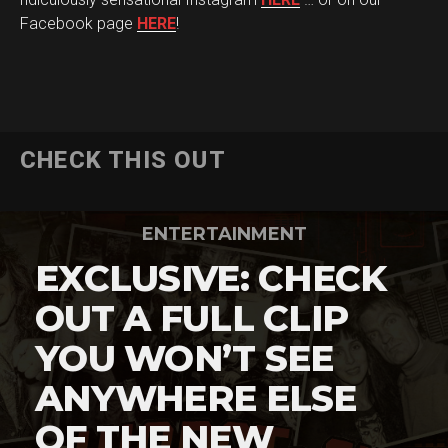
Facebook page
HERE
!
CHECK THIS OUT
ENTERTAINMENT
EXCLUSIVE: CHECK
OUT A FULL CLIP
YOU WON’T SEE
ANYWHERE ELSE
OF THE NEW