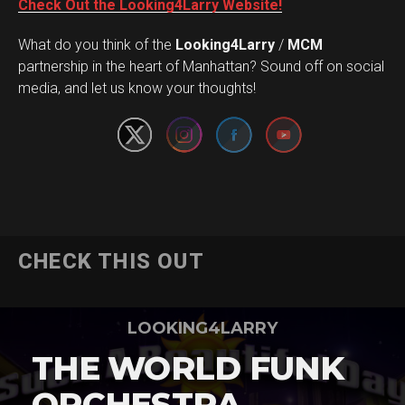
Check Out the Looking4Larry Website!
What do you think of the
Looking4Larry
/
MCM
Set Youtube Channel ID
partnership in the heart of Manhattan? Sound off on social
media, and let us know your thoughts!
CHECK THIS OUT
LOOKING4LARRY
THE WORLD FUNK
ORCHESTRA