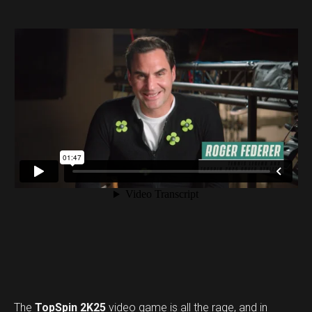
The
TopSpin 2K25
video game is all the rage, and in