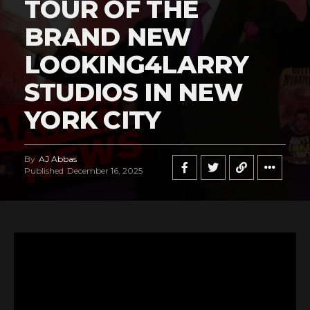
TOUR OF THE
BRAND NEW
LOOKING4LARRY
STUDIOS IN NEW
YORK CITY
By
AJ Abbas
Published
December 16, 2025