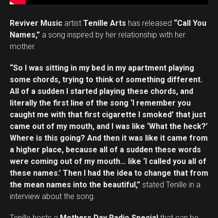
Reviver Music
artist
Tenille Arts
has released
“Call You
Names,”
a song inspired by her relationship with her
mother.
“So I was sitting in my bed in my apartment playing
some chords, trying to think of something different.
All of a sudden I started playing these chords, and
literally the first line of the song ‘I remember you
caught me with that first cigarette I smoked’ that just
came out of my mouth, and I was like ‘What the heck?’
Where is this going? And then it was like it came from
a higher place, because all of a sudden these words
were coming out of my mouth… like ‘I called you all of
these names.’ Then I had the idea to change that from
the mean names into the beautiful,”
stated Tenille in a
interview about the song.
Tenille hosts a
Mothers Day Radio Special
that can be