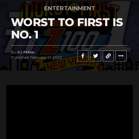
ENTERTAINMENT
WORST TO FIRST IS
NO. 1
By
AJ Abbas
Published
February 21, 2022