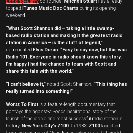
Looking4Larry
co-founder
Mitchell Stuart
has already
topped
iTunes Music Doc Charts
during its opening
weekend.
“What Scott Shannon did – taking a little swamp-
based radio station and making it the greatest radio
station in America – is the stuff of legend,”
commented
Elvis Duran
.
“Easy to say now, but this was
Radio 101. Everyone in radio should know this story.
I’m happy I had the chance to team with Scott and
share this tale with the world.”
“I can’t believe it,”
noted Scott Shannon.
“This thing has
really turned into something!”
Worst To First
is a feature-length documentary that
portrays the against-all-odds inspirational story of the
launch of the iconic and most successful radio station in
history,
New York City’s Z100
. In 1983,
Z100
launched
from the swamps of New Jersey, where no artist would