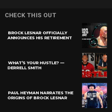
CHECK THIS OUT
BROCK LESNAR OFFICIALLY
ANNOUNCES HIS RETIREMENT
WHAT’S YOUR HUSTLE? —
DERRELL SMITH
PAUL HEYMAN NARRATES THE
ORIGINS OF BROCK LESNAR