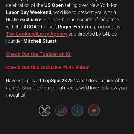
celebration of the
US Open
taking over New York for
Labor Day Weekend
, we’d like to present you with a
Hustle
exclusive
— a look behind scenes of the game
with the
#GOAT
himself,
Roger Federer
, produced by
The Looking4Larry Agency
and directed by
L4L
co-
founder
Mitchell Stuart
!
Check Out the TopSpin on IG!
Check Out this Exclusive #L4L Video!
Have you played
TopSpin 2K25
? What do you think of the
Set Youtube Channel ID
game? Sound off on social media, we’d love to know your
thoughts!