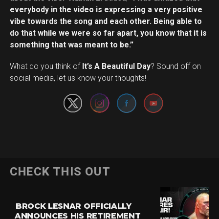
everybody in the video is expressing a very positive
vibe towards the song and each other. Being able to
do that while we were so far apart, you know that it is
something that was meant to be.”
Set Youtube Channel ID
What do you think of
It’s A Beautiful Day
? Sound off on
social media, let us know your thoughts!
CHECK THIS OUT
BROCK LESNAR OFFICIALLY
ANNOUNCES HIS RETIREMENT