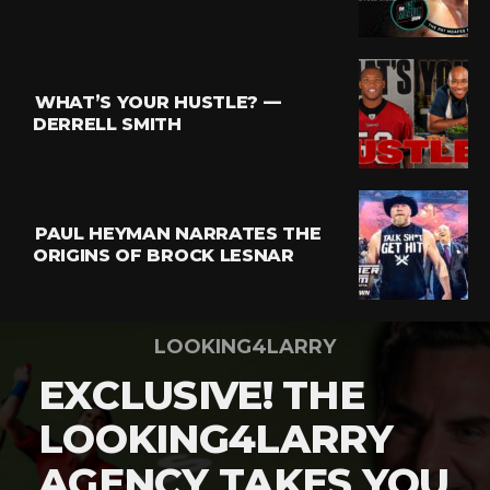
WHAT’S YOUR HUSTLE? —
DERRELL SMITH
PAUL HEYMAN NARRATES THE
ORIGINS OF BROCK LESNAR
LOOKING4LARRY
EXCLUSIVE! THE
LOOKING4LARRY
AGENCY TAKES YOU