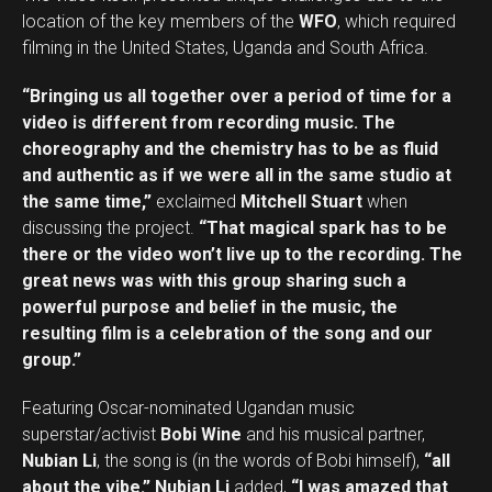
location of the key members of the
WFO
, which required
filming in the United States, Uganda and South Africa.
“Bringing us all together over a period of time for a
video is different from recording music. The
choreography and the chemistry has to be as fluid
and authentic as if we were all in the same studio at
the same time,”
exclaimed
Mitchell Stuart
when
discussing the project.
“That magical spark has to be
there or the video won’t live up to the recording. The
great news was with this group sharing such a
powerful purpose and belief in the music, the
resulting film is a celebration of the song and our
group.”
Featuring Oscar-nominated Ugandan music
superstar/activist
Bobi Wine
and his musical partner,
Nubian Li
, the song is (in the words of Bobi himself),
“all
about the vibe.”
Nubian Li
added,
“I was amazed that