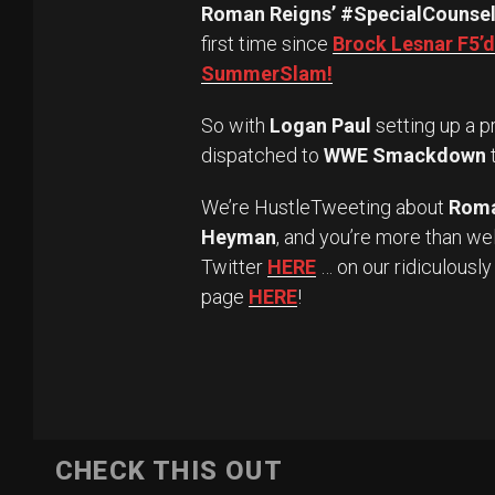
Roman Reigns’ #SpecialCounse
first time since
Brock Lesnar F5’d
SummerSlam!
So with
Logan Paul
setting up a 
dispatched to
WWE Smackdown
We’re HustleTweeting about
Roma
Heyman
, and you’re more than we
Twitter
HERE
… on our ridiculousl
page
HERE
!
CHECK THIS OUT