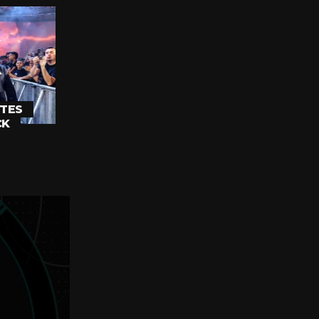
TES
CK