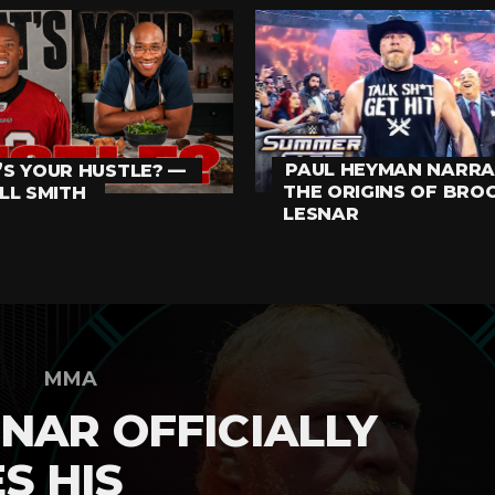
PAUL HEYMAN NARRA
S YOUR HUSTLE? —
THE ORIGINS OF BRO
LL SMITH
LESNAR
MMA
NAR OFFICIALLY
S HIS