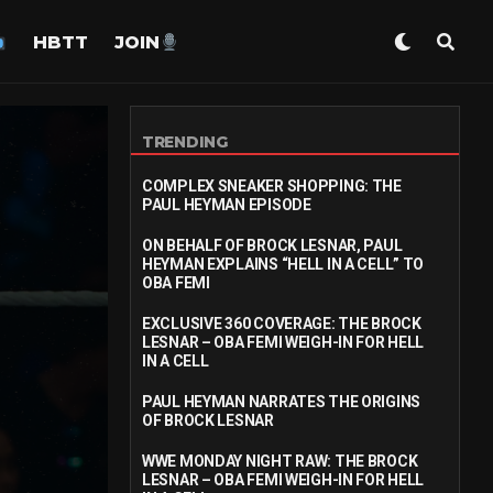
HBTT
JOIN
TRENDING
COMPLEX SNEAKER SHOPPING: THE
PAUL HEYMAN EPISODE
ON BEHALF OF BROCK LESNAR, PAUL
HEYMAN EXPLAINS “HELL IN A CELL” TO
OBA FEMI
EXCLUSIVE 360 COVERAGE: THE BROCK
LESNAR – OBA FEMI WEIGH-IN FOR HELL
IN A CELL
PAUL HEYMAN NARRATES THE ORIGINS
OF BROCK LESNAR
WWE MONDAY NIGHT RAW: THE BROCK
LESNAR – OBA FEMI WEIGH-IN FOR HELL