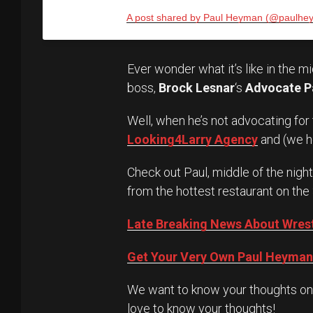
A post shared by Paul Heyman (@paulhe
Ever wonder what it’s like in the m
boss,
Brock Lesnar
‘s
Advocate P
Well, when he’s not advocating for
Looking4Larry Agency
and (we 
Check out Paul, middle of the night, 
from the hottest restaurant on the
Late Breaking News About Wres
Get Your Very Own Paul Heyman 
We want to know your thoughts on t
love to know your thoughts!