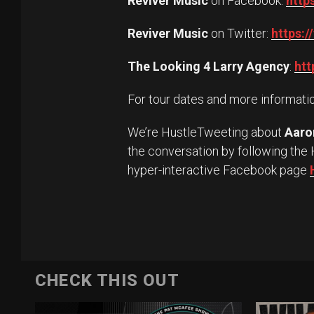
Reviver Music
on Facebook:
http
Reviver Music
on Twitter:
https:/
The Looking 4 Larry Agency
:
htt
For tour dates and more informatio
We’re HustleTweeting about
Aaro
the conversation by following the 
hyper-interactive Facebook page
CHECK THIS OUT