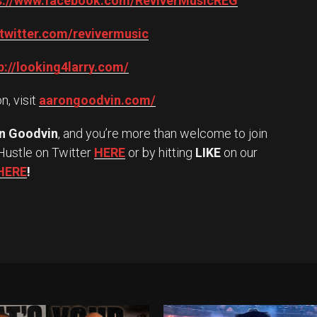
s://www.facebook.com/ReviverMusicREG
/twitter.com/revivermusic
p://looking4larry.com/
n, visit
aarongoodvin.com/
n Goodvin
, and you’re more than welcome to join
Hustle on Twitter
HERE
or by hitting
LIKE
on our
HERE
!