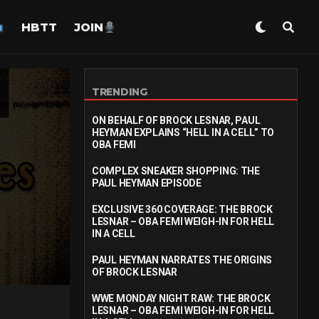
HBTT
JOIN
TRENDING
ON BEHALF OF BROCK LESNAR, PAUL
HEYMAN EXPLAINS “HELL IN A CELL” TO
OBA FEMI
COMPLEX SNEAKER SHOPPING: THE
PAUL HEYMAN EPISODE
EXCLUSIVE 360 COVERAGE: THE BROCK
LESNAR – OBA FEMI WEIGH-IN FOR HELL
IN A CELL
PAUL HEYMAN NARRATES THE ORIGINS
OF BROCK LESNAR
WWE MONDAY NIGHT RAW: THE BROCK
LESNAR – OBA FEMI WEIGH-IN FOR HELL