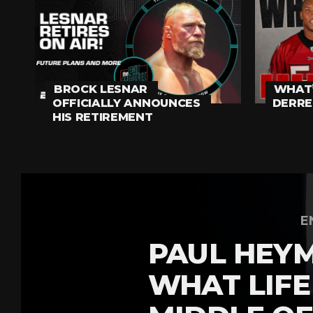
BROCK LESNAR
WHAT’
OFFICIALLY ANNOUNCES
DERRE
HIS RETIREMENT
E
PAUL HEY
WHAT LIFE 