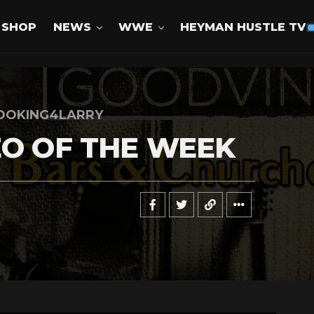
SHOP
NEWS
WWE
HEYMAN HUSTLE TV
OOKING4LARRY
EO OF THE WEEK