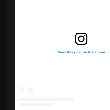
View this post on Instagram