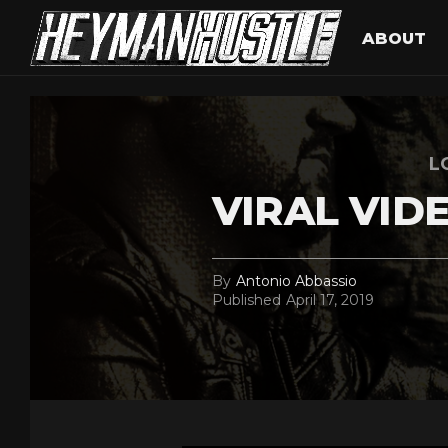
ABOUT
L
VIRAL VID
By
Antonio Abbassio
Published
April 17, 2019