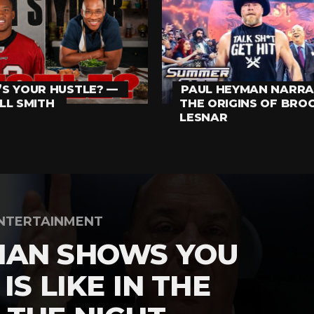
S YOUR HUSTLE? —
PAUL HEYMAN NARRA
LL SMITH
THE ORIGINS OF BRO
LESNAR
NTERTAINMENT
MAN SHOWS YOU
IS LIKE IN THE