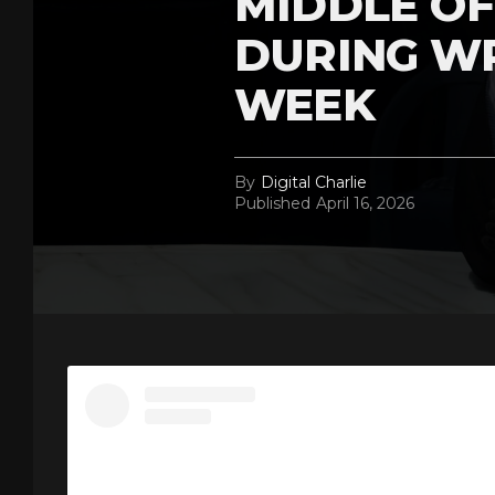
MIDDLE OF
DURING W
WEEK
By
Digital Charlie
Published
April 16, 2026