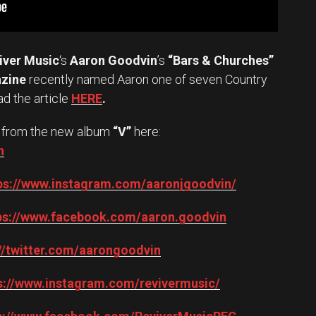
iver Music
‘s
Aaron Goodvin
’s
“Bars & Churches”
azine
recently named Aaron one of seven Country
ad the article
HERE
.
from the new album
“V”
here:
n
ps://www.instagram.com/aaronjgoodvin/
ps://www.facebook.com/aaron.goodvin
://twitter.com/aarongoodvin
s://www.instagram.com/revivermusic/