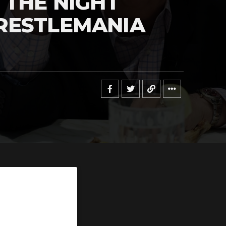
 THE NIGHT
RESTLEMANIA