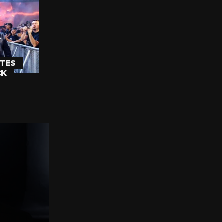
TES
CK