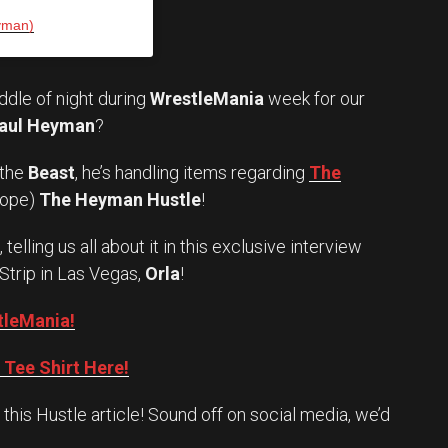
yman)
iddle of night during
WrestleMania
week for our
aul Heyman
?
 the
Beast
, he’s handling items regarding
The
hope)
The Heyman Hustle
!
telling us all about it in this exclusive interview
 Strip in Las Vegas,
Orla
!
tleMania!
Tee Shirt Here!
his Hustle article! Sound off on social media, we’d
Set Youtube Channel ID