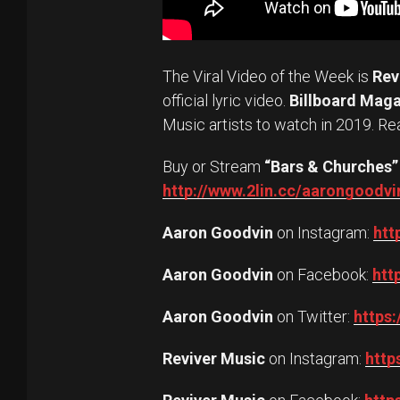
The Viral Video of the Week is
Rev
official lyric video.
Billboard Mag
Music artists to watch in 2019. Re
Buy or Stream
“Bars & Churches”
http://www.2lin.cc/aarongoodvi
Aaron Goodvin
on Instagram:
htt
Aaron Goodvin
on Facebook:
htt
Aaron Goodvin
on Twitter:
https
Reviver Music
on Instagram:
http