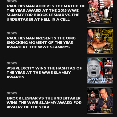
NEWS
PAUL HEYMAN ACCEPTS THE MATCH OF
THE YEAR AWARD AT THE 2015 WWE
SLAMMY FOR BROCK LESNAR VS THE
UNDERTAKER AT HELL IN A CELL
NEWS
PAUL HEYMAN PRESENTS THE OMG
SHOCKING MOMENT OF THE YEAR
AWARD AT THE WWE SLAMMYS
NEWS
#SUPLEXCITY WINS THE HASHTAG OF
THE YEAR AT THE WWE SLAMMY
AWARDS
NEWS
BROCK LESNAR VS THE UNDERTAKER
WINS THE WWE SLAMMY AWARD FOR
RIVALRY OF THE YEAR