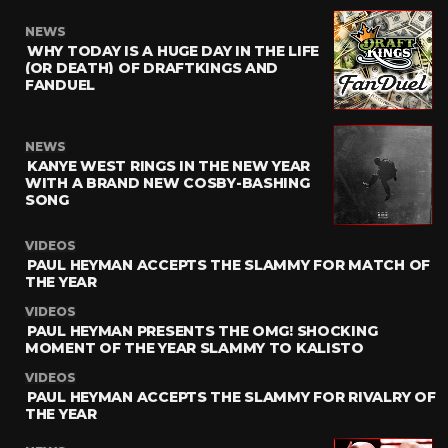
NEWS
WHY TODAY IS A HUGE DAY IN THE LIFE
(OR DEATH) OF DRAFTKINGS AND
FANDUEL
NEWS
KANYE WEST RINGS IN THE NEW YEAR
WITH A BRAND NEW COSBY-BASHING
SONG
VIDEOS
PAUL HEYMAN ACCEPTS THE SLAMMY FOR MATCH OF
THE YEAR
VIDEOS
PAUL HEYMAN PRESENTS THE OMG! SHOCKING
MOMENT OF THE YEAR SLAMMY TO KALISTO
VIDEOS
PAUL HEYMAN ACCEPTS THE SLAMMY FOR RIVALRY OF
THE YEAR