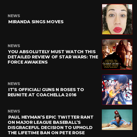
NEWS
MIRANDA SINGS MOVES
NEWS
YOU ABSOLUTELY MUST WATCH THIS
DETAILED REVIEW OF STAR WARS: THE
FORCE AWAKENS
NEWS
IT’S OFFICIAL! GUNS N ROSES TO
REUNITE AT COACHELLA 2016
NEWS
PAUL HEYMAN’S EPIC TWITTER RANT
ON MAJOR LEAGUE BASEBALL’S
DISGRACEFUL DECISION TO UPHOLD
THE LIFETIME BAN ON PETE ROSE