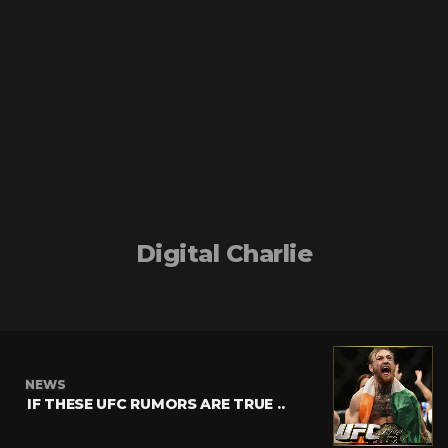
Digital Charlie
NEWS
IF THESE UFC RUMORS ARE TRUE ..