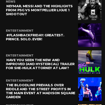
NEWS
NEYMAR, MESSI AND THE HIGHLIGHTS
FROM PSG VS MONTPELLIER LIGUE 1
SHOOTOUT
ENTERTAINMENT
#FLASHBACKFRIDAY: GREATEST.
PRINCE. SOLO. EVER!
ENTERTAINMENT
HAVE YOU SEEN THE NEW AND
IMPROVED (AND HYSTERICAL) TRAILER
FOR SHE-HULK ATTORNEY AT LAW?
ENTERTAINMENT
THE BLOODLINE PREVAILS OVER
RIDDLE AND THE STREET PROFITS IN
THE MAIN EVENT AT MADISON SQUARE
GARDEN