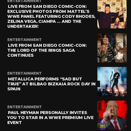
ENTERTAINMENT
LIVE FROM SAN DIEGO COMIC-CON:
EXCLUSIVE PHOTOS FROM MATTEL’S
WWE PANEL FEATURING CODY RHODES,
ZELINA VEGA, CIAMPA … AND THE
UNDERTAKER!
ENTERTAINMENT
LIVE FROM SAN DIEGO COMIC-CON:
THE LORD OF THE RINGS SAGA
CONTINUES
ENTERTAINMENT
METALLICA PERFORMS “SAD BUT
TRUE” AT BILBAO BIZKAIA ROCK DAY IN
SPAIN
ENTERTAINMENT
PAUL HEYMAN PERSONALLY INVITES
YOU TO STAR IN A WWE PREMIUM LIVE
EVENT