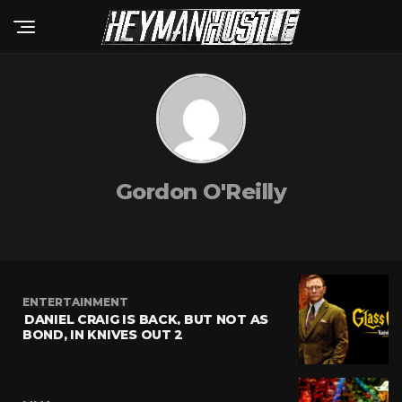
Gordon O'Reilly
ENTERTAINMENT
DANIEL CRAIG IS BACK, BUT NOT AS
BOND, IN KNIVES OUT 2