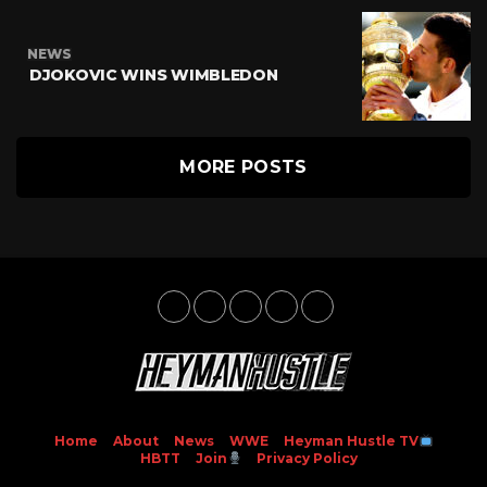
NEWS
DJOKOVIC WINS WIMBLEDON
MORE POSTS
Home
About
News
WWE
Heyman Hustle TV
HBTT
Join
Privacy Policy