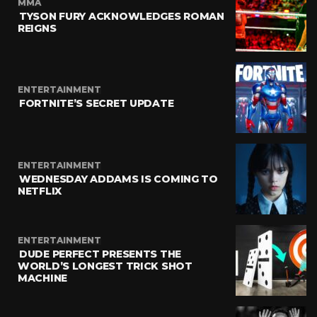
MMA
TYSON FURY ACKNOWLEDGES ROMAN
REIGNS
ENTERTAINMENT
FORTNITE’S SECRET UPDATE
ENTERTAINMENT
WEDNESDAY ADDAMS IS COMING TO
NETFLIX
ENTERTAINMENT
DUDE PERFECT PRESENTS THE
WORLD’S LONGEST TRICK SHOT
MACHINE