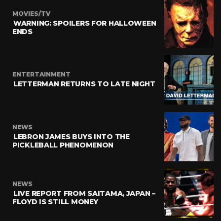
MOVIES/TV
WARNING: SPOILERS FOR HALLOWEEN
ENDS
ENTERTAINMENT
LETTERMAN RETURNS TO LATE NIGHT
NEWS
LEBRON JAMES BUYS INTO THE
PICKLEBALL PHENOMENON
NEWS
LIVE REPORT FROM SAITAMA, JAPAN –
FLOYD IS STILL MONEY