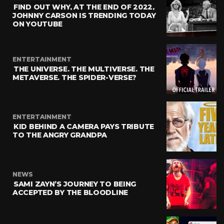
FIND OUT WHY, AT THE END OF 2022,
JOHNNY CARSON IS TRENDING TODAY
ON YOUTUBE
ENTERTAINMENT
THE UNIVERSE. THE MULTIVERSE. THE
METAVERSE. THE SPIDER-VERSE?
ENTERTAINMENT
KID BEHIND A CAMERA PAYS TRIBUTE
TO THE ANGRY GRANDPA
NEWS
SAMI ZAYN’S JOURNEY TO BEING
ACCEPTED BY THE BLOODLINE