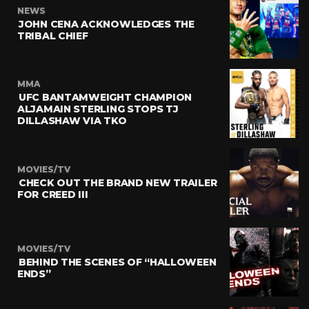
NEWS
JOHN CENA ACKNOWLEDGES THE
TRIBAL CHIEF
MMA
UFC BANTAMWEIGHT CHAMPION
ALJAMAIN STERLING STOPS TJ
DILLASHAW VIA TKO
MOVIES/TV
CHECK OUT THE BRAND NEW TRAILER
FOR CREED III
MOVIES/TV
BEHIND THE SCENES OF “HALLOWEEN
ENDS”