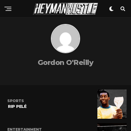
Gordon O'Reilly
SPORTS
RIP PELÉ
ENTERTAINMENT