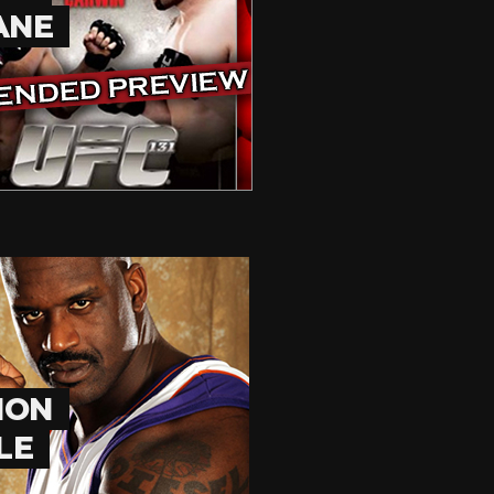
ANE
HON
LE