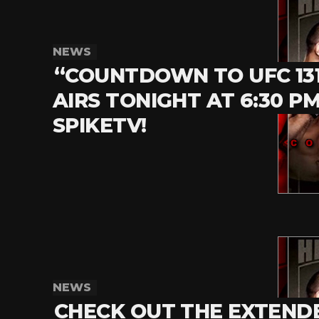
NEWS
“COUNTDOWN TO UFC 13
AIRS TONIGHT AT 6:30 P
SPIKETV!
NEWS
CHECK OUT THE EXTEND