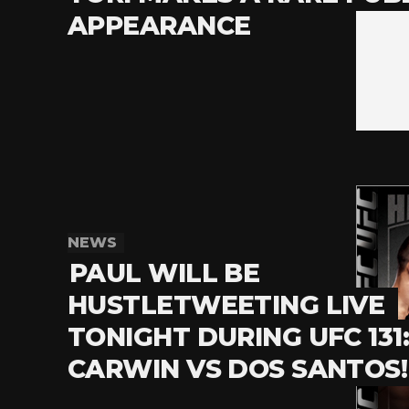
APPEARANCE
NEWS
PAUL WILL BE
HUSTLETWEETING LIVE
TONIGHT DURING UFC 131
CARWIN VS DOS SANTOS!