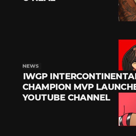
NEWS
IWGP INTERCONTINENTA
CHAMPION MVP LAUNCHE
YOUTUBE CHANNEL