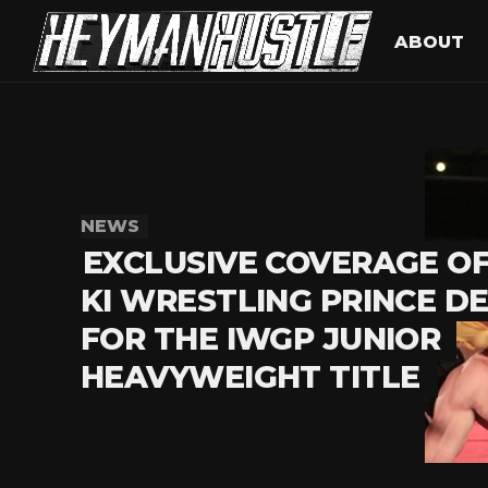
ABOUT
NEWS
EXCLUSIVE COVERAGE O
KI WRESTLING PRINCE D
FOR THE IWGP JUNIOR
HEAVYWEIGHT TITLE