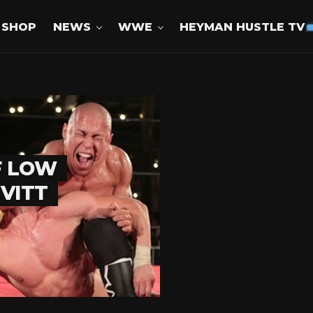
SHOP
NEWS
WWE
HEYMAN HUSTLE TV
F LOW
EVITT