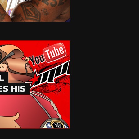
L
S HIS