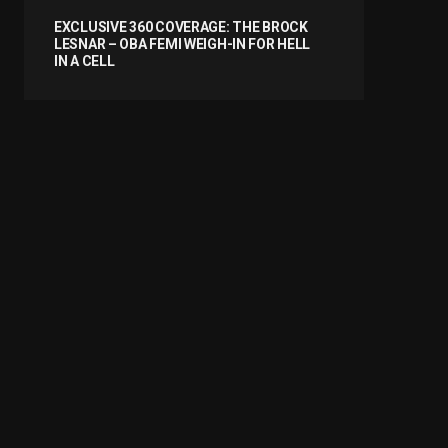
EXCLUSIVE 360 COVERAGE: THE BROCK
LESNAR – OBA FEMI WEIGH-IN FOR HELL
IN A CELL