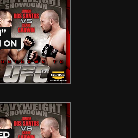
1”
M ON
ED