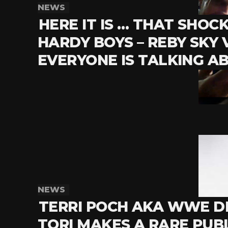
NEWS
HERE IT IS … THAT SHOC
HARDY BOYS – REBY SKY 
EVERYONE IS TALKING A
NEWS
TERRI POCH AKA WWE D
TORI MAKES A RARE PUB