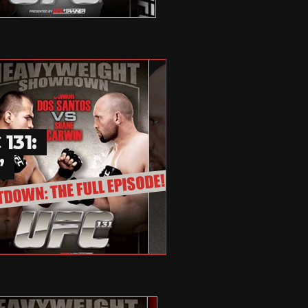
131:
”