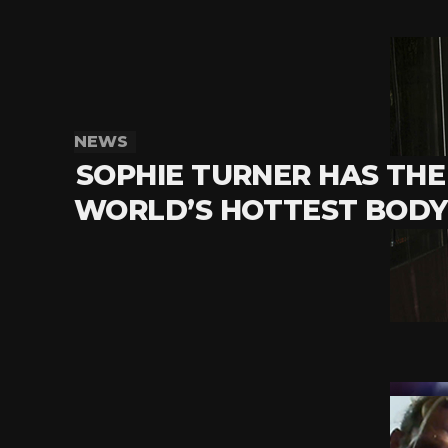
NEWS
SOPHIE TURNER HAS THE
WORLD’S HOTTEST BODY