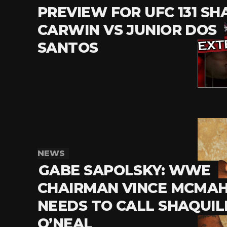
PREVIEW FOR UFC 131 SH
CARWIN VS JUNIOR DOS
SANTOS
NEWS
GABE SAPOLSKY: WWE
CHAIRMAN VINCE MCMA
NEEDS TO CALL SHAQUIL
O’NEAL