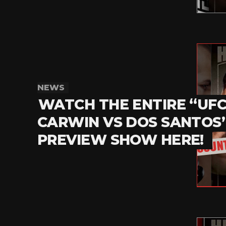
NEWS
WATCH THE ENTIRE “UFC 
CARWIN VS DOS SANTOS
PREVIEW SHOW HERE!