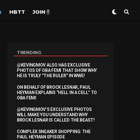
HBTT
JOIN
TRENDING
@KEVINGMOV ALSO HAS EXCLUSIVE
PHOTOS OF OBA FEMI THAT SHOW WHY
HE IS TRULY “THE RULER” IN WWE!
ON BEHALF OF BROCK LESNAR, PAUL
HEYMAN EXPLAINS “HELL IN A CELL” TO
OBA FEMI
@KEVINGMOV’S EXCLUSIVE PHOTOS
WILL MAKE YOU UNDERSTAND WHY
BROCK LESNAR IS CALLED THE BEAST!
COMPLEX SNEAKER SHOPPING: THE
PAUL HEYMAN EPISODE