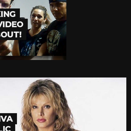
KING
VIDEO
BOUT!
IVA
LIC