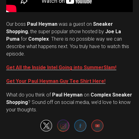
Our boss
Paul Heyman
was a guest on
Sneaker
Shopping
, the super popular show hosted by
Joe La
Puma
for
Complex
. There is no possible way we can
describe what happens next. You truly have to watch this
episode.
Get All the Inside Intel Going into SummerSlam!
Get Your Paul Heyman Guy Tee Shirt Here!
What do you think of
Paul Heyman
on
Complex Sneaker
Set Youtube Channel ID
Shopping
? Sound off on social media, we’d love to know
your thoughts.