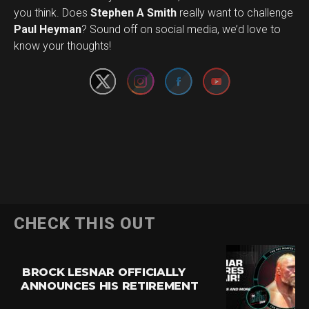
you think. Does
Stephen A Smith
really want to challenge
Set Youtube Channel ID
Paul Heyman
? Sound off on social media, we’d love to
know your thoughts!
CHECK THIS OUT
BROCK LESNAR OFFICIALLY
ANNOUNCES HIS RETIREMENT