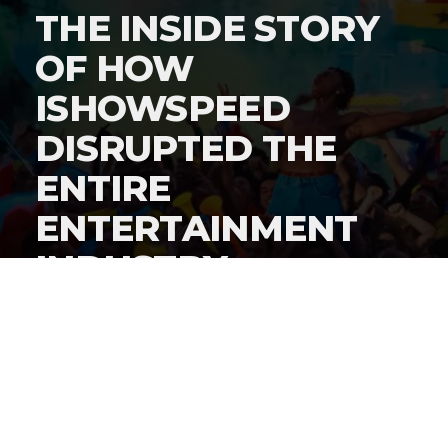
THE INSIDE STORY
OF HOW
ISHOWSPEED
DISRUPTED THE
ENTIRE
ENTERTAINMENT
INDUSTRY
By
Gordon O'Reilly
Published
June 22, 2026
By now, everyone knows
iShowSpeed cut a history-