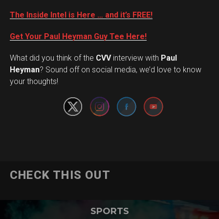
The Inside Intel is Here … and it’s FREE!
Get Your Paul Heyman Guy Tee Here!
What did you think of the
CVV
interview with
Paul
Set Youtube Channel ID
Heyman
? Sound off on social media, we’d love to know
your thoughts!
CHECK THIS OUT
SPORTS