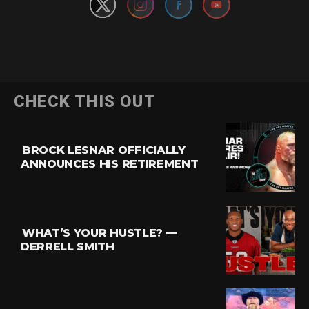
CHECK THIS OUT
BROCK LESNAR OFFICIALLY
ANNOUNCES HIS RETIREMENT
WHAT’S YOUR HUSTLE? —
DERRELL SMITH