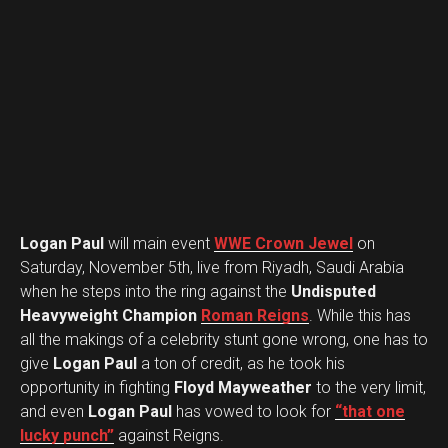
Logan Paul
will main event
WWE Crown Jewel
on
Saturday, November 5th, live from Riyadh, Saudi Arabia
when he steps into the ring against the
Undisputed
Heavyweight Champion
Roman Reigns
. While this has
all the makings of a celebrity stunt gone wrong, one has to
give
Logan Paul
a ton of credit, as he took his
opportunity in fighting
Floyd Mayweather
to the very limit,
and even
Logan Paul
has vowed to look for
“that one
lucky punch”
against Reigns.