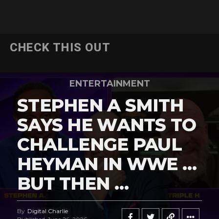
CHECK THIS OUT
ENTERTAINMENT
STEPHEN A SMITH
SAYS HE WANTS TO
CHALLENGE PAUL
HEYMAN IN WWE …
BUT THEN …
By
Digital Charlie