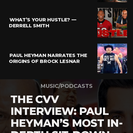
WHAT’S YOUR HUSTLE? —
DERRELL SMITH
PAUL HEYMAN NARRATES THE
ORIGINS OF BROCK LESNAR
MUSIC/PODCASTS
THE CVV
INTERVIEW: PAUL
HEYMAN’S MOST IN-