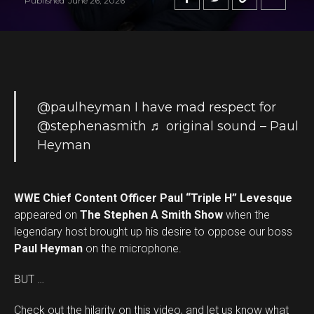
Published
June 26, 2026
@paulheyman
I have mad respect for
@stephenasmith
♬ original sound – Paul
Heyman
WWE Chief Content Officer Paul “Triple H” Levesque
appeared on
The Stephen A Smith Show
when the
legendary host brought up his desire to oppose our boss
Paul Heyman
on the microphone.
BUT …
Check out the hilarity on this video, and let us know what