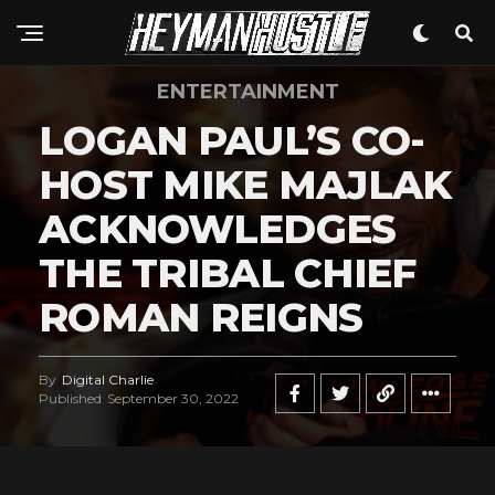
ENTERTAINMENT
LOGAN PAUL’S CO-
HOST MIKE MAJLAK
ACKNOWLEDGES
THE TRIBAL CHIEF
ROMAN REIGNS
By
Digital Charlie
Published
September 30, 2022