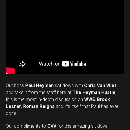
Our boss
Paul Heyman
sat down with
Chris Van Vliet
and take it from the staff here at
The Heyman Hustle
,
this is the most in-depth discussion on
WWE
,
Brock
Lesnar
,
Roman Reigns
and life itself that Paul has ever
done.
Our compliments to
CVV
for this amazing sit-down!