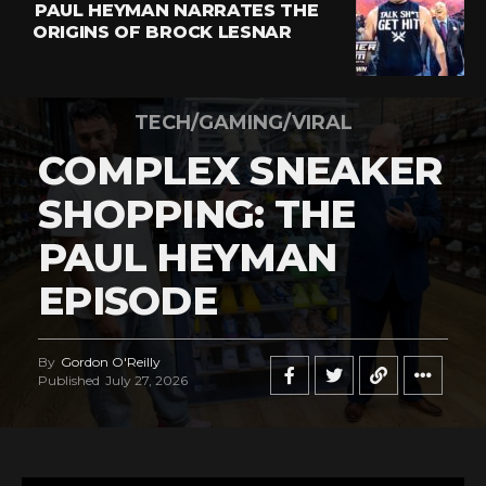
PAUL HEYMAN NARRATES THE
ORIGINS OF BROCK LESNAR
TECH/GAMING/VIRAL
COMPLEX SNEAKER
SHOPPING: THE
PAUL HEYMAN
EPISODE
By
Gordon O'Reilly
Published
July 27, 2026