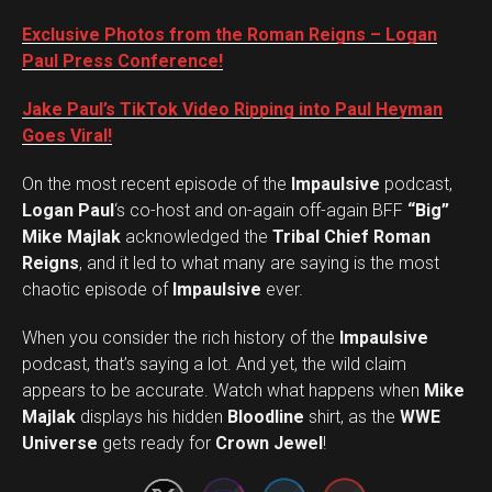
Exclusive Photos from the Roman Reigns – Logan
Paul Press Conference!
Jake Paul’s TikTok Video Ripping into Paul Heyman
Goes Viral!
On the most recent episode of the
Impaulsive
podcast,
Logan Paul
‘s co-host and on-again off-again BFF
“Big”
Mike Majlak
acknowledged the
Tribal Chief Roman
Reigns
, and it led to what many are saying is the most
chaotic episode of
Impaulsive
ever.
When you consider the rich history of the
Impaulsive
podcast, that’s saying a lot. And yet, the wild claim
appears to be accurate. Watch what happens when
Mike
Set Youtube Channel ID
Majlak
displays his hidden
Bloodline
shirt, as the
WWE
Universe
gets ready for
Crown Jewel
!