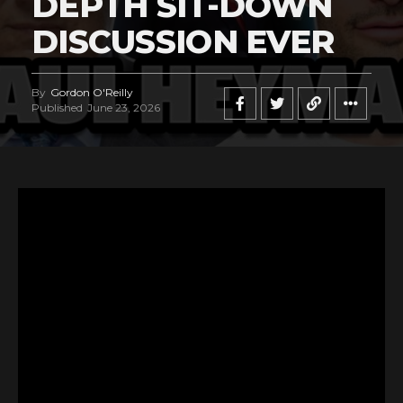
DEPTH SIT-DOWN
DISCUSSION EVER
By
Gordon O'Reilly
Published
June 23, 2026