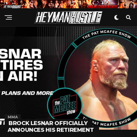
MMA
BROCK LESNAR OFFICIALLY
ANNOUNCES HIS RETIREMENT