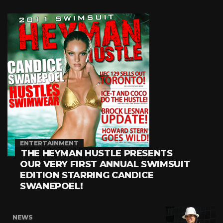
ENTERTAINMENT
THE HEYMAN HUSTLE PRESENTS
OUR VERY FIRST ANNUAL SWIMSUIT
EDITION STARRING CANDICE
SWANEPOEL!
NEWS