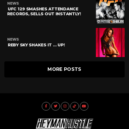
NEWS
UFC 129 SMASHES ATTENDANCE
RECORDS, SELLS OUT INSTANTLY!
NEWS
REBY SKY SHAKES IT … UP!
MORE POSTS