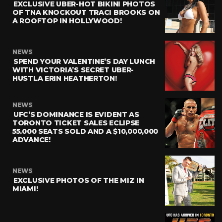
EXCLUSIVE UBER-HOT BIKINI PHOTOS
OF TNA KNOCKOUT TRACI BROOKS ON
A ROOFTOP IN HOLLYWOOD!
NEWS
SPEND YOUR VALENTINE’S DAY LUNCH
WITH VICTORIA’S SECRET UBER-
HUSTLA ERIN HEATHERTON!
NEWS
UFC’S DOMINANCE IS EVIDENT AS
TORONTO TICKET SALES ECLIPSE
55,000 SEATS SOLD AND A $10,000,000
ADVANCE!
NEWS
EXCLUSIVE PHOTOS OF THE MIZ IN
MIAMI!