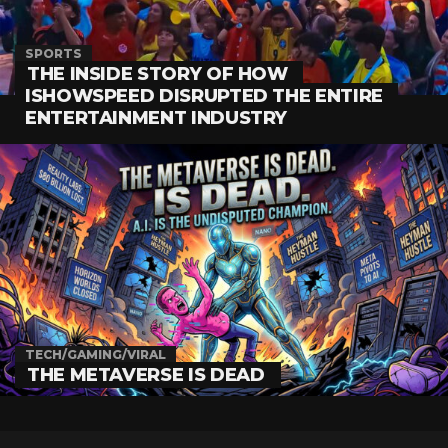
SPORTS
THE INSIDE STORY OF HOW
ISHOWSPEED DISRUPTED THE ENTIRE
ENTERTAINMENT INDUSTRY
TECH/GAMING/VIRAL
THE METAVERSE IS DEAD