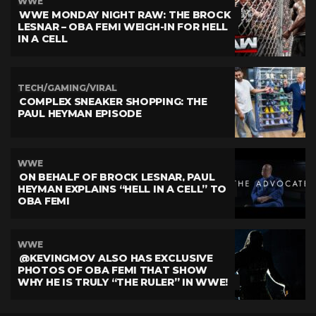
WWE
WWE MONDAY NIGHT RAW: THE BROCK
LESNAR – OBA FEMI WEIGH-IN FOR HELL
IN A CELL
TECH/GAMING/VIRAL
COMPLEX SNEAKER SHOPPING: THE
PAUL HEYMAN EPISODE
WWE
ON BEHALF OF BROCK LESNAR, PAUL
HEYMAN EXPLAINS “HELL IN A CELL” TO
OBA FEMI
WWE
@KEVINGMOV ALSO HAS EXCLUSIVE
PHOTOS OF OBA FEMI THAT SHOW
WHY HE IS TRULY “THE RULER” IN WWE!