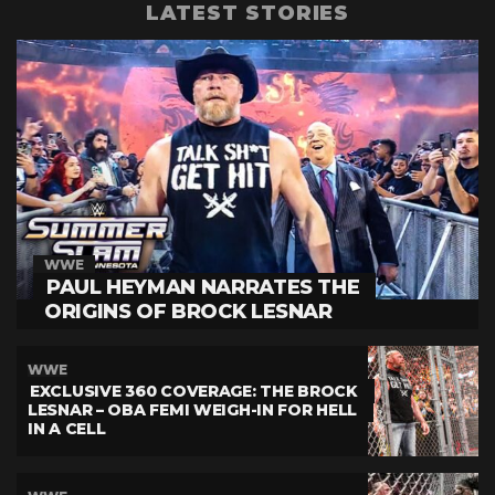
LATEST STORIES
WWE
PAUL HEYMAN NARRATES THE
ORIGINS OF BROCK LESNAR
WWE
EXCLUSIVE 360 COVERAGE: THE BROCK
LESNAR – OBA FEMI WEIGH-IN FOR HELL
IN A CELL