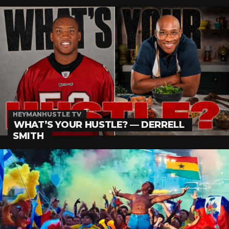
HEYMANHUSTLE TV
WHAT’S YOUR HUSTLE? — DERRELL
SMITH