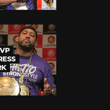
MVP
RESS
RK