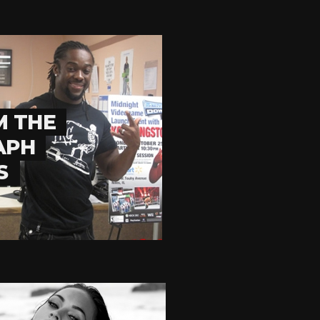
M THE
APH
S