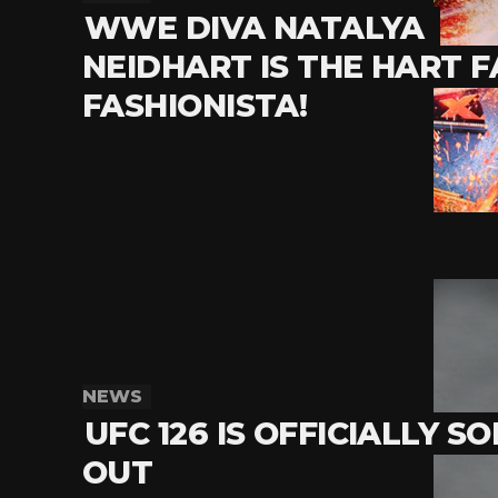
WWE DIVA NATALYA
NEIDHART IS THE HART F
FASHIONISTA!
NEWS
UFC 126 IS OFFICIALLY S
OUT