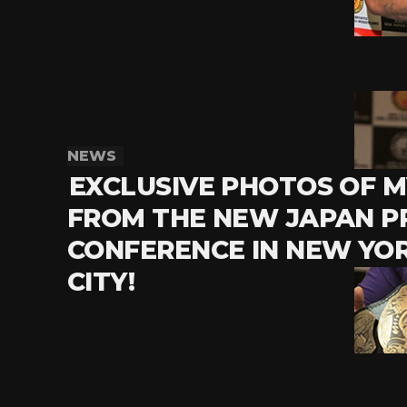
NEWS
EXCLUSIVE PHOTOS OF 
FROM THE NEW JAPAN P
CONFERENCE IN NEW YO
CITY!