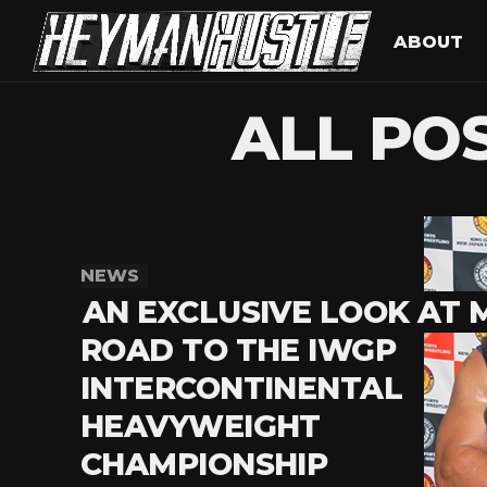
ABOUT
ALL PO
NEWS
AN EXCLUSIVE LOOK AT 
ROAD TO THE IWGP
INTERCONTINENTAL
HEAVYWEIGHT
CHAMPIONSHIP