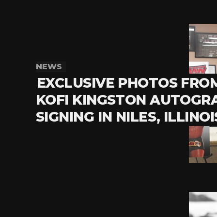
NEWS
EXCLUSIVE PHOTOS FRO
KOFI KINGSTON AUTOGR
SIGNING IN NILES, ILLINOI