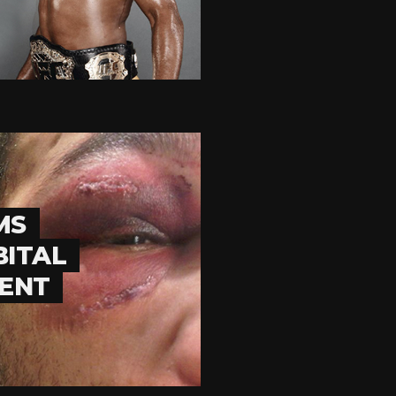
MS
BITAL
VENT