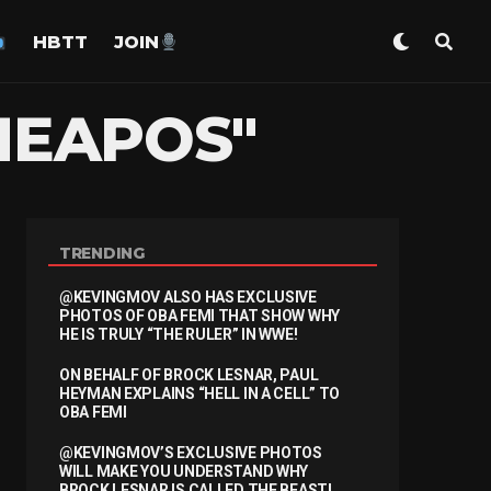
HBTT
JOIN
HEAPOS"
TRENDING
@KEVINGMOV ALSO HAS EXCLUSIVE
PHOTOS OF OBA FEMI THAT SHOW WHY
HE IS TRULY “THE RULER” IN WWE!
ON BEHALF OF BROCK LESNAR, PAUL
HEYMAN EXPLAINS “HELL IN A CELL” TO
OBA FEMI
@KEVINGMOV’S EXCLUSIVE PHOTOS
WILL MAKE YOU UNDERSTAND WHY
BROCK LESNAR IS CALLED THE BEAST!