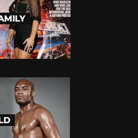
AMILY
OLD