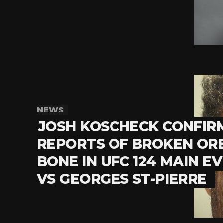
NEWS
JOSH KOSCHECK CONFIR
REPORTS OF BROKEN OR
BONE IN UFC 124 MAIN E
VS GEORGES ST-PIERRE