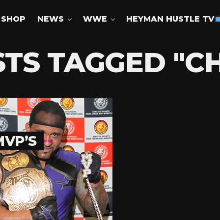
SHOP
NEWS
WWE
HEYMAN HUSTLE TV
STS TAGGED "C
MVP’S