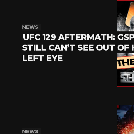
NEWS
UFC 129 AFTERMATH: GS
STILL CAN’T SEE OUT OF 
LEFT EYE
NEWS