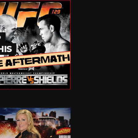
P
HIS