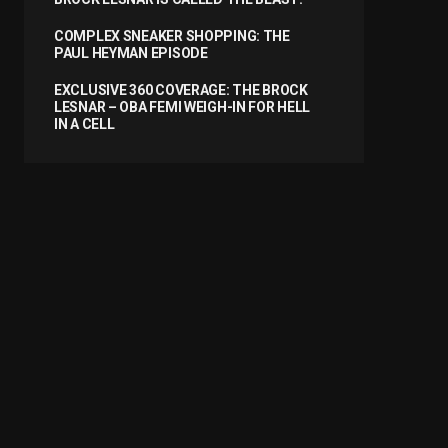
COMPLEX SNEAKER SHOPPING: THE
PAUL HEYMAN EPISODE
EXCLUSIVE 360 COVERAGE: THE BROCK
LESNAR – OBA FEMI WEIGH-IN FOR HELL
IN A CELL