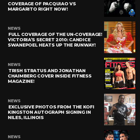
COVERAGE OF PACQUIAO VS
MARGARITO RIGHT NOW!
NEWS
FULL COVERAGE OF THE UN-COVERAGE!
VICTORIA’S SECRET 2010: CANDICE
SWANEPOEL HEATS UP THE RUNWAY!
NEWS
TRISH STRATUS AND JONATHAN
CHAIMBERG COVER INSIDE FITNESS
MAGAZINE!
NEWS
EXCLUSIVE PHOTOS FROM THE KOFI
KINGSTON AUTOGRAPH SIGNING IN
NILES, ILLINOIS
NEWS