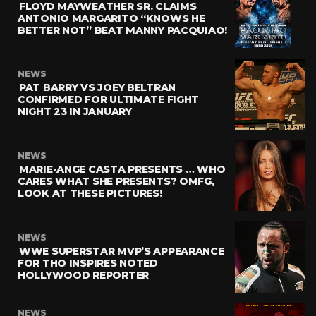
FLOYD MAYWEATHER SR. CLAIMS
ANTONIO MARGARITO “KNOWS HE
BETTER NOT” BEAT MANNY PACQUIAO!
NEWS
PAT BARRY VS JOEY BELTRAN
CONFIRMED FOR ULTIMATE FIGHT
NIGHT 23 IN JANUARY
NEWS
MARIE-ANGE CASTA PRESENTS … WHO
CARES WHAT SHE PRESENTS? OMFG,
LOOK AT THESE PICTURES!
NEWS
WWE SUPERSTAR MVP’S APPEARANCE
FOR THQ INSPIRES NOTED
HOLLYWOOD REPORTER
NEWS