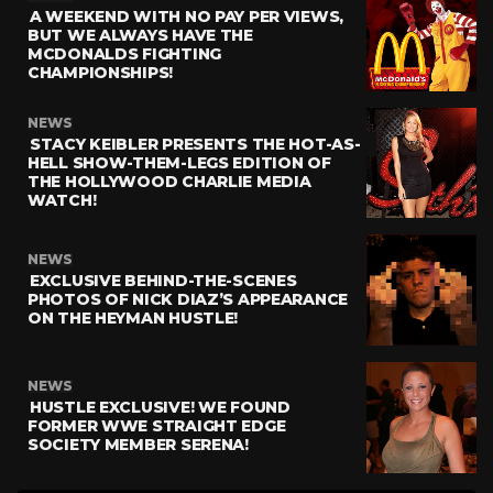
A WEEKEND WITH NO PAY PER VIEWS,
BUT WE ALWAYS HAVE THE
MCDONALDS FIGHTING
CHAMPIONSHIPS!
NEWS
STACY KEIBLER PRESENTS THE HOT-AS-
HELL SHOW-THEM-LEGS EDITION OF
THE HOLLYWOOD CHARLIE MEDIA
WATCH!
NEWS
EXCLUSIVE BEHIND-THE-SCENES
PHOTOS OF NICK DIAZ’S APPEARANCE
ON THE HEYMAN HUSTLE!
NEWS
HUSTLE EXCLUSIVE! WE FOUND
FORMER WWE STRAIGHT EDGE
SOCIETY MEMBER SERENA!