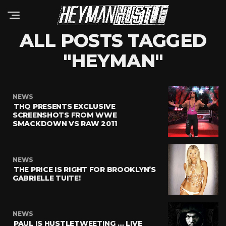
ALL POSTS TAGGED
"HEYMAN"
NEWS
THQ PRESENTS EXCLUSIVE
SCREENSHOTS FROM WWE
SMACKDOWN VS RAW 2011
NEWS
THE PRICE IS RIGHT FOR BROOKLYN’S
GABRIELLE TUITE!
NEWS
PAUL IS HUSTLETWEETING … LIVE