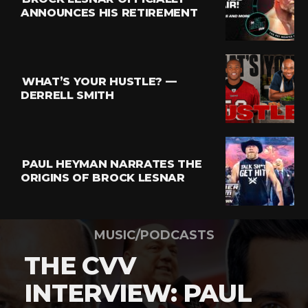
ANNOUNCES HIS RETIREMENT
WHAT’S YOUR HUSTLE? —
DERRELL SMITH
PAUL HEYMAN NARRATES THE
ORIGINS OF BROCK LESNAR
MUSIC/PODCASTS
THE CVV
INTERVIEW: PAUL