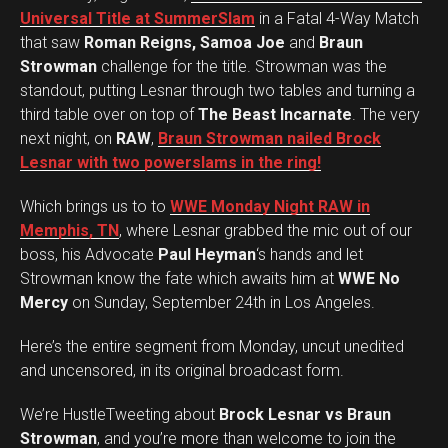
e
Universal Title at SummerSlam
in a Fatal 4-Way Match
r
that saw
Roman Reigns, Samoa Joe
and
Braun
Strowman
challenge for the title. Strowman was the
standout, putting Lesnar through two tables and turning a
third table over on top of
The Beast Incarnate
. The very
next night, on
RAW
,
Braun Strowman nailed Brock
Lesnar with two powerslams in the ring!
Which brings us to to
WWE Monday Night RAW in
Memphis, TN
, where Lesnar grabbed the mic out of our
boss, his Advocate
Paul Heyman
‘s hands and let
Strowman know the fate which awaits him at
WWE No
Mercy
on Sunday, September 24th in Los Angeles.
Here’s the entire segment from Monday, uncut unedited
and uncensored, in its original broadcast form.
We’re HustleTweeting about
Brock Lesnar vs Braun
Strowman
, and you’re more than welcome to join the