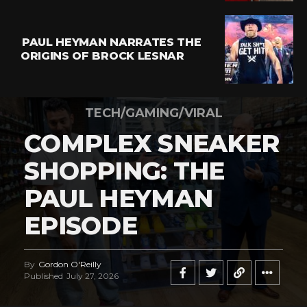
PAUL HEYMAN NARRATES THE
ORIGINS OF BROCK LESNAR
TECH/GAMING/VIRAL
COMPLEX SNEAKER
SHOPPING: THE
PAUL HEYMAN
EPISODE
By
Gordon O'Reilly
Published
July 27, 2026