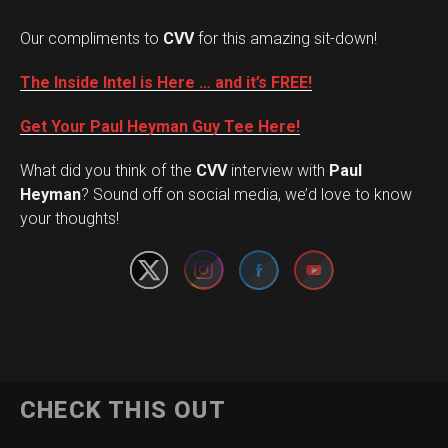
Our compliments to
CVV
for this amazing sit-down!
The Inside Intel is Here … and it’s FREE!
Get Your Paul Heyman Guy Tee Here!
What did you think of the
CVV
interview with
Paul
Set Youtube Channel ID
Heyman
? Sound off on social media, we’d love to know
your thoughts!
CHECK THIS OUT