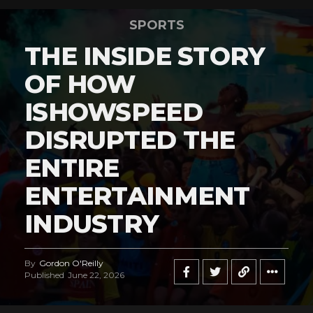
SPORTS
THE INSIDE STORY
OF HOW
ISHOWSPEED
DISRUPTED THE
ENTIRE
ENTERTAINMENT
INDUSTRY
By
Gordon O'Reilly
Published
June 22, 2026