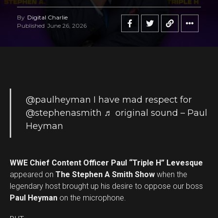
By
Digital Charlie
Published
June 26, 2026
@paulheyman
I have mad respect for
@stephenasmith
♬ original sound – Paul
Heyman
WWE Chief Content Officer Paul “Triple H” Levesque
appeared on
The Stephen A Smith Show
when the
legendary host brought up his desire to oppose our boss
Paul Heyman
on the microphone.