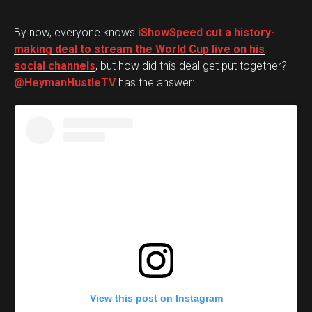
By now, everyone knows
iShowSpeed cut a history-
making deal to stream the World Cup live on his
social channels
, but how did this deal get put together?
@HeymanHustleTV
has the answer:
View this post on Instagram