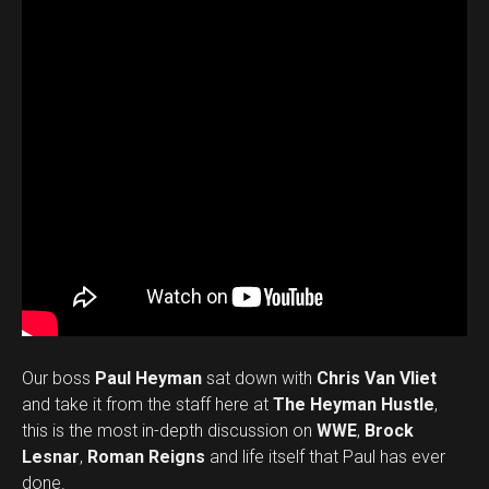
Our boss
Paul Heyman
sat down with
Chris Van Vliet
and take it from the staff here at
The Heyman Hustle
,
this is the most in-depth discussion on
WWE
,
Brock
Lesnar
,
Roman Reigns
and life itself that Paul has ever
done.