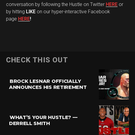
conversation by following the Hustle on Twitter
HERE
or
by hitting
LIKE
on our hyper-interactive Facebook
page
HERE
!
CHECK THIS OUT
BROCK LESNAR OFFICIALLY
ANNOUNCES HIS RETIREMENT
WHAT’S YOUR HUSTLE? —
DERRELL SMITH