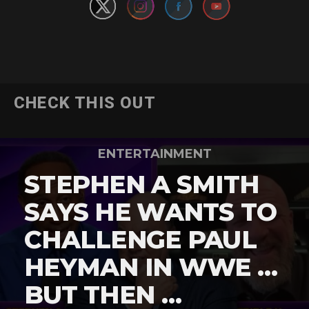
CHECK THIS OUT
ENTERTAINMENT
STEPHEN A SMITH
SAYS HE WANTS TO
CHALLENGE PAUL
HEYMAN IN WWE …
BUT THEN …