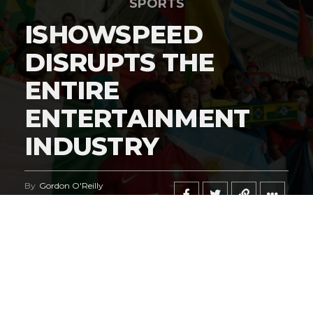
SPORTS
ISHOWSPEED
DISRUPTS THE
ENTIRE
ENTERTAINMENT
INDUSTRY
By
Gordon O'Reilly
Published
June 21, 2026
@HeymanHustleTV
‘s coverage of the
iShowSpeed
deal
regarding the
World Cup
says it all.