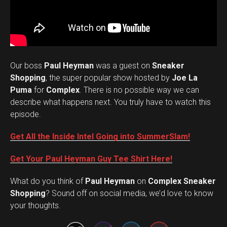
Our boss
Paul Heyman
was a guest on
Sneaker
Shopping
, the super popular show hosted by
Joe La
Puma
for
Complex
. There is no possible way we can
describe what happens next. You truly have to watch this
episode.
Get All the Inside Intel Going into SummerSlam!
Get Your Paul Heyman Guy Tee Shirt Here!
What do you think of
Paul Heyman
on
Complex Sneaker
Set Youtube Channel ID
Shopping
? Sound off on social media, we’d love to know
your thoughts.