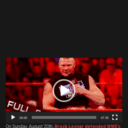
V
i
d
e
o
P
l
a
00:00
07:35
y
On Sunday, August 20th,
Brock Lesnar defended WWE’s