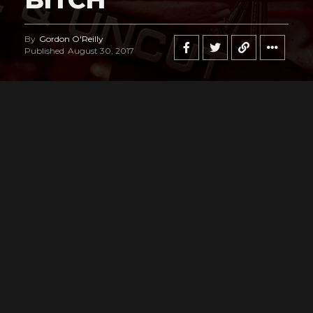
By
Gordon O'Reilly
Published
August 30, 2017