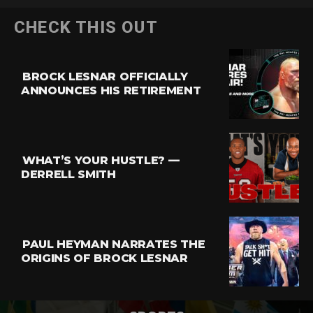
CHECK THIS OUT
BROCK LESNAR OFFICIALLY
ANNOUNCES HIS RETIREMENT
WHAT’S YOUR HUSTLE? —
DERRELL SMITH
PAUL HEYMAN NARRATES THE
ORIGINS OF BROCK LESNAR