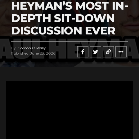
HEYMAN’S MOST IN-
DEPTH SIT-DOWN
DISCUSSION EVER
By
Gordon O'Reilly
Published
June 23, 2026