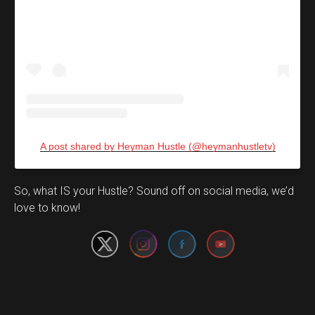
A post shared by Heyman Hustle (@heymanhustletv)
Set Youtube Channel ID
So, what IS your Hustle? Sound off on social media, we’d
love to know!