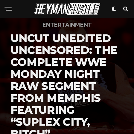
ENTERTAINMENT
Flipboard
UNCUT UNEDITED
Reddit
UNCENSORED: THE
Pinterest
Whatsapp
COMPLETE WWE
Email
MONDAY NIGHT
RAW SEGMENT
FROM MEMPHIS
FEATURING
“SUPLEX CITY,
BITCH”