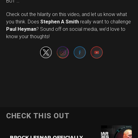
BUT …
Check out the hilarity on this video, and let us know what
you think. Does
Stephen A Smith
really want to challenge
Set Youtube Channel ID
Paul Heyman
? Sound off on social media, we’d love to
know your thoughts!
CHECK THIS OUT
BROCK LESNAR OFFICIALLY