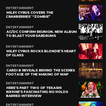
ENTERTAINMENT
MILEY CYRUS COVERS THE
CRANBERRIES’ “ZOMBIE”
ENTERTAINMENT
AC/DC CONFIRM REUNION, NEW ALBUM
TO BLAST YOUR EARDRUMS
ENTERTAINMENT
MILEY CYRUS ROCKS BLONDIE’S HEART
OF GLASS
ENTERTAINMENT
CARDI B REVEALS BEHIND THE SCENES
FOOTAGE OF THE MAKING OF WAP
ENTERTAINMENT
HERE’S PART TWO OF TEKASHI
6IX9INE’S FASCINATING NO HOLDS
BARRED INTERVIEW
ENTERTAINMENT