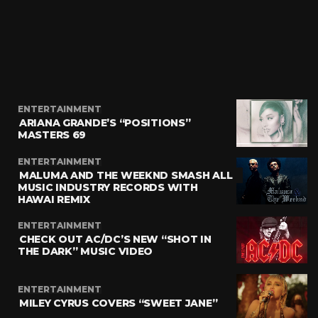
ENTERTAINMENT
ARIANA GRANDE’S “POSITIONS”
MASTERS 69
ENTERTAINMENT
MALUMA AND THE WEEKND SMASH ALL
MUSIC INDUSTRY RECORDS WITH
HAWAI REMIX
ENTERTAINMENT
CHECK OUT AC/DC’S NEW “SHOT IN
THE DARK” MUSIC VIDEO
ENTERTAINMENT
MILEY CYRUS COVERS “SWEET JANE”