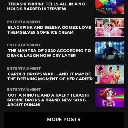
TEKASHI 6IX9INE TELLS ALL IN A NO
HOLDS BARRED INTERVIEW
ENTERTAINMENT
BLACKPINK AND SELENA GOMEZ LOVE
THEMSELVES SOME ICE CREAM
ENTERTAINMENT
THE MANTRA OF 2020 ACCORDING TO
DRAKE: LAUGH NOW CRY LATER
ENTERTAINMENT
CARDI B DROPS WAP … AND IT MAY BE
THE DEFINING MOMENT OF HER CAREER
ENTERTAINMENT
GOT A MINUTE AND A HALF? TEKASHI
6IX9INE DROPS A BRAND NEW SONG
ABOUT PUNANI
MORE POSTS