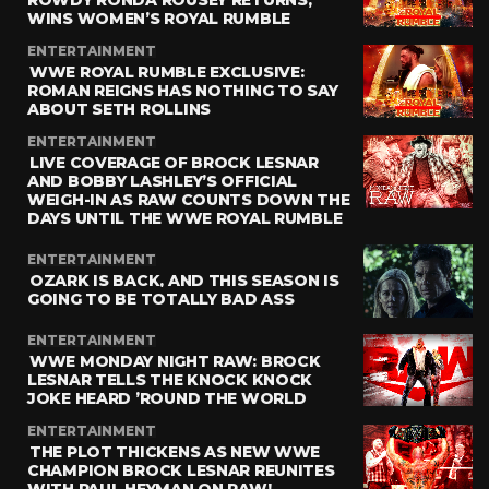
ROWDY RONDA ROUSEY RETURNS,
WINS WOMEN’S ROYAL RUMBLE
ENTERTAINMENT
WWE ROYAL RUMBLE EXCLUSIVE:
ROMAN REIGNS HAS NOTHING TO SAY
ABOUT SETH ROLLINS
ENTERTAINMENT
LIVE COVERAGE OF BROCK LESNAR
AND BOBBY LASHLEY’S OFFICIAL
WEIGH-IN AS RAW COUNTS DOWN THE
DAYS UNTIL THE WWE ROYAL RUMBLE
ENTERTAINMENT
OZARK IS BACK, AND THIS SEASON IS
GOING TO BE TOTALLY BAD ASS
ENTERTAINMENT
WWE MONDAY NIGHT RAW: BROCK
LESNAR TELLS THE KNOCK KNOCK
JOKE HEARD ’ROUND THE WORLD
ENTERTAINMENT
THE PLOT THICKENS AS NEW WWE
CHAMPION BROCK LESNAR REUNITES
WITH PAUL HEYMAN ON RAW!