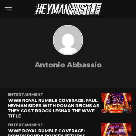
Antonio Abbassio
ENTERTAINMENT
WWE ROYAL RUMBLE COVERAGE: PAUL
HEYMAN SIDES WITH ROMAN REIGNS AS
THEY COST BROCK LESNAR THE WWE
TITLE
ENTERTAINMENT
WWE ROYAL RUMBLE COVERAGE: