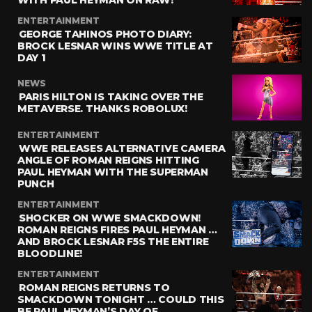
ENTERTAINMENT
GEORGE TAHINOS PHOTO DIARY:
BROCK LESNAR WINS WWE TITLE AT
DAY 1
NEWS
PARIS HILTON IS TAKING OVER THE
METAVERSE. THANKS ROBOLUX!
ENTERTAINMENT
WWE RELEASES ALTERNATIVE CAMERA
ANGLE OF ROMAN REIGNS HITTING
PAUL HEYMAN WITH THE SUPERMAN
PUNCH
ENTERTAINMENT
SHOCKER ON WWE SMACKDOWN!
ROMAN REIGNS FIRES PAUL HEYMAN …
AND BROCK LESNAR F5S THE ENTIRE
BLOODLINE!
ENTERTAINMENT
ROMAN REIGNS RETURNS TO
SMACKDOWN TONIGHT … COULD THIS
BE PAUL HEYMAN’S DAY OF