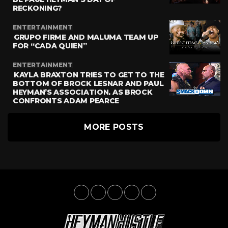
RECKONING?
ENTERTAINMENT
GRUPO FIRME AND MALUMA TEAM UP
FOR “CADA QUIEN”
ENTERTAINMENT
KAYLA BRAXTON TRIES TO GET TO THE
BOTTOM OF BROCK LESNAR AND PAUL
HEYMAN’S ASSOCIATION, AS BROCK
CONFRONTS ADAM PEARCE
MORE POSTS