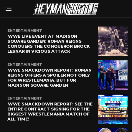
ENTERTAINMENT
WWE LIVE EVENT AT MADISON
SQUARE GARDEN: ROMAN REIGNS
CONQUERS THE CONQUEROR BROCK
LESNAR IN VICIOUS ATTACK
ENTERTAINMENT
WWE SMACKDOWN REPORT: ROMAN
REIGNS OFFERS A SPOILER NOT ONLY
FOR WRESTLEMANIA, BUT FOR
MADISON SQUARE GARDEN
ENTERTAINMENT
WWE SMACKDOWN REPORT: SEE THE
ENTIRE CONTRACT SIGNING FOR THE
BIGGEST WRESTLEMANIA MATCH OF
ALL TIME!