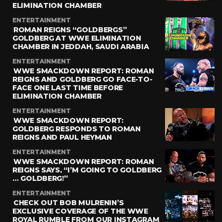
ELIMINATION CHAMBER
ENTERTAINMENT
ROMAN REIGNS “GOLDBERGS”
GOLDBERG AT WWE ELIMINATION
CHAMBER IN JEDDAH, SAUDI ARABIA
ENTERTAINMENT
WWE SMACKDOWN REPORT: ROMAN
REIGNS AND GOLDBERG GO FACE-TO-
FACE ONE LAST TIME BEFORE
ELIMINATION CHAMBER
ENTERTAINMENT
WWE SMACKDOWN REPORT:
GOLDBERG RESPONDS TO ROMAN
REIGNS AND PAUL HEYMAN
ENTERTAINMENT
WWE SMACKDOWN REPORT: ROMAN
REIGNS SAYS, “I’M GOING TO GOLDBERG
… GOLDBERG!”
ENTERTAINMENT
CHECK OUT BOB MULRENIN’S
EXCLUSIVE COVERAGE OF THE WWE
ROYAL RUMBLE FROM OUR INSTAGRAM