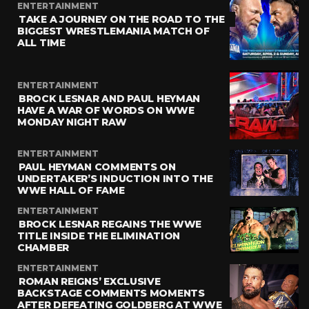
ENTERTAINMENT
TAKE A JOURNEY ON THE ROAD TO THE
BIGGEST WRESTLEMANIA MATCH OF
ALL TIME
ENTERTAINMENT
BROCK LESNAR AND PAUL HEYMAN
HAVE A WAR OF WORDS ON WWE
MONDAY NIGHT RAW
ENTERTAINMENT
PAUL HEYMAN COMMENTS ON
UNDERTAKER’S INDUCTION INTO THE
WWE HALL OF FAME
ENTERTAINMENT
BROCK LESNAR REGAINS THE WWE
TITLE INSIDE THE ELIMINATION
CHAMBER
ENTERTAINMENT
ROMAN REIGNS’ EXCLUSIVE
BACKSTAGE COMMENTS MOMENTS
AFTER DEFEATING GOLDBERG AT WWE