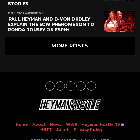
STORIES
ENTERTAINMENT
PAUL HEYMAN AND D-VON DUDLEY
EXPLAIN THE ECW PHENOMENON TO
RONDA ROUSEY ON ESPN+
MORE POSTS
Home
About
News
WWE
Heyman Hustle TV
HBTT
Join
Privacy Policy