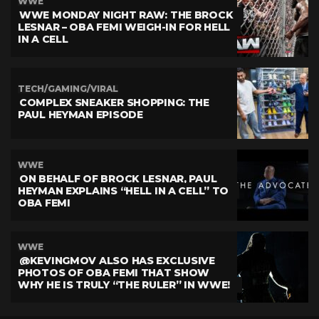
WWE
WWE MONDAY NIGHT RAW: THE BROCK
LESNAR – OBA FEMI WEIGH-IN FOR HELL
IN A CELL
TECH/GAMING/VIRAL
COMPLEX SNEAKER SHOPPING: THE
PAUL HEYMAN EPISODE
WWE
ON BEHALF OF BROCK LESNAR, PAUL
HEYMAN EXPLAINS “HELL IN A CELL” TO
OBA FEMI
WWE
@KEVINGMOV ALSO HAS EXCLUSIVE
PHOTOS OF OBA FEMI THAT SHOW
WHY HE IS TRULY “THE RULER” IN WWE!