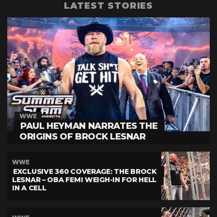
LATEST STORIES
WWE
PAUL HEYMAN NARRATES THE
ORIGINS OF BROCK LESNAR
WWE
EXCLUSIVE 360 COVERAGE: THE BROCK
LESNAR – OBA FEMI WEIGH-IN FOR HELL
IN A CELL