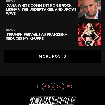
NEWS
DANA WHITE COMMENTS ON BROCK
LESNAR, THE UNDERTAKER, AND UFC VS
WWE
NEWS
TRIUMPH PREVAILS AS FRANZISKA
SEDUCES MY KNUPPE!
MORE POSTS