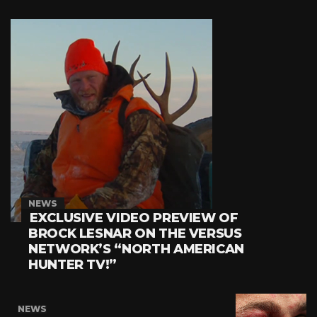
NEWS
EXCLUSIVE VIDEO PREVIEW OF
BROCK LESNAR ON THE VERSUS
NETWORK’S “NORTH AMERICAN
HUNTER TV!”
NEWS