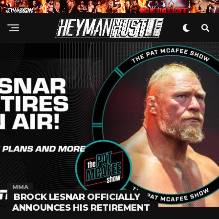
MMA
BROCK LESNAR OFFICIALLY
ANNOUNCES HIS RETIREMENT