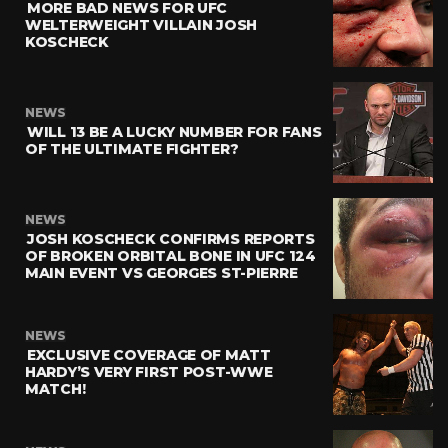
MORE BAD NEWS FOR UFC
WELTERWEIGHT VILLAIN JOSH
KOSCHECK
NEWS
WILL 13 BE A LUCKY NUMBER FOR FANS
OF THE ULTIMATE FIGHTER?
NEWS
JOSH KOSCHECK CONFIRMS REPORTS
OF BROKEN ORBITAL BONE IN UFC 124
MAIN EVENT VS GEORGES ST-PIERRE
NEWS
EXCLUSIVE COVERAGE OF MATT
HARDY’S VERY FIRST POST-WWE
MATCH!