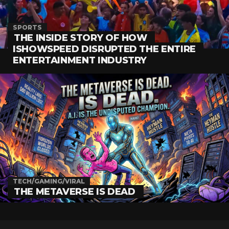
SPORTS
THE INSIDE STORY OF HOW
ISHOWSPEED DISRUPTED THE ENTIRE
ENTERTAINMENT INDUSTRY
TECH/GAMING/VIRAL
THE METAVERSE IS DEAD