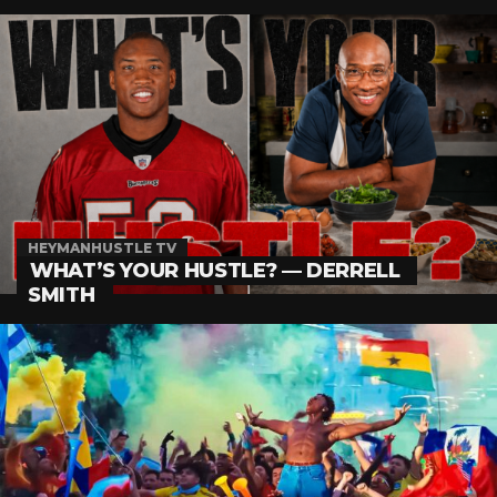
HEYMANHUSTLE TV
WHAT’S YOUR HUSTLE? — DERRELL
SMITH