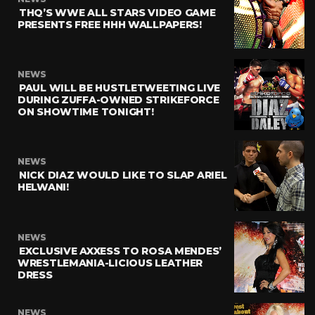
THQ’S WWE ALL STARS VIDEO GAME
PRESENTS FREE HHH WALLPAPERS!
NEWS
PAUL WILL BE HUSTLETWEETING LIVE
DURING ZUFFA-OWNED STRIKEFORCE
ON SHOWTIME TONIGHT!
NEWS
NICK DIAZ WOULD LIKE TO SLAP ARIEL
HELWANI!
NEWS
EXCLUSIVE AXXESS TO ROSA MENDES’
WRESTLEMANIA-LICIOUS LEATHER
DRESS
NEWS