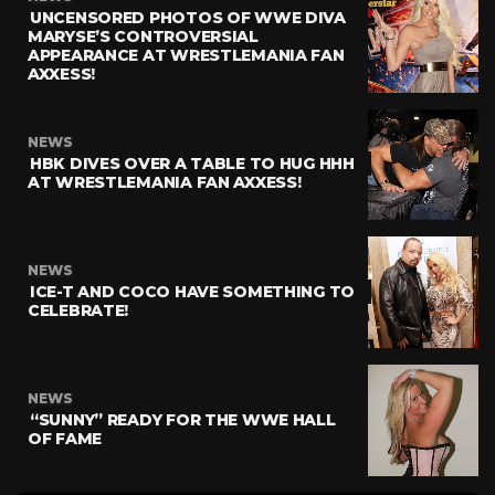
UNCENSORED PHOTOS OF WWE DIVA
MARYSE’S CONTROVERSIAL
APPEARANCE AT WRESTLEMANIA FAN
AXXESS!
NEWS
HBK DIVES OVER A TABLE TO HUG HHH
AT WRESTLEMANIA FAN AXXESS!
NEWS
ICE-T AND COCO HAVE SOMETHING TO
CELEBRATE!
NEWS
“SUNNY” READY FOR THE WWE HALL
OF FAME