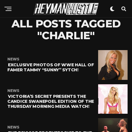
ALL POSTS TAGGED
"CHARLIE"
NEWS
EXCLUSIVE PHOTOS OF WWE HALL OF
FAMER TAMMY “SUNNY” SYTCH!
NEWS
VICTORIA’S SECRET PRESENTS THE
CANDICE SWANEPOEL EDITION OF THE
THURSDAY MORNING MEDIA WATCH!
NEWS