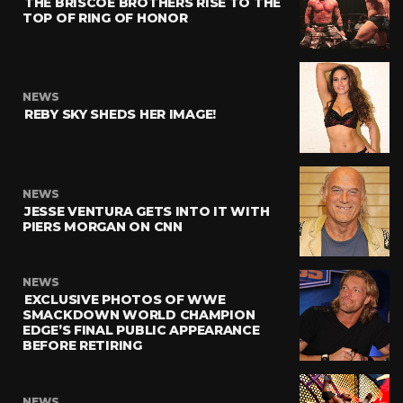
THE BRISCOE BROTHERS RISE TO THE
TOP OF RING OF HONOR
NEWS
REBY SKY SHEDS HER IMAGE!
NEWS
JESSE VENTURA GETS INTO IT WITH
PIERS MORGAN ON CNN
NEWS
EXCLUSIVE PHOTOS OF WWE
SMACKDOWN WORLD CHAMPION
EDGE’S FINAL PUBLIC APPEARANCE
BEFORE RETIRING
NEWS