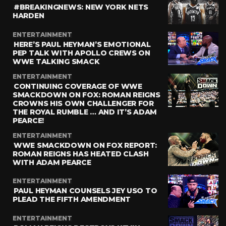
#BREAKINGNEWS: NEW YORK NETS
HARDEN
ENTERTAINMENT
HERE’S PAUL HEYMAN’S EMOTIONAL
PEP TALK WITH APOLLO CREWS ON
WWE TALKING SMACK
ENTERTAINMENT
CONTINUING COVERAGE OF WWE
SMACKDOWN ON FOX: ROMAN REIGNS
CROWNS HIS OWN CHALLENGER FOR
THE ROYAL RUMBLE … AND IT’S ADAM
PEARCE!
ENTERTAINMENT
WWE SMACKDOWN ON FOX REPORT:
ROMAN REIGNS HAS HEATED CLASH
WITH ADAM PEARCE
ENTERTAINMENT
PAUL HEYMAN COUNSELS JEY USO TO
PLEAD THE FIFTH AMENDMENT
ENTERTAINMENT