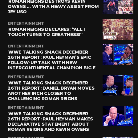
ROMAN REIGNS DESTROYS KEVIN
OWENS … WITH A HEAVY ASSIST FROM
JEY USO
ENTERTAINMENT
ROMAN REIGNS DECLARES: “ALL I
TOUCH TURNS TO GREATNESS!”
ENTERTAINMENT
WWE TALKING SMACK DECEMBER
26TH REPORT: PAUL HEYMAN’S EPIC
FOLLOW-UP TALK WITH NEW
INTERCONTINENTAL CHAMPION BIG E
ENTERTAINMENT
WWE TALKING SMACK DECEMBER
26TH REPORT: DANIEL BRYAN MOVES
ANOTHER INCH CLOSER TO
CHALLENGING ROMAN REIGNS
ENTERTAINMENT
WWE TALKING SMACK DECEMBER
26TH REPORT: PAUL HEYMAN MAKES
DECLARATIVE STATEMENT ABOUT
ROMAN REIGNS AND KEVIN OWENS