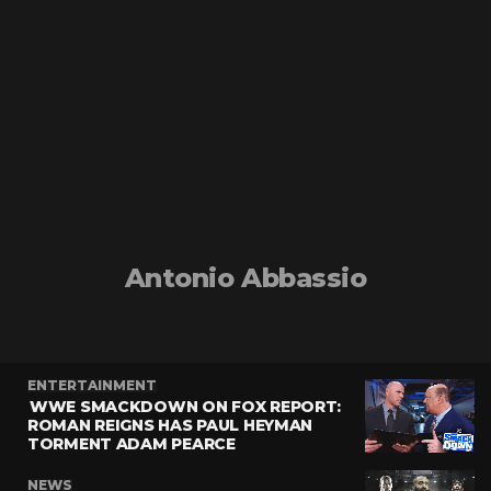
Antonio Abbassio
ENTERTAINMENT
WWE SMACKDOWN ON FOX REPORT:
ROMAN REIGNS HAS PAUL HEYMAN
TORMENT ADAM PEARCE
NEWS