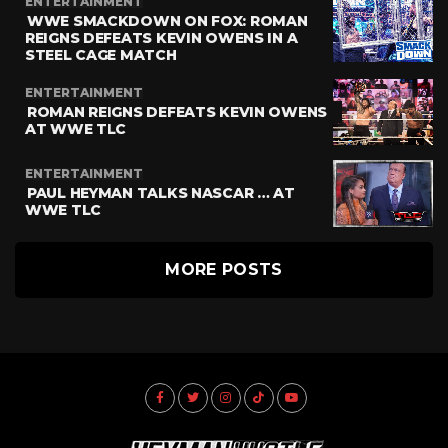
ENTERTAINMENT
WWE SMACKDOWN ON FOX: ROMAN
REIGNS DEFEATS KEVIN OWENS IN A
STEEL CAGE MATCH
ENTERTAINMENT
ROMAN REIGNS DEFEATS KEVIN OWENS
AT WWE TLC
ENTERTAINMENT
PAUL HEYMAN TALKS NASCAR … AT
WWE TLC
MORE POSTS