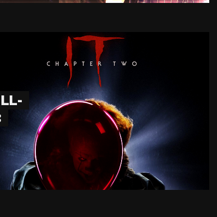
LL-
: