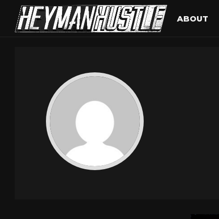
ABOUT