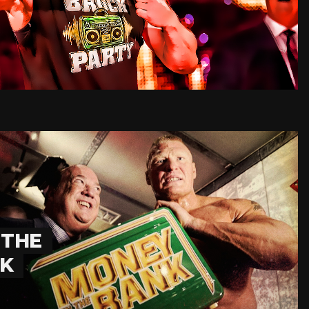
 THE
NK