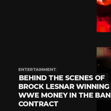
ENTERTAINMENT
BEHIND THE SCENES OF
BROCK LESNAR WINNING
WWE MONEY IN THE BA
CONTRACT