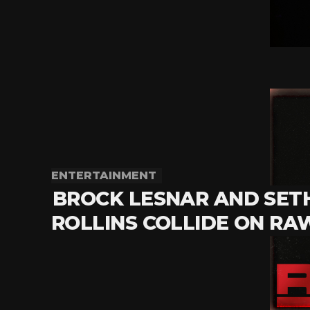
ENTERTAINMENT
BROCK LESNAR AND SET
ROLLINS COLLIDE ON RA