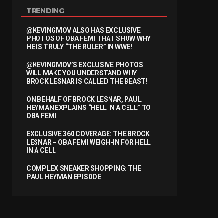
TRENDING
@KEVINGMOV ALSO HAS EXCLUSIVE
PHOTOS OF OBA FEMI THAT SHOW WHY
HE IS TRULY “THE RULER” IN WWE!
@KEVINGMOV’S EXCLUSIVE PHOTOS
WILL MAKE YOU UNDERSTAND WHY
BROCK LESNAR IS CALLED THE BEAST!
ON BEHALF OF BROCK LESNAR, PAUL
HEYMAN EXPLAINS “HELL IN A CELL” TO
OBA FEMI
EXCLUSIVE 360 COVERAGE: THE BROCK
LESNAR – OBA FEMI WEIGH-IN FOR HELL
IN A CELL
COMPLEX SNEAKER SHOPPING: THE
PAUL HEYMAN EPISODE