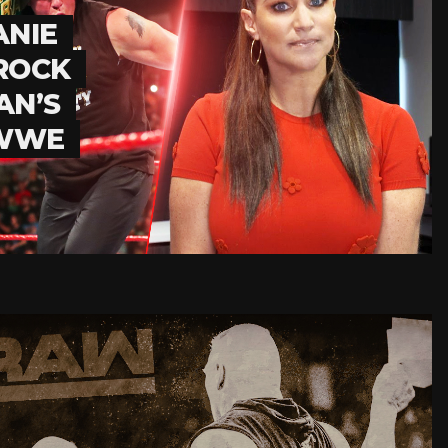
ANIE
ROCK
AN’S
 WWE