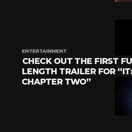
ENTERTAINMENT
CHECK OUT THE FIRST FU
LENGTH TRAILER FOR “IT
CHAPTER TWO”