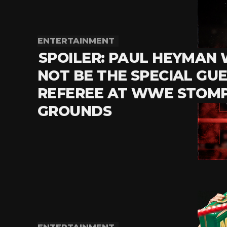
ENTERTAINMENT
SPOILER: PAUL HEYMAN 
NOT BE THE SPECIAL GU
REFEREE AT WWE STOM
GROUNDS