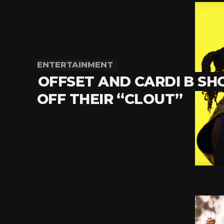
ENTERTAINMENT
OFFSET AND CARDI B S
OFF THEIR “CLOUT”