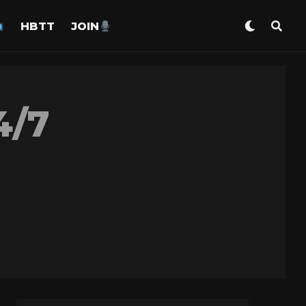
HBTT
JOIN
4/7