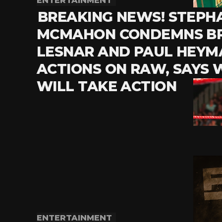
ENTERTAINMENT
BREAKING NEWS! STEPH
MCMAHON CONDEMNS B
LESNAR AND PAUL HEYM
ACTIONS ON RAW, SAYS
WILL TAKE ACTION
ENTERTAINMENT