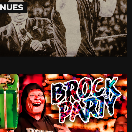
INUES