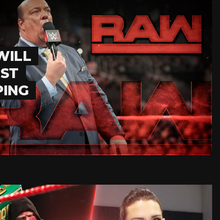
WILL
EST
PING