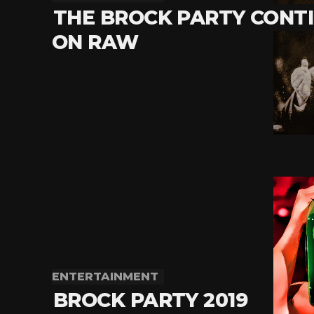
THE BROCK PARTY CONT
ON RAW
ENTERTAINMENT
BROCK PARTY 2019