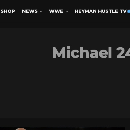
SHOP
NEWS
WWE
HEYMAN HUSTLE TV
Michael 2