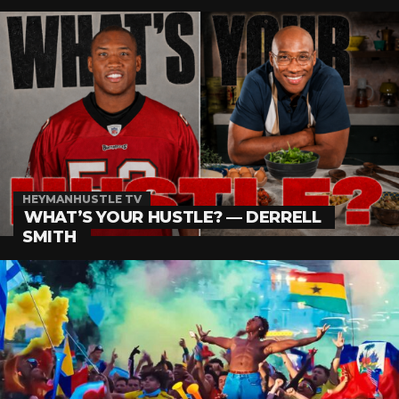
HEYMANHUSTLE TV
WHAT’S YOUR HUSTLE? — DERRELL
SMITH