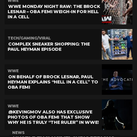
WWE
WWE MONDAY NIGHT RAW: THE BROCK
LESNAR – OBA FEMI WEIGH-IN FOR HELL
IN A CELL
TECH/GAMING/VIRAL
COMPLEX SNEAKER SHOPPING: THE
PAUL HEYMAN EPISODE
WWE
ON BEHALF OF BROCK LESNAR, PAUL
HEYMAN EXPLAINS “HELL IN A CELL” TO
OBA FEMI
WWE
@KEVINGMOV ALSO HAS EXCLUSIVE
PHOTOS OF OBA FEMI THAT SHOW
WHY HE IS TRULY “THE RULER” IN WWE!
NEWS