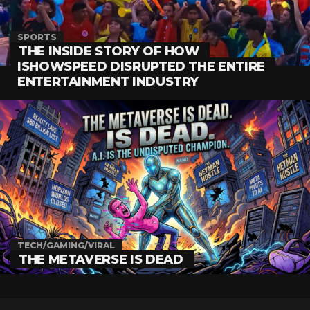
SPORTS
THE INSIDE STORY OF HOW
ISHOWSPEED DISRUPTED THE ENTIRE
ENTERTAINMENT INDUSTRY
TECH/GAMING/VIRAL
THE METAVERSE IS DEAD