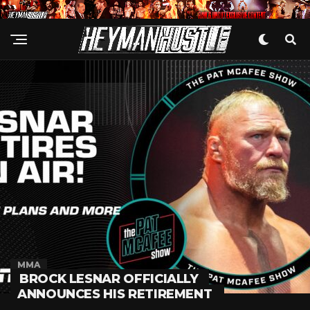
MMA
BROCK LESNAR OFFICIALLY
ANNOUNCES HIS RETIREMENT