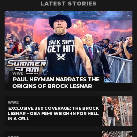
LATEST STORIES
WWE
PAUL HEYMAN NARRATES THE
ORIGINS OF BROCK LESNAR
WWE
EXCLUSIVE 360 COVERAGE: THE BROCK
LESNAR – OBA FEMI WEIGH-IN FOR HELL
IN A CELL