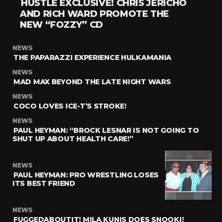
HUSTLE EXCLUSIVE! CHRIS JERICHO
AND RICH WARD PROMOTE THE
NEW “FOZZY” CD
NEWS
THE PAPARAZZI EXPERIENCE HULKAMANIA
NEWS
MAD MAX BEYOND THE LATE NIGHT WARS
NEWS
COCO LOVES ICE-T’S STROKE!
NEWS
PAUL HEYMAN: “BROCK LESNAR IS NOT GOING TO
SHUT UP ABOUT HEALTH CARE!”
NEWS
PAUL HEYMAN: PRO WRESTLING LOSES
ITS BEST FRIEND
NEWS
FUGGEDABOUTIT! MILA KUNIS DOES SNOOKI!