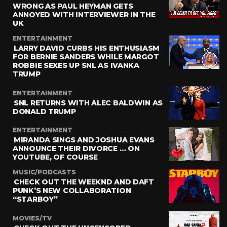
WRONG AS PAUL HEYMAN GETS
ANNOYED WITH INTERVIEWER IN THE
UK
ENTERTAINMENT
LARRY DAVID CURBS HIS ENTHUSIASM
FOR BERNIE SANDERS WHILE MARGOT
ROBBIE SEXES UP SNL AS IVANKA
TRUMP
ENTERTAINMENT
SNL RETURNS WITH ALEC BALDWIN AS
DONALD TRUMP
ENTERTAINMENT
MIRANDA SINGS AND JOSHUA EVANS
ANNOUNCE THEIR DIVORCE … ON
YOUTUBE, OF COURSE
MUSIC/PODCASTS
CHECK OUT THE WEEKND AND DAFT
PUNK’S NEW COLLABORATION
“STARBOY”
MOVIES/TV