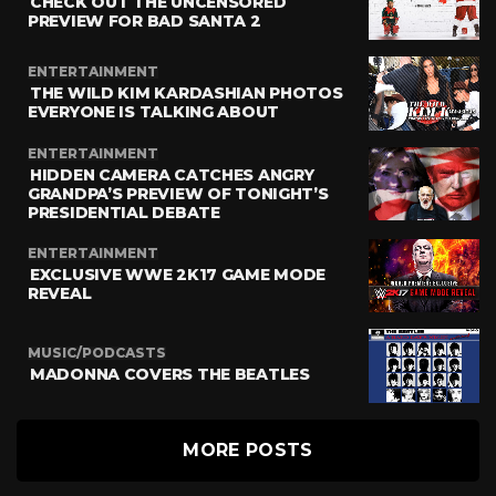
CHECK OUT THE UNCENSORED
PREVIEW FOR BAD SANTA 2
ENTERTAINMENT
THE WILD KIM KARDASHIAN PHOTOS
EVERYONE IS TALKING ABOUT
ENTERTAINMENT
HIDDEN CAMERA CATCHES ANGRY
GRANDPA’S PREVIEW OF TONIGHT’S
PRESIDENTIAL DEBATE
ENTERTAINMENT
EXCLUSIVE WWE 2K17 GAME MODE
REVEAL
MUSIC/PODCASTS
MADONNA COVERS THE BEATLES
MORE POSTS