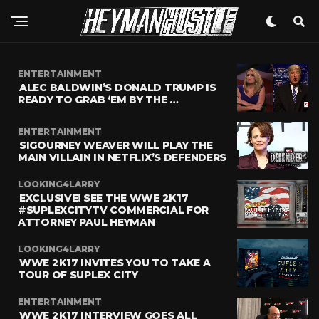
ENTERTAINMENT
ALEC BALDWIN’S DONALD TRUMP IS
READY TO GRAB ‘EM BY THE …
ENTERTAINMENT
SIGOURNEY WEAVER WILL PLAY THE
MAIN VILLAIN IN NETFLIX’S DEFENDERS
LOOKING4LARRY
EXCLUSIVE! SEE THE WWE 2K17
#SUPLEXCITYTV COMMERCIAL FOR
ATTORNEY PAUL HEYMAN
LOOKING4LARRY
WWE 2K17 INVITES YOU TO TAKE A
TOUR OF SUPLEX CITY
ENTERTAINMENT
WWE 2K17 INTERVIEW GOES ALL