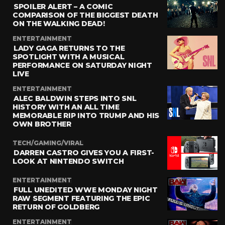
SPOILER ALERT – A COMIC
COMPARISON OF THE BIGGEST DEATH
ON THE WALKING DEAD!
ENTERTAINMENT
LADY GAGA RETURNS TO THE
SPOTLIGHT WITH A MUSICAL
PERFORMANCE ON SATURDAY NIGHT
LIVE
ENTERTAINMENT
ALEC BALDWIN STEPS INTO SNL
HISTORY WITH AN ALL TIME
MEMORABLE RIP INTO TRUMP AND HIS
OWN BROTHER
TECH/GAMING/VIRAL
DARREN CASTRO GIVES YOU A FIRST-
LOOK AT NINTENDO SWITCH
ENTERTAINMENT
FULL UNEDITED WWE MONDAY NIGHT
RAW SEGMENT FEATURING THE EPIC
RETURN OF GOLDBERG
ENTERTAINMENT