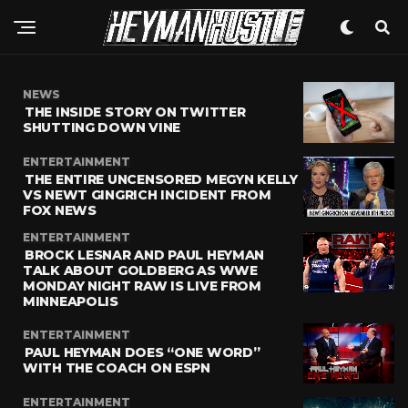
NEWS
THE INSIDE STORY ON TWITTER
SHUTTING DOWN VINE
ENTERTAINMENT
THE ENTIRE UNCENSORED MEGYN KELLY
VS NEWT GINGRICH INCIDENT FROM
FOX NEWS
ENTERTAINMENT
BROCK LESNAR AND PAUL HEYMAN
TALK ABOUT GOLDBERG AS WWE
MONDAY NIGHT RAW IS LIVE FROM
MINNEAPOLIS
ENTERTAINMENT
PAUL HEYMAN DOES “ONE WORD”
WITH THE COACH ON ESPN
ENTERTAINMENT