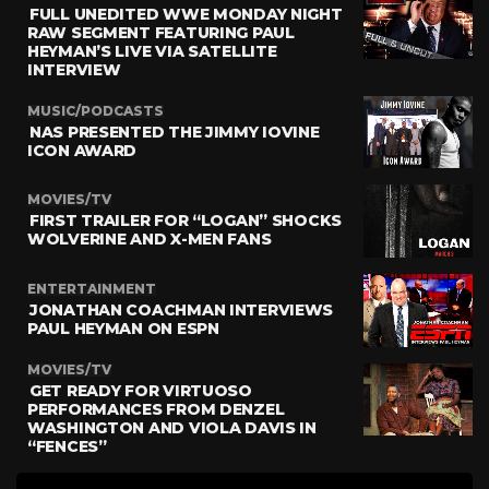
FULL UNEDITED WWE MONDAY NIGHT
RAW SEGMENT FEATURING PAUL
HEYMAN’S LIVE VIA SATELLITE
INTERVIEW
MUSIC/PODCASTS
NAS PRESENTED THE JIMMY IOVINE
ICON AWARD
MOVIES/TV
FIRST TRAILER FOR “LOGAN” SHOCKS
WOLVERINE AND X-MEN FANS
ENTERTAINMENT
JONATHAN COACHMAN INTERVIEWS
PAUL HEYMAN ON ESPN
MOVIES/TV
GET READY FOR VIRTUOSO
PERFORMANCES FROM DENZEL
WASHINGTON AND VIOLA DAVIS IN
“FENCES”