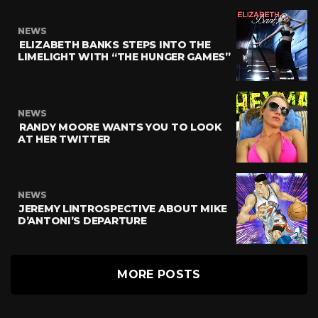
NEWS
ELIZABETH BANKS STEPS INTO THE
LIMELIGHT WITH “THE HUNGER GAMES”
NEWS
RANDY MOORE WANTS YOU TO LOOK
AT HER TWITTER
NEWS
JEREMY LINTROSPECTIVE ABOUT MIKE
D’ANTONI’S DEPARTURE
MORE POSTS