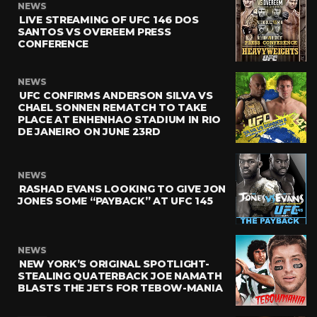
NEWS
LIVE STREAMING OF UFC 146 DOS
SANTOS VS OVEREEM PRESS
CONFERENCE
NEWS
UFC CONFIRMS ANDERSON SILVA VS
CHAEL SONNEN REMATCH TO TAKE
PLACE AT ENHENHAO STADIUM IN RIO
DE JANEIRO ON JUNE 23RD
NEWS
RASHAD EVANS LOOKING TO GIVE JON
JONES SOME “PAYBACK” AT UFC 145
NEWS
NEW YORK’S ORIGINAL SPOTLIGHT-
STEALING QUATERBACK JOE NAMATH
BLASTS THE JETS FOR TEBOW-MANIA