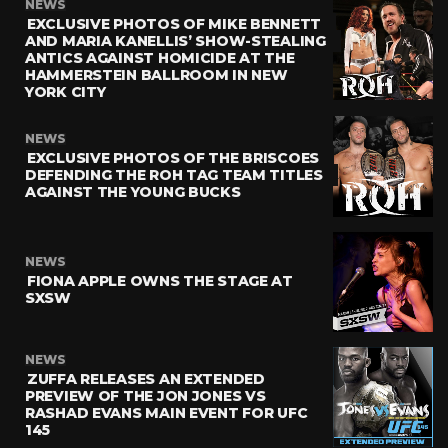
NEWS
EXCLUSIVE PHOTOS OF MIKE BENNETT
AND MARIA KANELLIS’ SHOW-STEALING
ANTICS AGAINST HOMICIDE AT THE
HAMMERSTEIN BALLROOM IN NEW
YORK CITY
NEWS
EXCLUSIVE PHOTOS OF THE BRISCOES
DEFENDING THE ROH TAG TEAM TITLES
AGAINST THE YOUNG BUCKS
NEWS
FIONA APPLE OWNS THE STAGE AT
SXSW
NEWS
ZUFFA RELEASES AN EXTENDED
PREVIEW OF THE JON JONES VS
RASHAD EVANS MAIN EVENT FOR UFC
145