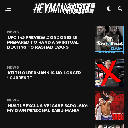
NEWS
UFC 145 PREVIEW: JON JONES IS
PREPARED TO HAND A SPIRITUAL
BEATING TO RASHAD EVANS
NEWS
KEITH OLBERMANN IS NO LONGER
“CURRENT”
NEWS
HUSTLE EXCLUSIVE! GABE SAPOLSKY:
MY OWN PERSONAL SABU-MANIA