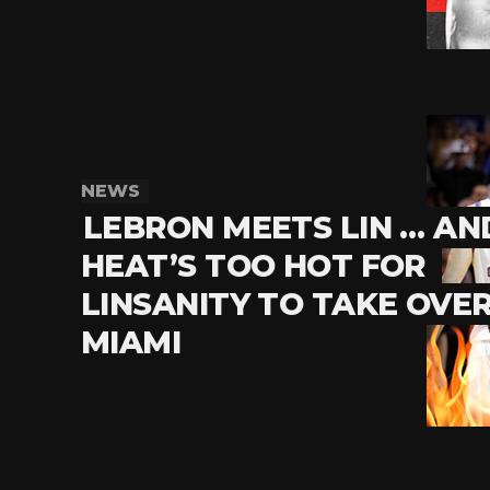
NEWS
LEBRON MEETS LIN … AN
HEAT’S TOO HOT FOR
LINSANITY TO TAKE OVE
MIAMI