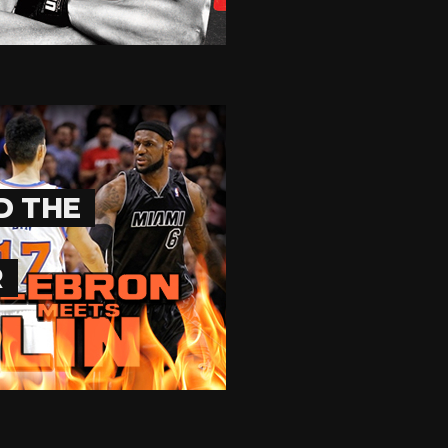
D THE
R