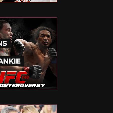
NS
ANKIE