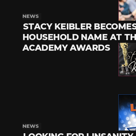
NEWS
STACY KEIBLER BECOMES
HOUSEHOLD NAME AT T
ACADEMY AWARDS
NEWS