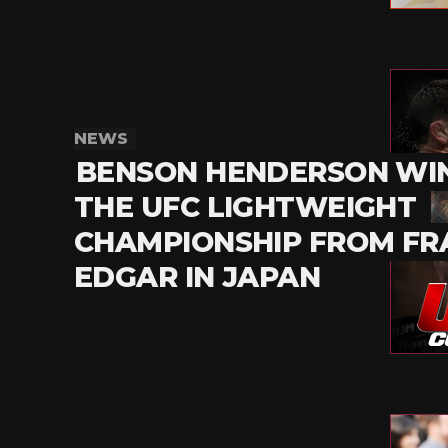
NEWS
BENSON HENDERSON WI
THE UFC LIGHTWEIGHT
CHAMPIONSHIP FROM FR
EDGAR IN JAPAN