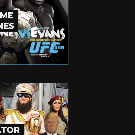
OME
NES
ATOR