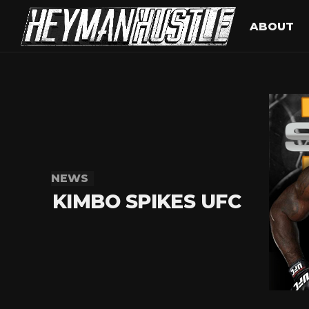
ABOUT
NEWS
KIMBO SPIKES UFC