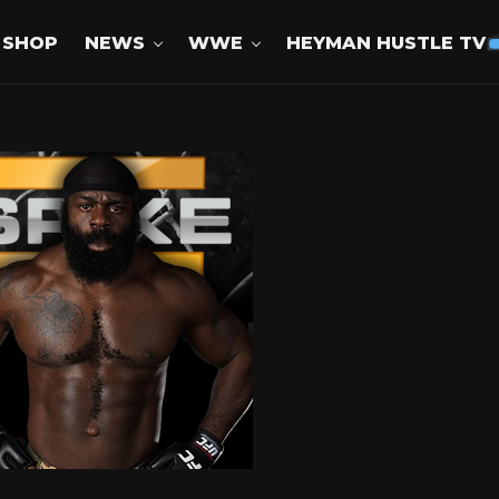
SHOP
NEWS
WWE
HEYMAN HUSTLE TV