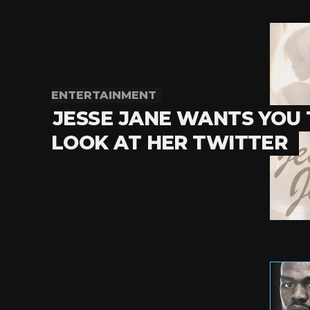
ENTERTAINMENT
JESSE JANE WANTS YOU
LOOK AT HER TWITTER