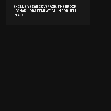
EXCLUSIVE 360 COVERAGE: THE BROCK
LESNAR – OBA FEMI WEIGH-IN FOR HELL
IN A CELL