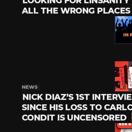
LOOKING FOR LINSANITY 
ALL THE WRONG PLACES
NEWS
NICK DIAZ’S 1ST INTERVI
SINCE HIS LOSS TO CARL
CONDIT IS UNCENSORED