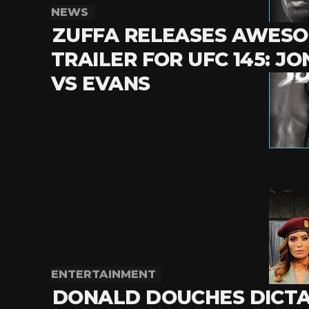
NEWS
ZUFFA RELEASES AWES
TRAILER FOR UFC 145: JO
VS EVANS
ENTERTAINMENT
DONALD DOUCHES DICT