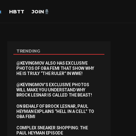
HBTT
JOIN
TRENDING
@KEVINGMOV ALSO HAS EXCLUSIVE
PHOTOS OF OBA FEMI THAT SHOW WHY
HE IS TRULY “THE RULER” IN WWE!
@KEVINGMOV’S EXCLUSIVE PHOTOS
WILL MAKE YOU UNDERSTAND WHY
BROCK LESNAR IS CALLED THE BEAST!
ON BEHALF OF BROCK LESNAR, PAUL
HEYMAN EXPLAINS “HELL IN A CELL” TO
OBA FEMI
COMPLEX SNEAKER SHOPPING: THE
PAUL HEYMAN EPISODE