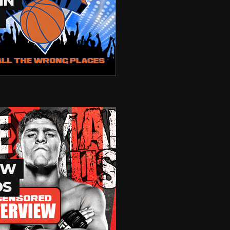
IN
EW
OS