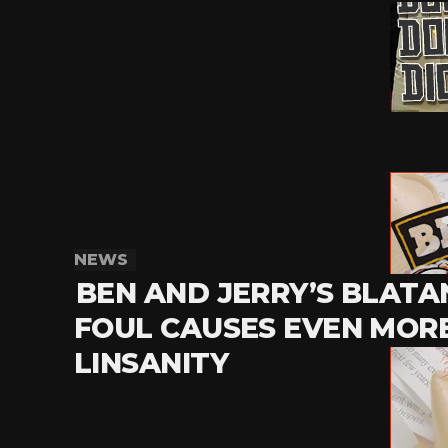
NEWS
BEN AND JERRY’S BLATA
FOUL CAUSES EVEN MOR
LINSANITY