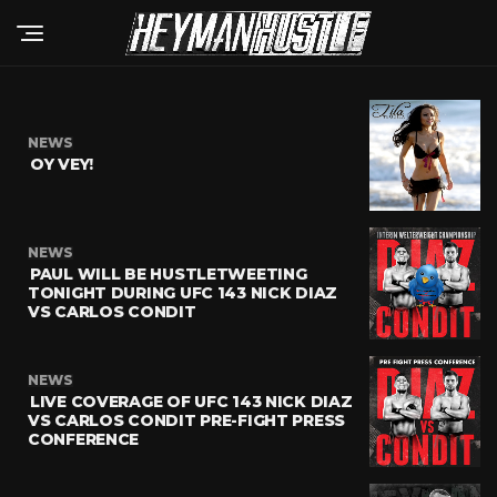
NEWS
OY VEY!
NEWS
PAUL WILL BE HUSTLETWEETING
TONIGHT DURING UFC 143 NICK DIAZ
VS CARLOS CONDIT
NEWS
LIVE COVERAGE OF UFC 143 NICK DIAZ
VS CARLOS CONDIT PRE-FIGHT PRESS
CONFERENCE