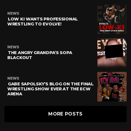
NEWS
LOW KI WANTS PROFESSIONAL
WRESTLING TO EVOLVE!
NEWS
THE ANGRY GRANDPA’S SOPA
BLACKOUT
NEWS
GABE SAPOLSKY’S BLOG ON THE FINAL
WRESTLING SHOW EVER AT THE ECW
ARENA
MORE POSTS