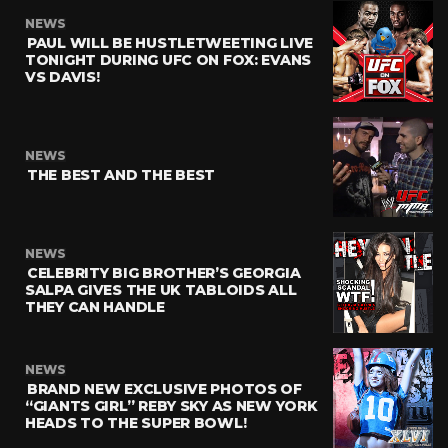
NEWS
PAUL WILL BE HUSTLETWEETING LIVE
TONIGHT DURING UFC ON FOX: EVANS
VS DAVIS!
NEWS
THE BEST AND THE BEST
NEWS
CELEBRITY BIG BROTHER’S GEORGIA
SALPA GIVES THE UK TABLOIDS ALL
THEY CAN HANDLE
NEWS
BRAND NEW EXCLUSIVE PHOTOS OF
“GIANTS GIRL” REBY SKY AS NEW YORK
HEADS TO THE SUPER BOWL!