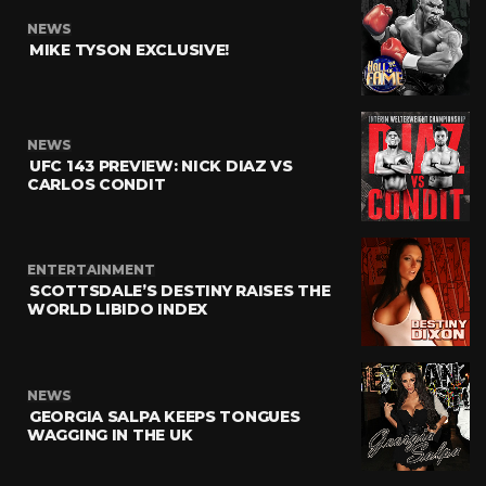
NEWS
MIKE TYSON EXCLUSIVE!
NEWS
UFC 143 PREVIEW: NICK DIAZ VS
CARLOS CONDIT
ENTERTAINMENT
SCOTTSDALE’S DESTINY RAISES THE
WORLD LIBIDO INDEX
NEWS
GEORGIA SALPA KEEPS TONGUES
WAGGING IN THE UK