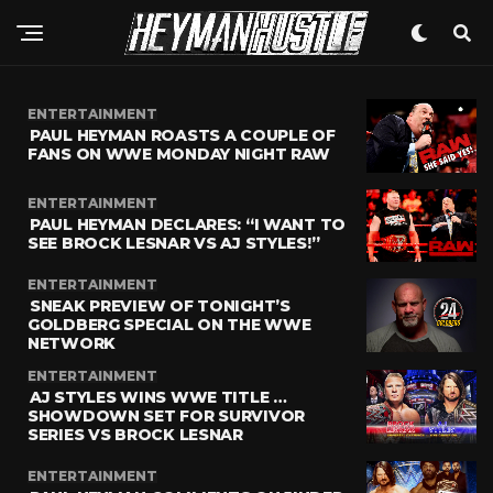
ENTERTAINMENT
PAUL HEYMAN ROASTS A COUPLE OF
FANS ON WWE MONDAY NIGHT RAW
ENTERTAINMENT
PAUL HEYMAN DECLARES: “I WANT TO
SEE BROCK LESNAR VS AJ STYLES!”
ENTERTAINMENT
SNEAK PREVIEW OF TONIGHT’S
GOLDBERG SPECIAL ON THE WWE
NETWORK
ENTERTAINMENT
AJ STYLES WINS WWE TITLE …
SHOWDOWN SET FOR SURVIVOR
SERIES VS BROCK LESNAR
ENTERTAINMENT