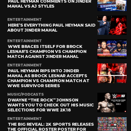
PAUL HEYMAN COMMENTS ON JINDER
MAHAL VS AJ STYLES
ENTERTAINMENT
HERE’S EVERYTHING PAUL HEYMAN SAID
ABOUT JINDER MAHAL
ENTERTAINMENT
WWE BRACES ITSELF FOR BROCK
LESNAR’S CHAMPION VS CHAMPION
MATCH AGAINST JINDER MAHAL
ENTERTAINMENT
PAUL HEYMAN RIPS INTO JINDER
MAHAL AS BROCK LESNAR ACCEPTS
CHAMPION VS CHAMPION MATCH AT
WWE SURVIVOR SERIES
MUSIC/PODCASTS
DWAYNE “THE ROCK” JOHNSON
WANTS YOU TO CHECK OUT HIS MUSIC
SELECTIONS FOR WWE 2K18
ENTERTAINMENT
THE BIG REVEAL: 2K SPORTS RELEASES
THE OFFICIAL ROSTER POSTER FOR