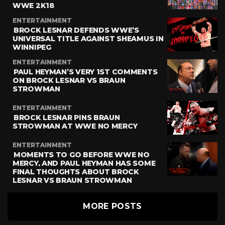
WWE 2K18
ENTERTAINMENT
BROCK LESNAR DEFENDS WWE’S
UNIVERSAL TITLE AGAINST SHEAMUS IN
WINNIPEG
ENTERTAINMENT
PAUL HEYMAN’S VERY 1ST COMMENTS
ON BROCK LESNAR VS BRAUN
STROWMAN
ENTERTAINMENT
BROCK LESNAR PINS BRAUN
STROWMAN AT WWE NO MERCY
ENTERTAINMENT
MOMENTS TO GO BEFORE WWE NO
MERCY, AND PAUL HEYMAN HAS SOME
FINAL THOUGHTS ABOUT BROCK
LESNAR VS BRAUN STROWMAN
MORE POSTS